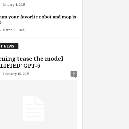
-
January 4, 2025
um your favorite robot and mop is
0
-
March 11, 2025
T NEWS
ning tease the model
LIFIED’ GPT-5
-
0
February 15, 2025