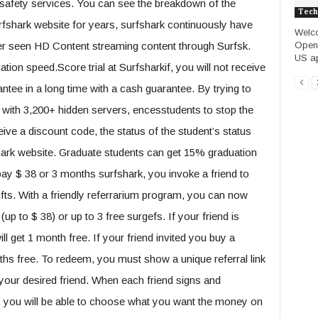
 safety services. You can see the breakdown of the
Tech
fshark website for years, surfshark continuously have
Welco
Opena
r seen HD Content streaming content through Surfsk.
US ap
ation speed.Score trial at Surfsharkif, you will not receive
rantee in a long time with a cash guarantee. By trying to
 with 3,200+ hidden servers, encesstudents to stop the
ive a discount code, the status of the student’s status
hark website. Graduate students can get 15% graduation
ay $ 38 or 3 months surfshark, you invoke a friend to
fts. With a friendly referrarium program, you can now
 to $ 38) or up to 3 free surgefs. If your friend is
l get 1 month free. If your friend invited you buy a
nths free. To redeem, you must show a unique referral link
th your desired friend. When each friend signs and
, you will be able to choose what you want the money on