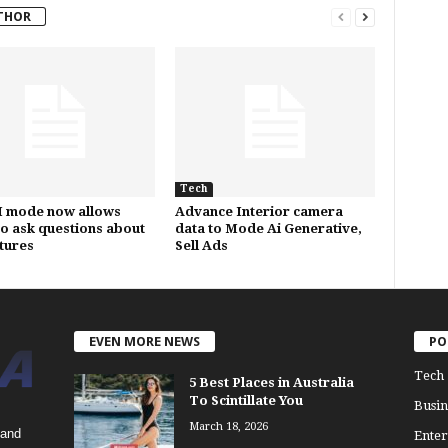
THOR
Tech
I mode now allows
Advance Interior camera
to ask questions about
data to Mode Ai Generative,
ctures
Sell Ads
EVEN MORE NEWS
PO
Tech
5 Best Places in Australia
To Scintillate You
Busin
March 18, 2026
 and
Enter