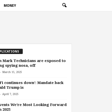
MONEY
PLICATIONS
n Mark Technicians are exposed to
ng spying nosa, off
-
March 15, 2025
Fi continues down’: Mandate back
ald Trump is
-
April 7, 2025
vents We’re Most Looking Forward
n 2025