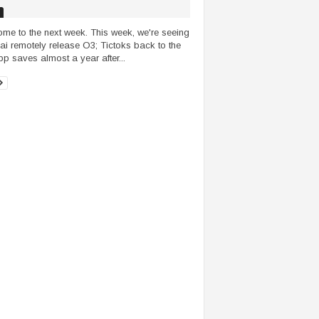
me to the next week. This week, we're seeing
i remotely release O3; Tictoks back to the
p saves almost a year after...