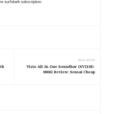
he surfskark subscription.
Next article
th
Vizio All-In-One Soundbar (SV210D-
0806) Review: Sensai Cheap