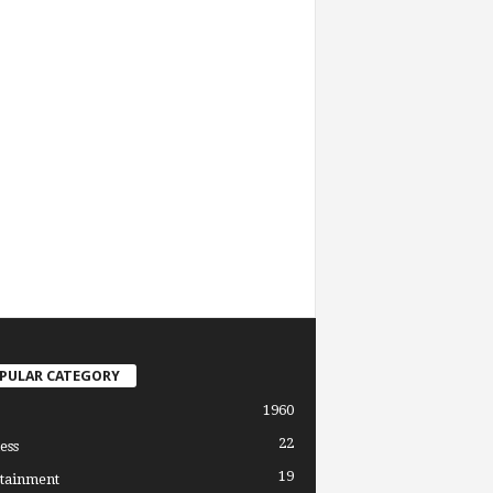
PULAR CATEGORY
1960
22
ess
19
tainment