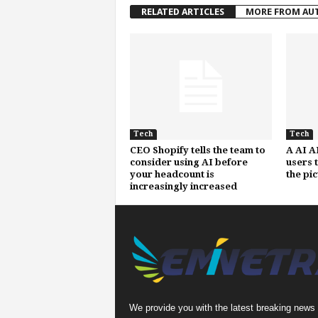
RELATED ARTICLES
MORE FROM AU
Tech
Tech
CEO Shopify tells the team to
A AI A
consider using AI before
users 
your headcount is
the pi
increasingly increased
We provide you with the latest breaking news