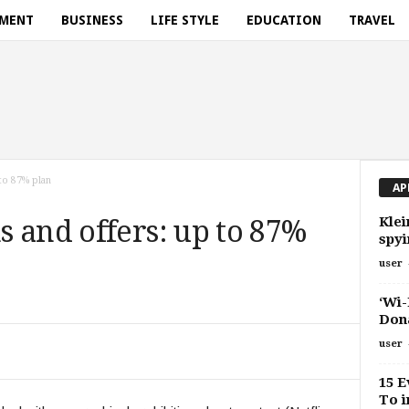
NMENT
BUSINESS
LIFE STYLE
EDUCATION
TRAVEL
to 87% plan
AP
Klei
 and offers: up to 87%
spyi
user
‘Wi-
Don
user
15 E
To i