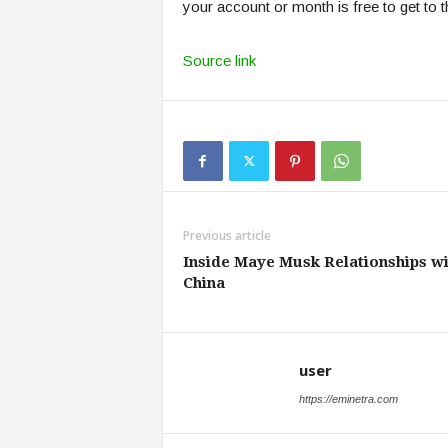
your account or month is free to get to t
Source link
Previous article
Inside Maye Musk Relationships wi
China
user
https://eminetra.com