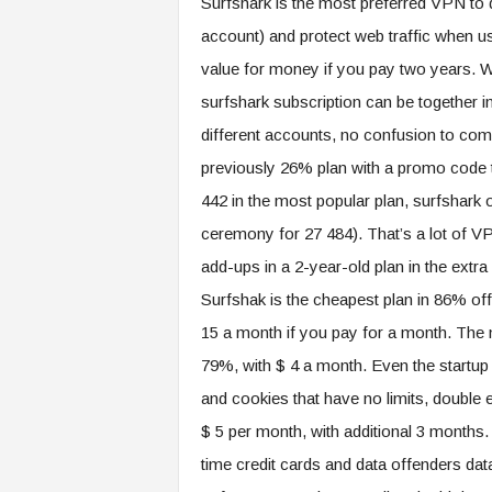
Surfshark is the most preferred VPN to d
account) and protect web traffic when u
value for money if you pay two years. We
surfshark subscription can be together 
different accounts, no confusion to com
previously 26% plan with a promo code 
442 in the most popular plan, surfshark
ceremony for 27 484). That’s a lot of V
add-ups in a 2-year-old plan in the extra
Surfshak is the cheapest plan in 86% of
15 a month if you pay for a month. The
79%, with $ 4 a month. Even the startup p
and cookies that have no limits, double e
$ 5 per month, with additional 3 months.
time credit cards and data offenders dat