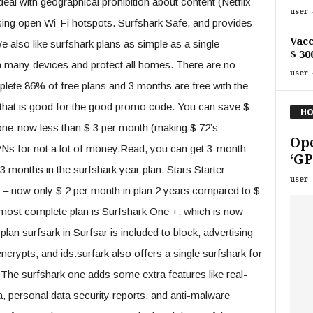
eal with geographical prohibition about content (Netflix
user
sing open Wi-Fi hotspots. Surfshark Safe, and provides
Vacc
 also like surfshark plans as simple as a single
$ 30
in many devices and protect all homes. There are no
user
plete 86% of free plans and 3 months are free with the
that is good for the good promo code. You can save $
HO
 one-now less than $ 3 per month (making $ 72’s
Ope
PNs for not a lot of money.Read, you can get 3-month
‘GP
 3 months in the surfshark year plan. Stars Starter
user
f – now only $ 2 per month in plan 2 years compared to $
 most complete plan is Surfshark One +, which is now
lan surfsark in Surfsar is included to block, advertising
ncrypts, and ids.surfark also offers a single surfshark for
 The surfshark one adds some extra features like real-
a, personal data security reports, and anti-malware