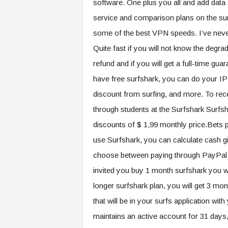
software. One plus you all and add data
service and comparison plans on the sur
some of the best VPN speeds. I’ve neve
Quite fast if you will not know the degrad
refund and if you will get a full-time gua
have free surfshark, you can do your IP
discount from surfing, and more. To rece
through students at the Surfshark Surfs
discounts of $ 1,99 monthly price.Bets p
use Surfshark, you can calculate cash gi
choose between paying through PayPal (up
invited you buy 1 month surfshark you wil
longer surfshark plan, you will get 3 mo
that will be in your surfs application wi
maintains an active account for 31 days