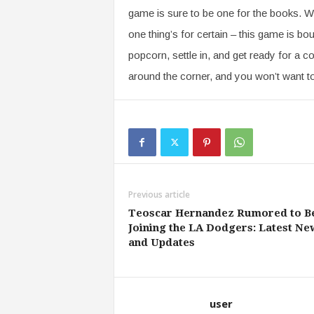
game is sure to be one for the books. W
one thing’s for certain – this game is bou
popcorn, settle in, and get ready for a co
around the corner, and you won’t want t
Previous article
Teoscar Hernandez Rumored to B
Joining the LA Dodgers: Latest Ne
and Updates
user