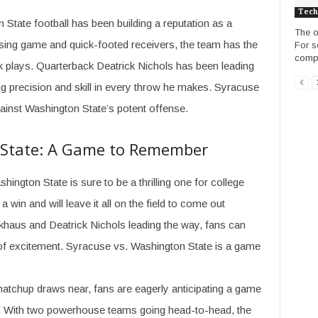
Tech
n State football has been building a reputation as a
The o
ssing game and quick-footed receivers, the team has the
For s
compl
ck plays. Quarterback Deatrick Nichols has been leading
g precision and skill in every throw he makes. Syracuse
gainst Washington State’s potent offense.
 State: A Game to Remember
gton State is sure to be a thrilling one for college
 win and will leave it all on the field to come out
Eckhaus and Deatrick Nichols leading the way, fans can
of excitement. Syracuse vs. Washington State is a game
tchup draws near, fans are eagerly anticipating a game
nt. With two powerhouse teams going head-to-head, the