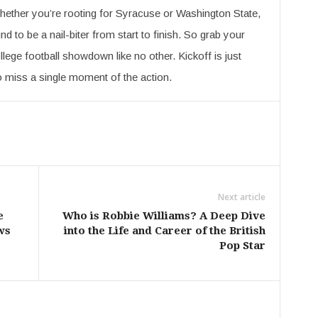
hether you’re rooting for Syracuse or Washington State,
nd to be a nail-biter from start to finish. So grab your
llege football showdown like no other. Kickoff is just
o miss a single moment of the action.
Next article
e
Who is Robbie Williams? A Deep Dive
ws
into the Life and Career of the British
Pop Star