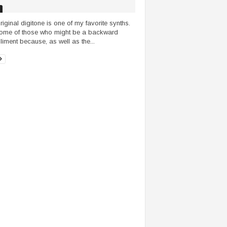
riginal digitone is one of my favorite synths.
ome of those who might be a backward
iment because, as well as the...