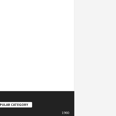
PULAR CATEGORY
1960