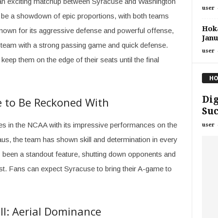
r an exciting matchup between Syracuse and Washington
user
to be a showdown of epic proportions, with both teams
Hoka
nown for its aggressive defense and powerful offense,
Janu
a team with a strong passing game and quick defense.
user
 keep them on the edge of their seats until the final
HO
Dig
ce to Be Reckoned With
Suc
s in the NCAA with its impressive performances on the
user
aus, the team has shown skill and determination in every
 been a standout feature, shutting down opponents and
st. Fans can expect Syracuse to bring their A-game to
l: Aerial Dominance