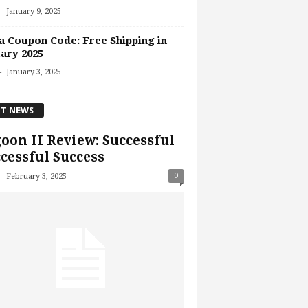
-
January 9, 2025
 Coupon Code: Free Shipping in
ary 2025
-
January 3, 2025
T NEWS
oon II Review: Successful
cessful Success
-
0
February 3, 2025