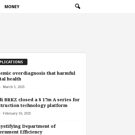
MONEY
PLICATIONS
emic overdiagnosis that harmful
al health
-
March 5, 2025
i BRKZ closed a $ 17m A series for
truction technology platform
-
February 10, 2025
stifying Department of
rnment Efficiency