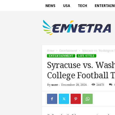
NEWS
USA
TECH
ENTERTAI
E
m
i
n
e
t
r
Home
Entertainment
Syracuse vs. Washington S
a
ENTERTAINMENT
LIFE STYLE
.
Syracuse vs. Wash
c
o
College Football 
m
By
user
-
December 28, 2024
24473