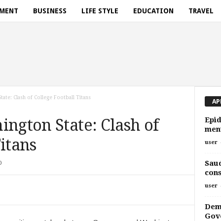
NMENT
BUSINESS
LIFE STYLE
EDUCATION
TRAVEL
tate: Clash of College Football Titans
AP
Epid
ington State: Clash of
ment
Titans
user
Saud
0
cons
user
Demy
Gove