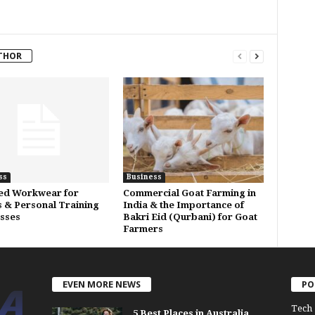
THOR
ss
Business
ed Workwear for
Commercial Goat Farming in
s & Personal Training
India & the Importance of
sses
Bakri Eid (Qurbani) for Goat
Farmers
EVEN MORE NEWS
PO
Tech
5 Best Places in Australia