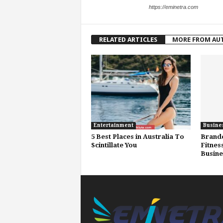
https://eminetra.com
RELATED ARTICLES
MORE FROM AU
Entertainment
Busine
5 Best Places in Australia To
Brand
Scintillate You
Fitnes
Busine