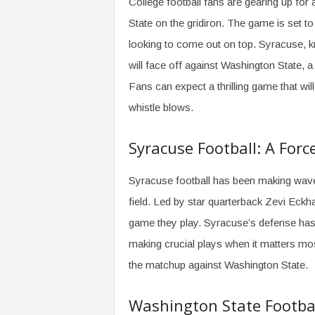
College football fans are gearing up fo
State on the gridiron. The game is set 
looking to come out on top. Syracuse, k
will face off against Washington State, 
Fans can expect a thrilling game that will
whistle blows.
Syracuse Football: A For
Syracuse football has been making wave
field. Led by star quarterback Zevi Eckh
game they play. Syracuse’s defense has
making crucial plays when it matters mo
the matchup against Washington State.
Washington State Footbal