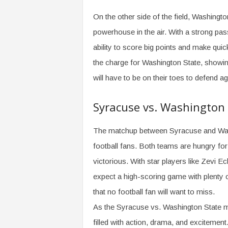
On the other side of the field, Washingto
powerhouse in the air. With a strong pa
ability to score big points and make qui
the charge for Washington State, showin
will have to be on their toes to defend a
Syracuse vs. Washington
The matchup between Syracuse and Washin
football fans. Both teams are hungry for a
victorious. With star players like Zevi 
expect a high-scoring game with plenty 
that no football fan will want to miss.
As the Syracuse vs. Washington State ma
filled with action, drama, and exciteme