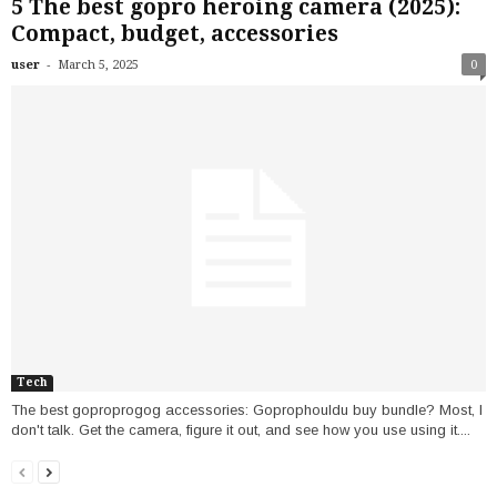
5 The best gopro heroing camera (2025):
Compact, budget, accessories
-
user
March 5, 2025
0
Tech
The best goproprogog accessories: Goprophouldu buy bundle? Most, I
don't talk. Get the camera, figure it out, and see how you use using it....