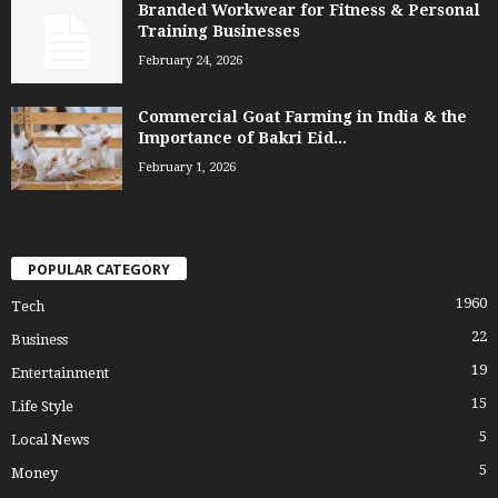
Branded Workwear for Fitness & Personal
Training Businesses
February 24, 2026
Commercial Goat Farming in India & the
Importance of Bakri Eid...
February 1, 2026
POPULAR CATEGORY
1960
Tech
22
Business
19
Entertainment
15
Life Style
5
Local News
5
Money