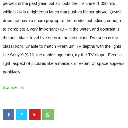
percent in the past year, but still puts the TV under 1,000 nits,
while U7N is a righteous lyrics that pushes higher above. QM6K
does not have a sharp pop-up of the model, but adding enough
to complete a very important HDR in the water, and contrast is
the best black-level I’ve seen in the best class I’ve seen in the
classroom. Unable to match Premium TV depths with the lights
like Sony 9 (9/10, the cable suggests), try the TV olope. Even in
light, aspect of pictures like a mailbox or extent of space appears
positively.
Source link