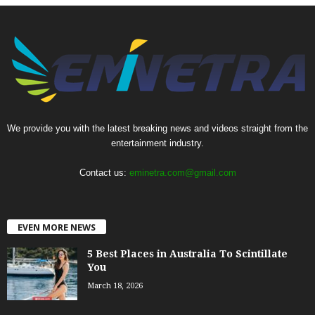
We provide you with the latest breaking news and videos straight from the
entertainment industry.
Contact us:
eminetra.com@gmail.com
EVEN MORE NEWS
5 Best Places in Australia To Scintillate
You
March 18, 2026