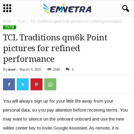
Home
Tech
TCL Traditions qm6k Point pictures for refined performance
TECH
TCL Traditions qm6k Point
pictures for refined
performance
By
user
-
March 9, 2025
2048
0
You will always sign up for your little life away from your
personal data, so you pay attention before receiving terms. You
may want to silence on the onboard onboard and use the new
wilder center key to invite Google Assistant. As remote, it is