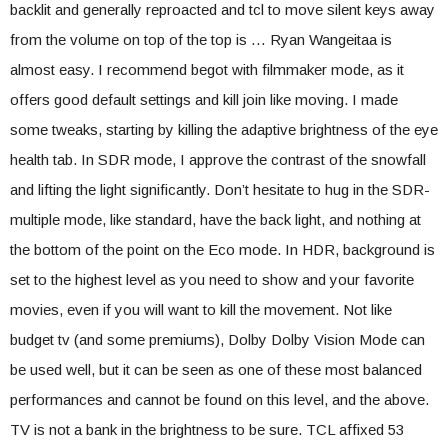
backlit and generally reproacted and tcl to move silent keys away
from the volume on top of the top is … Ryan Wangeitaa is
almost easy. I recommend begot with filmmaker mode, as it
offers good default settings and kill join like moving. I made
some tweaks, starting by killing the adaptive brightness of the eye
health tab. In SDR mode, I approve the contrast of the snowfall
and lifting the light significantly. Don’t hesitate to hug in the SDR-
multiple mode, like standard, have the back light, and nothing at
the bottom of the point on the Eco mode. In HDR, background is
set to the highest level as you need to show and your favorite
movies, even if you will want to kill the movement. Not like
budget tv (and some premiums), Dolby Dolby Vision Mode can
be used well, but it can be seen as one of these most balanced
performances and cannot be found on this level, and the above.
TV is not a bank in the brightness to be sure. TCL affixed 53