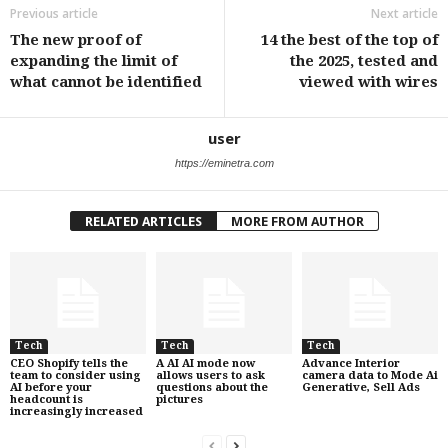
Previous article
Next article
The new proof of
14 the best of the top of
expanding the limit of
the 2025, tested and
what cannot be identified
viewed with wires
user
https://eminetra.com
RELATED ARTICLES
MORE FROM AUTHOR
Tech
Tech
Tech
CEO Shopify tells the
A AI AI mode now
Advance Interior
team to consider using
allows users to ask
camera data to Mode Ai
AI before your
questions about the
Generative, Sell Ads
headcount is
pictures
increasingly increased