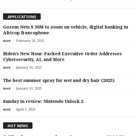
APPLICATIONS
Gozem Nets $ 30M to zoom on vehicle, digital banking in
Africop francophone
-
user
February 26, 2025
Biden’s New Hour-Packed Executive Order Addresses
Cybersecurity, AI, and More
-
user
January 16, 2025
The best summer spray for wet and dry hair (2025)
-
user
January 31, 2025
Sunday in review: Nintendo Unlock 2
-
user
April 5, 2025
HOT NEWS