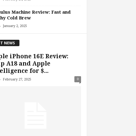
lus Machine Review: Fast and
thy Cold Brew
-
January 2, 2025
T NEWS
le iPhone 16E Review:
p A18 and Apple
elligence for $...
-
0
February 27, 2025