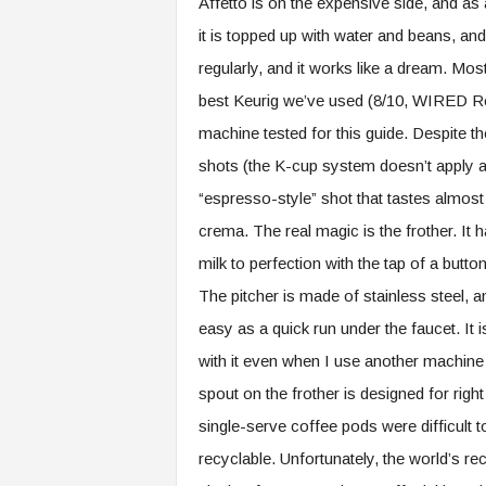
Affetto is on the expensive side, and as
it is topped up with water and beans, and
regularly, and it works like a dream. Mo
best Keurig we’ve used (8/10, WIRED R
machine tested for this guide. Despite t
shots (the K-cup system doesn’t apply an
“espresso-style” shot that tastes almost
crema. The real magic is the frother. It 
milk to perfection with the tap of a butt
The pitcher is made of stainless steel, a
easy as a quick run under the faucet. It 
with it even when I use another machine to
spout on the frother is designed for right
single-serve coffee pods were difficult 
recyclable. Unfortunately, the world’s recy