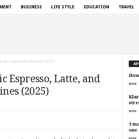
NMENT
BUSINESS
LIFE STYLE
EDUCATION
TRAVEL
te, and Cappuccino Machines (2025)
AP
How 
c Espresso, Latte, and
user
nes (2025)
Kla
stre
user
3 mo
one 
user