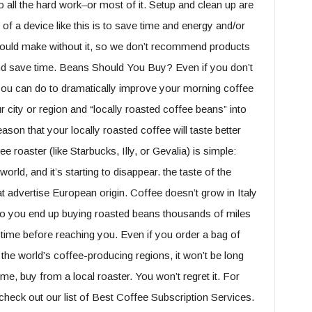
 do all the hard work–or most of it. Setup and clean up are
t of a device like this is to save time and energy and/or
 could make without it, so we don’t recommend products
and save time. Beans Should You Buy? Even if you don’t
 you can do to dramatically improve your morning coffee
r city or region and “locally roasted coffee beans” into
ason that your locally roasted coffee will taste better
 roaster (like Starbucks, Illy, or Gevalia) is simple:
rld, and it’s starting to disappear. the taste of the
t advertise European origin. Coffee doesn’t grow in Italy
so you end up buying roasted beans thousands of miles
ime before reaching you. Even if you order a bag of
 the world’s coffee-producing regions, it won’t be long
 me, buy from a local roaster. You won’t regret it. For
check out our list of Best Coffee Subscription Services.