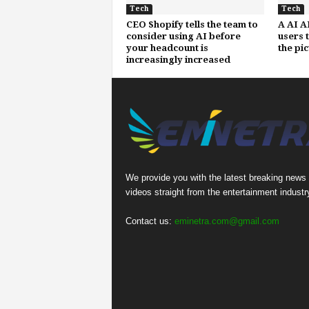
Tech
Tech
CEO Shopify tells the team to
A AI A
consider using AI before
users 
your headcount is
the pi
increasingly increased
We provide you with the latest breaking news
videos straight from the entertainment industr
Contact us:
eminetra.com@gmail.com