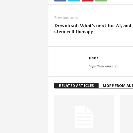
Previous article
Download: What’s next for AI, and
stem cell therapy
user
https://eminetra.com
RELATED ARTICLES
MORE FROM AU