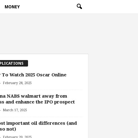
MONEY
PLICATIONS
To Watch 2025 Oscar Online
-
February 28, 2025
rna NABS walmart away from
ss and enhance the IPO prospect
-
March 17, 2025
st important oil differences (and
so not)
-
February 20, 2025