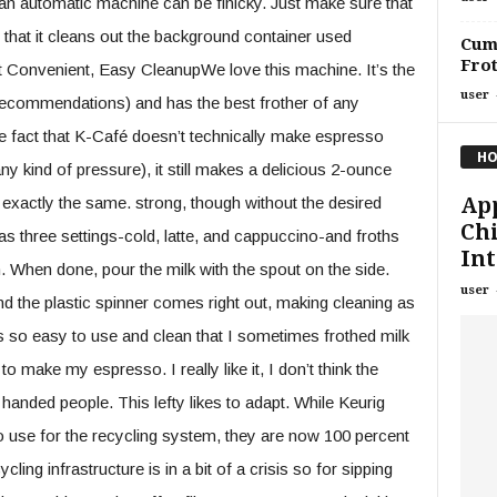
 an automatic machine can be finicky. Just make sure that
 that it cleans out the background container used
Cumu
Fro
st Convenient, Easy CleanupWe love this machine. It’s the
user
ecommendations) and has the best frother of any
he fact that K-Café doesn’t technically make espresso
HO
y kind of pressure), it still makes a delicious 2-ounce
App
 exactly the same. strong, though without the desired
Chi
has three settings-cold, latte, and cappuccino-and froths
Int
on. When done, pour the milk with the spout on the side.
user
nd the plastic spinner comes right out, making cleaning as
is so easy to use and clean that I sometimes frothed milk
 make my espresso. I really like it, I don’t think the
 handed people. This lefty likes to adapt. While Keurig
to use for the recycling system, they are now 100 percent
cling infrastructure is in a bit of a crisis so for sipping