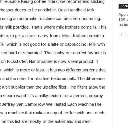
with reusable Keurig coffee filters; we recommend sticking
Tech
heaper dupes to be unreliable. Best Handheld Milk
Apple
o using an automatic machine can be time-consuming.
16E, 
as no
s milk porridge. That’s where milk frothers come in. This
titute, to get a nice creamy foam. Most frothers create a
milk, which is not good for a latte or cappuccino. Milk with
and not hard or separated. That’s why our current favorite is
n Kickstarter, Nanofoamer is now a real product. It
, which is more or less. It has two different screens that
lk and the other for ultrafine-textured milk. The difference
 a bit bubblier than the ultrafine filter. The filters allow the
 steam wand: It’s a milky texture for a perfect, creamy
h: Jeffrey Van CampHow We Tested Each MachineThe
try a machine that makes a cup of coffee with one touch,
 on this list are mostly of the automatic and semi-