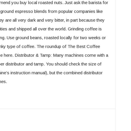
end you buy local roasted nuts. Just ask the barista for
e-ground espresso blends from popular companies like
 are all very dark and very bitter, in part because they
ities and shipped all over the world. Grinding coffee is
iling. Use ground beans, roasted locally for two weeks or
, funky type of coffee. The roundup of The Best Coffee
e here. Distributor & Tamp: Many machines come with a
er distributor and tamp. You should check the size of
chine’s instruction manual), but the combined distributor
nes.