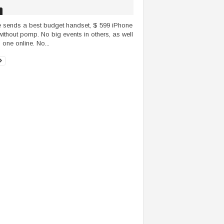
 sends a best budget handset, $ 599 iPhone
without pomp. No big events in others, as well
 one online. No...