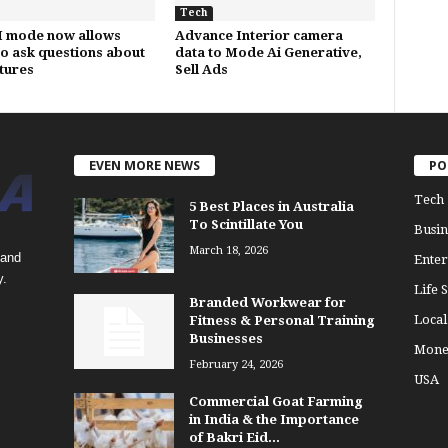
Tech
I mode now allows
Advance Interior camera
to ask questions about
data to Mode Ai Generative,
ctures
Sell Ads
EVEN MORE NEWS
PO
Tech
5 Best Places in Australia
To Scintillate You
Busin
March 18, 2026
 and
Enter
y.
Life S
Branded Workwear for
Loca
Fitness & Personal Training
Businesses
Mone
February 24, 2026
USA
Commercial Goat Farming
in India & the Importance
of Bakri Eid...