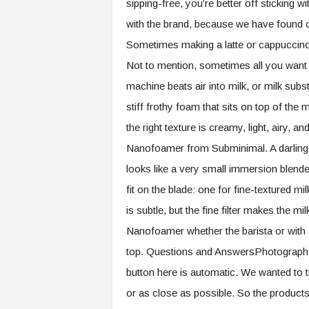
sipping-free, you’re better off sticking 
with the brand, because we have found c
Sometimes making a latte or cappuccin
Not to mention, sometimes all you want i
machine beats air into milk, or milk subs
stiff frothy foam that sits on top of the 
the right texture is creamy, light, airy, 
Nanofoamer from Subminimal. A darling o
looks like a very small immersion blender
fit on the blade: one for fine-textured mi
is subtle, but the fine filter makes the milk
Nanofoamer whether the barista or with a
top. Questions and AnswersPhotograp
button here is automatic. We wanted to 
or as close as possible. So the products