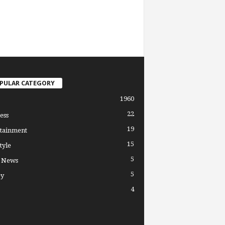
PULAR CATEGORY
1960
22
ess
19
tainment
15
tyle
5
l News
5
y
4