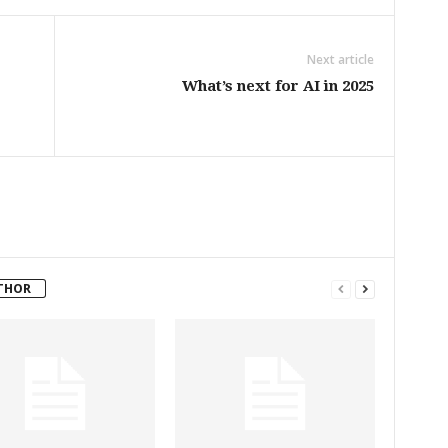
Next article
What’s next for AI in 2025
THOR