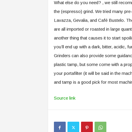
What else do you need? , we still recomm
the (espresso) grind. We tried many pr
Lavazza, Gevalia, and Café Bustelo. They
are all imported or roasted in large quant
another thing that causes it to start spo
you’ll end up with a dark, bitter, acidic
Grinders can also provide some guidanc
plastic tamp, but some come with a prop
your portafilter (it will be said in the ma
and tamp is a good pick for most machi
Source link