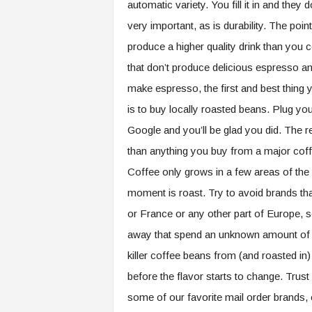
automatic variety. You fill it in and they
very important, as is durability. The poin
produce a higher quality drink than you
that don’t produce delicious espresso 
make espresso, the first and best thing
is to buy locally roasted beans. Plug you
Google and you’ll be glad you did. The re
than anything you buy from a major coffee
Coffee only grows in a few areas of the wo
moment is roast. Try to avoid brands tha
or France or any other part of Europe, 
away that spend an unknown amount of t
killer coffee beans from (and roasted in)
before the flavor starts to change. Trust
some of our favorite mail order brands, 