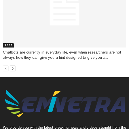
Tech
Chatbots are currently in everyday life, even when researchers are not
always how they can give you a hint designed to give you a...
We provide you with the latest breaking news and videos straight from the