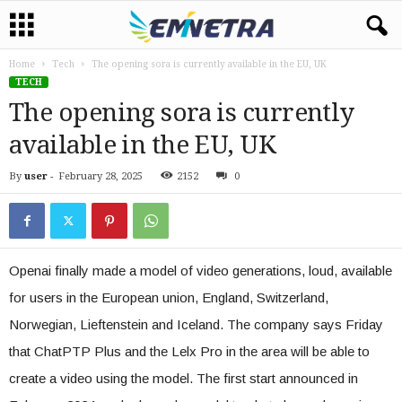
Home
Tech
The opening sora is currently available in the EU, UK
TECH
The opening sora is currently
available in the EU, UK
By
user
-
February 28, 2025
2152
0
Openai finally made a model of video generations, loud, available
for users in the European union, England, Switzerland,
Norwegian, Lieftenstein and Iceland. The company says Friday
that ChatPTP Plus and the Lelx Pro in the area will be able to
create a video using the model. The first start announced in