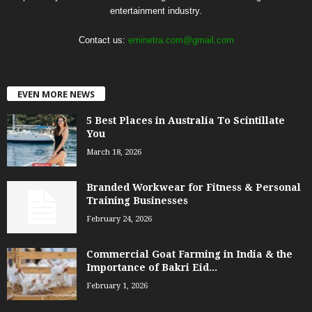
entertainment industry.
Contact us:
eminetra.com@gmail.com
EVEN MORE NEWS
5 Best Places in Australia To Scintillate
You
March 18, 2026
Branded Workwear for Fitness & Personal
Training Businesses
February 24, 2026
Commercial Goat Farming in India & the
Importance of Bakri Eid...
February 1, 2026