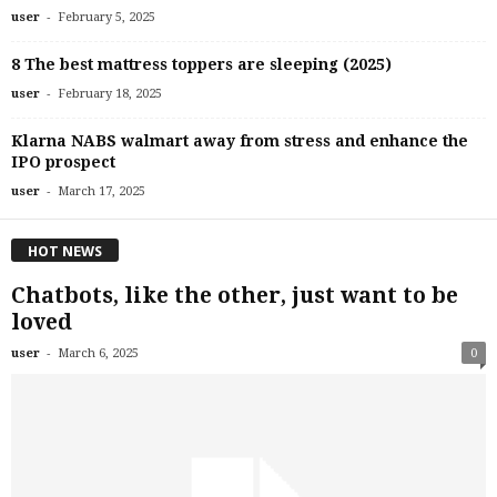
-
user
February 5, 2025
8 The best mattress toppers are sleeping (2025)
-
user
February 18, 2025
Klarna NABS walmart away from stress and enhance the
IPO prospect
-
user
March 17, 2025
HOT NEWS
Chatbots, like the other, just want to be
loved
-
user
March 6, 2025
0