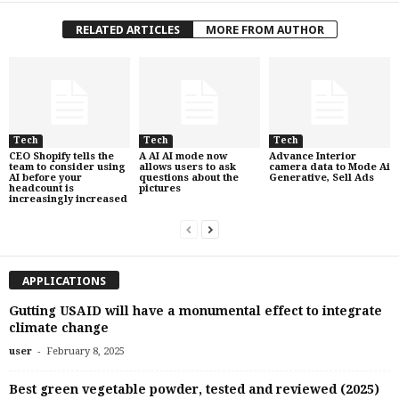
RELATED ARTICLES
MORE FROM AUTHOR
Tech
Tech
Tech
CEO Shopify tells the
A AI AI mode now
Advance Interior
team to consider using
allows users to ask
camera data to Mode Ai
AI before your
questions about the
Generative, Sell Ads
headcount is
pictures
increasingly increased
APPLICATIONS
Gutting USAID will have a monumental effect to integrate
climate change
-
user
February 8, 2025
Best green vegetable powder, tested and reviewed (2025)