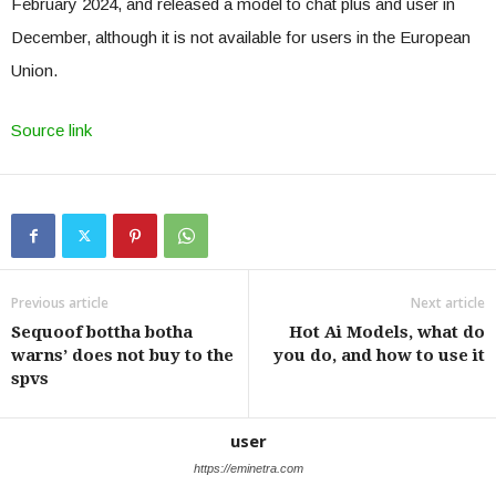
February 2024, and released a model to chat plus and user in
December, although it is not available for users in the European
Union.
Source link
Previous article
Next article
Sequoof bottha botha
Hot Ai Models, what do
warns’ does not buy to the
you do, and how to use it
spvs
user
https://eminetra.com