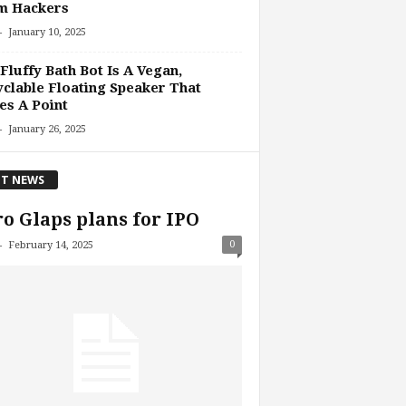
m Hackers
-
January 10, 2025
Fluffy Bath Bot Is A Vegan,
clable Floating Speaker That
s A Point
-
January 26, 2025
T NEWS
o Glaps plans for IPO
-
0
February 14, 2025