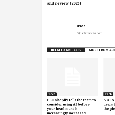
and review (2025)
user
https://eminetra.com
RELATED ARTICLES
MORE FROM AU
Tech
Tech
CEO Shopify tells the team to
A AI A
consider using AI before
users 
your headcount is
the pi
increasingly increased