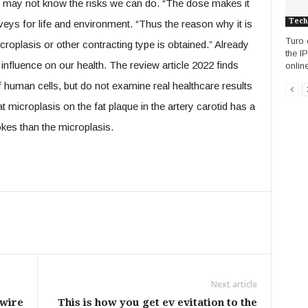
we may not know the risks we can do. “The dose makes it
Tech
eys for life and environment. “Thus the reason why it is
Turo 
oplasis or other contracting type is obtained.” Already
the I
 influence on our health. The review article 2022 finds
online
 human cells, but do not examine real healthcare results
 microplasis on the fat plaque in the artery carotid has a
rokes than the microplasis.
Next article
 wire
This is how you get ev evitation to the