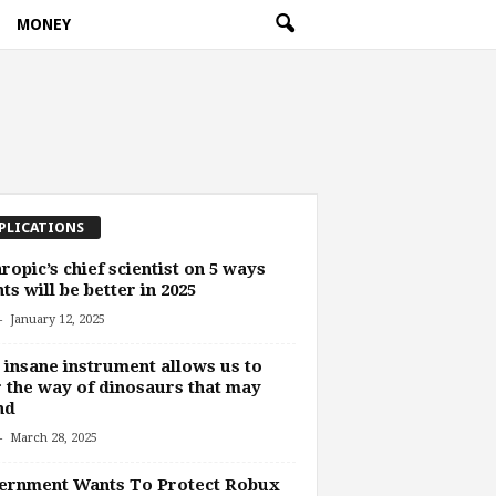
MONEY
PLICATIONS
ropic’s chief scientist on 5 ways
ts will be better in 2025
-
January 12, 2025
 insane instrument allows us to
 the way of dinosaurs that may
nd
-
March 28, 2025
ernment Wants To Protect Robux