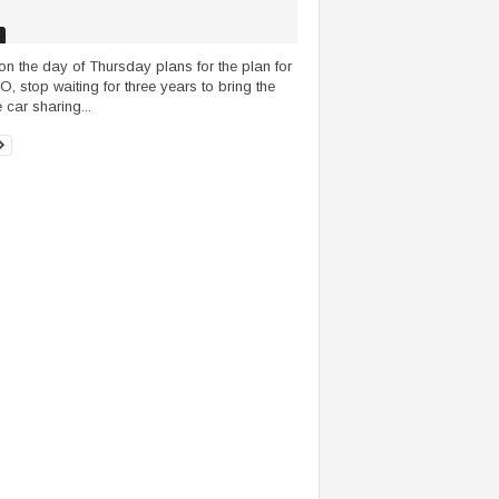
on the day of Thursday plans for the plan for
PO, stop waiting for three years to bring the
 car sharing...