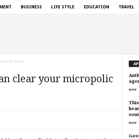
NMENT
BUSINESS
LIFE STYLE
EDUCATION
TRAVEL
micropolic blood
AP
Anth
 can clear your micropolic
agen
user
This
hear
sou
user
Gov