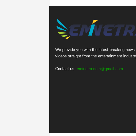
We provide you with the latest breaking news
videos straight from the entertainment industr
Contact us:
eminetra.com@gmail.com