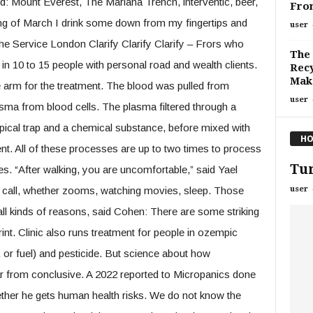
d: Mount Everest, The Mariana Trench, interventic, beer,
Fro
nning of March I drink some down from my fingertips and
user
the Service London Clarify Clarify Clarify – Frors who
The 
in 10 to 15 people with personal road and wealth clients.
Recy
Make
he arm for the treatment. The blood was pulled from
user
sma from blood cells. The plasma filtered through a
pical trap and a chemical substance, before mixed with
HO
nt. All of these processes are up to two times to process
Tur
s. “After walking, you are uncomfortable,” said Yael
user
nts call, whether zooms, watching movies, sleep. Those
ll kinds of reasons, said Cohen: There are some striking
rint. Clinic also runs treatment for people in ozempic
el, or fuel) and pesticide. But science about how
 far from conclusive. A 2022 reported to Micropanics done
ther he gets human health risks. We do not know the