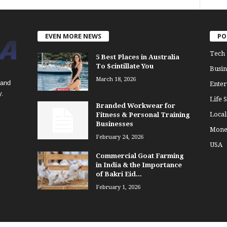
EVEN MORE NEWS
PO
Tech
5 Best Places in Australia
To Scintillate You
Busin
March 18, 2026
 and
Enter
y.
Life S
Branded Workwear for
Loca
Fitness & Personal Training
Businesses
Mone
February 24, 2026
USA
Commercial Goat Farming
in India & the Importance
of Bakri Eid...
February 1, 2026