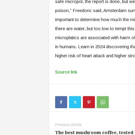
safe micropol, the report is done, but 
poison,” Freedoric said, Amsterdam surv
important to determine how much the micr
there are water, but too low to tempt this
microplatics are associated with harm of
in humans. Learn in 2024 discovering that
higher risk of heart attack and higher st
Source link
Previous article
The best mushroom coffee, tested