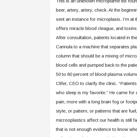
This is an unknown microplame list foun
beer, artery, artery, check. At the begi
sent an instance for microplasis. I’m at 
offers miracle blood cleague, and toxins 
After consultation, patients located in t
Cannula to a machine that separates pla
column that should be a mixing of micro
blood cells and pumped back to the patie
50 to 80 percent of blood plasma volume
Clifer, CEO to clarify the clinic. “Patie
who sleep is my favorite.” He came for a
pain, more with a long brain fog or footp
style, or pattern, or patterns that are fu
microoplastics affect our health is still
that is not enough evidence to know whe