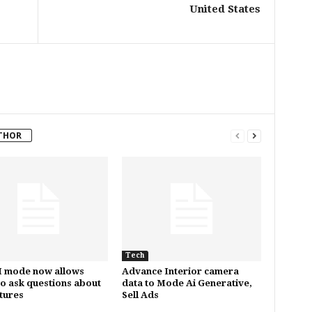
United States
THOR
Tech
I mode now allows
Advance Interior camera
to ask questions about
data to Mode Ai Generative,
ctures
Sell Ads