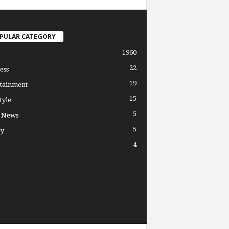
PULAR CATEGORY
1960
22
ess
19
tainment
15
tyle
5
l News
5
y
4