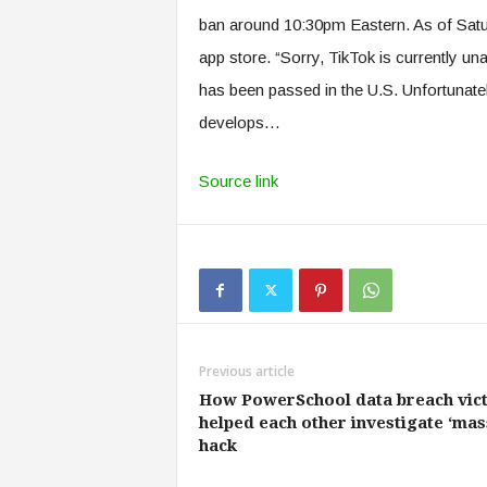
ban around 10:30pm Eastern. As of Satur
app store. “Sorry, TikTok is currently u
has been passed in the U.S. Unfortunatel
develops…
Source link
Previous article
How PowerSchool data breach vic
helped each other investigate ‘mas
hack