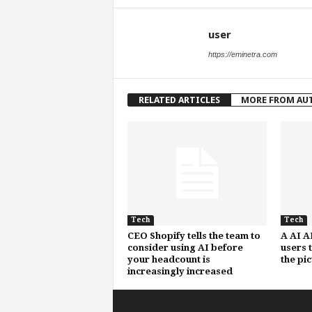
user
https://eminetra.com
RELATED ARTICLES
MORE FROM AU
Tech
Tech
CEO Shopify tells the team to
A AI A
consider using AI before
users 
your headcount is
the pi
increasingly increased