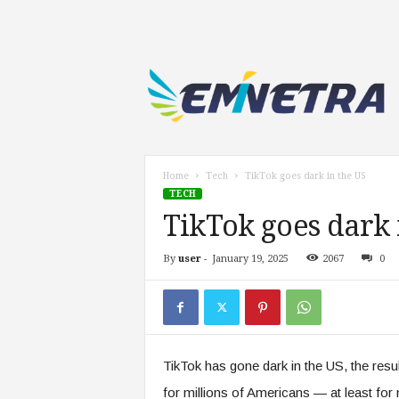
E
m
i
n
e
t
r
Home
Tech
TikTok goes dark in the US
a
TECH
.
TikTok goes dark 
c
o
By
user
-
January 19, 2025
2067
0
m
TikTok has gone dark in the US, the resu
for millions of Americans — at least fo