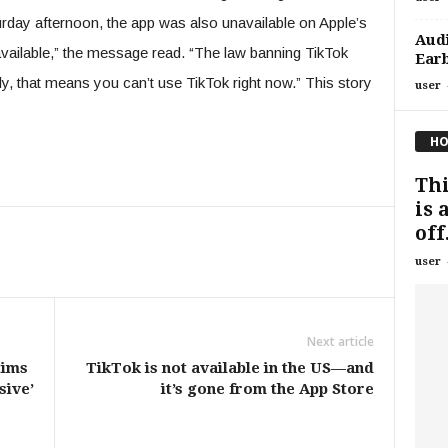
day afternoon, the app was also unavailable on Apple’s
Aud
navailable,” the message read. “The law banning TikTok
Ear
y, that means you can’t use TikTok right now.” This story
user
HO
Th
is 
off.
user
Next article
tims
TikTok is not available in the US—and
sive’
it’s gone from the App Store