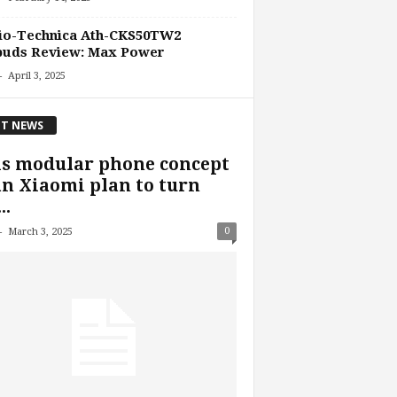
io-Technica Ath-CKS50TW2
buds Review: Max Power
-
April 3, 2025
T NEWS
is modular phone concept
an Xiaomi plan to turn
..
-
0
March 3, 2025