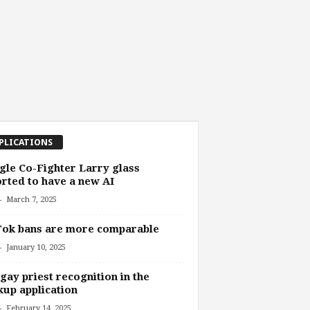
PLICATIONS
le Co-Fighter Larry glass
rted to have a new AI
-
March 7, 2025
Tok bans are more comparable
-
January 10, 2025
gay priest recognition in the
up application
-
February 14, 2025