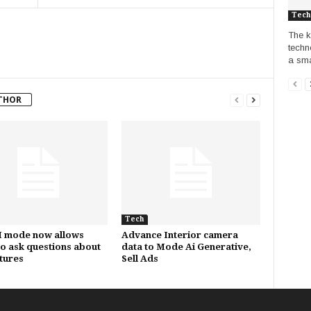
Tech
The k
techn
a sma
THOR
Tech
I mode now allows
Advance Interior camera
to ask questions about
data to Mode Ai Generative,
ctures
Sell Ads