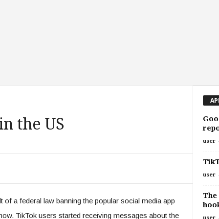
AP
Goog
in the US
repo
user
Tik
user
The 
lt of a federal law banning the popular social media app
hook
r now. TikTok users started receiving messages about the
user