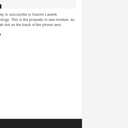
ey is successful is Xiaomi Laslink
ology. This is the property-in-law module, as
ll dot on the back of the phone and...