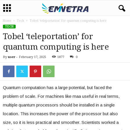
Home
Tech
Tobel ‘teleportation’ for quantum computing is here
TECH
Tobel ‘teleportation’ for
quantum computing is here
By
user
-
February 17, 2025
1877
0
Quantum computation has a large potential, but faced the
problem of scale. For machines like maa useful in real terms,
multiple quantum processors should be installed in a single
location. This increases the power of the processor but also
size, so it is less practical and smoother. Scientists worked a