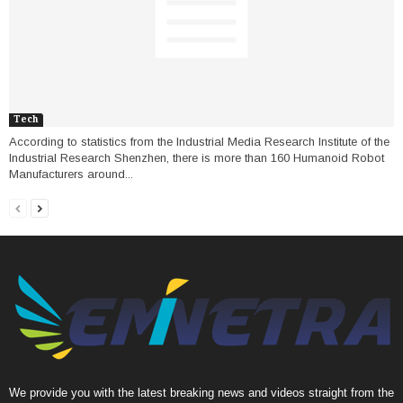
Tech
According to statistics from the Industrial Media Research Institute of the
Industrial Research Shenzhen, there is more than 160 Humanoid Robot
Manufacturers around...
We provide you with the latest breaking news and videos straight from the