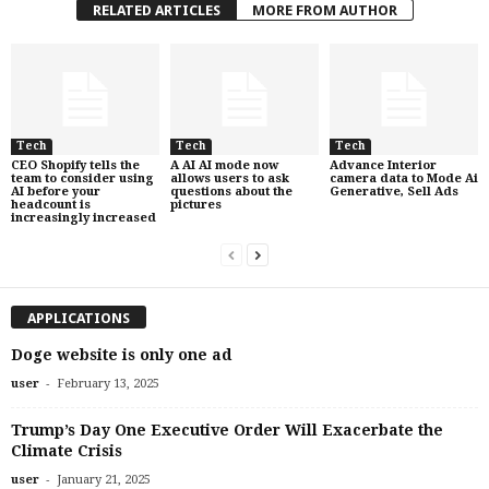
RELATED ARTICLES
MORE FROM AUTHOR
Tech
Tech
Tech
CEO Shopify tells the
A AI AI mode now
Advance Interior
team to consider using
allows users to ask
camera data to Mode Ai
AI before your
questions about the
Generative, Sell Ads
headcount is
pictures
increasingly increased
APPLICATIONS
Doge website is only one ad
-
user
February 13, 2025
Trump’s Day One Executive Order Will Exacerbate the
Climate Crisis
-
user
January 21, 2025