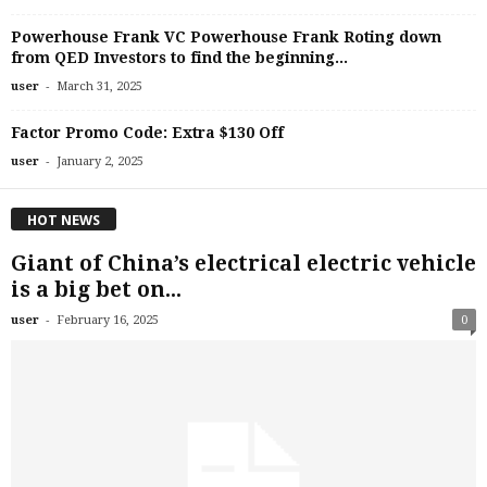
Powerhouse Frank VC Powerhouse Frank Roting down
from QED Investors to find the beginning...
-
user
March 31, 2025
Factor Promo Code: Extra $130 Off
-
user
January 2, 2025
HOT NEWS
Giant of China’s electrical electric vehicle
is a big bet on...
-
user
February 16, 2025
0