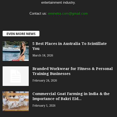
entertainment industry.
Contact us:
eminetra.com@gmail.com
EVEN MORE NEWS
5 Best Places in Australia To Scintillate
You
March 18, 2026
Branded Workwear for Fitness & Personal
Training Businesses
February 24, 2026
Commercial Goat Farming in India & the
Importance of Bakri Eid...
February 1, 2026