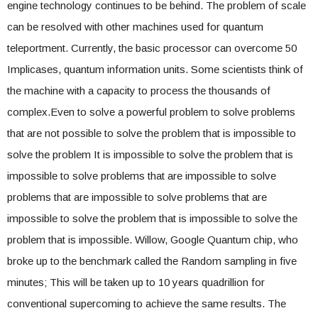
engine technology continues to be behind. The problem of scale
can be resolved with other machines used for quantum
teleportment. Currently, the basic processor can overcome 50
Implicases, quantum information units. Some scientists think of
the machine with a capacity to process the thousands of
complex.Even to solve a powerful problem to solve problems
that are not possible to solve the problem that is impossible to
solve the problem It is impossible to solve the problem that is
impossible to solve problems that are impossible to solve
problems that are impossible to solve problems that are
impossible to solve the problem that is impossible to solve the
problem that is impossible. Willow, Google Quantum chip, who
broke up to the benchmark called the Random sampling in five
minutes; This will be taken up to 10 years quadrillion for
conventional supercoming to achieve the same results. The