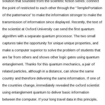
solution that sounded from the scientific fiction series: connect
the point of restricted to each other through the “TemplePortation
of the patternance” to make the information stronger to make the
transmission of information since displayed. Recently, the text of
the scientist at Oxford University can send the first quantum
algorithm with a separate quantum processor. The two small
captures take the opportunity for unique unique properties, and
make a computer superior to solve the problem of students that
are far from others and shows other logic gates using quantum
entanglement. Thanks for this quantum mechanics, a pair of
related particles, although in a distance, can show the same
country and therefore delivering the same information. If one of
the countries change, immediately revealed the oxford scientist
using entanglement quantum to deliver basic information
between the computer. If your long travel data in this principle,