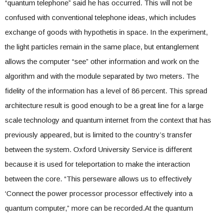
“quantum telephone” said he has occurred. This will not be
confused with conventional telephone ideas, which includes
exchange of goods with hypothetis in space. In the experiment,
the light particles remain in the same place, but entanglement
allows the computer “see” other information and work on the
algorithm and with the module separated by two meters. The
fidelity of the information has a level of 86 percent. This spread
architecture result is good enough to be a great line for a large
scale technology and quantum internet from the context that has
previously appeared, but is limited to the country’s transfer
between the system. Oxford University Service is different
because it is used for teleportation to make the interaction
between the core. “This perseware allows us to effectively
‘Connect the power processor processor effectively into a
quantum computer,” more can be recorded.At the quantum