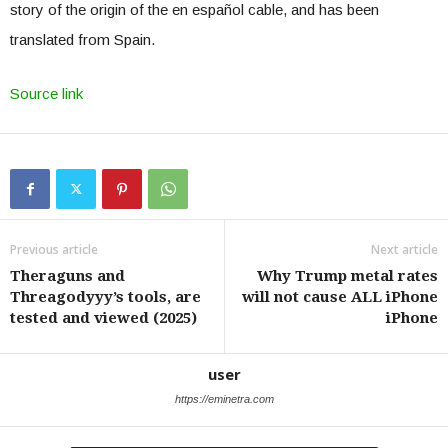
story of the origin of the en español cable, and has been
translated from Spain.
Source link
Previous article
Next article
Theraguns and
Why Trump metal rates
Threagodyyy’s tools, are
will not cause ALL iPhone
tested and viewed (2025)
iPhone
user
https://eminetra.com