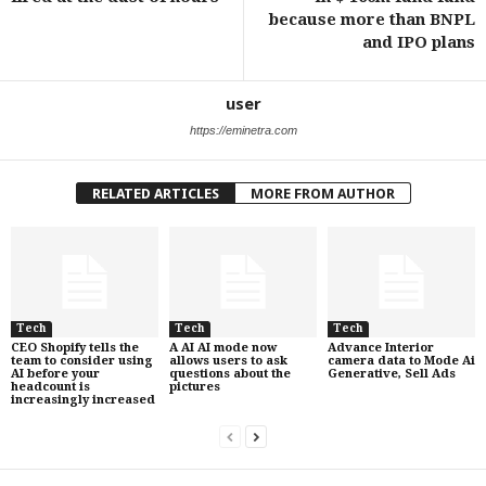
because more than BNPL
and IPO plans
user
https://eminetra.com
RELATED ARTICLES
MORE FROM AUTHOR
Tech
Tech
Tech
CEO Shopify tells the
A AI AI mode now
Advance Interior
team to consider using
allows users to ask
camera data to Mode Ai
AI before your
questions about the
Generative, Sell Ads
headcount is
pictures
increasingly increased