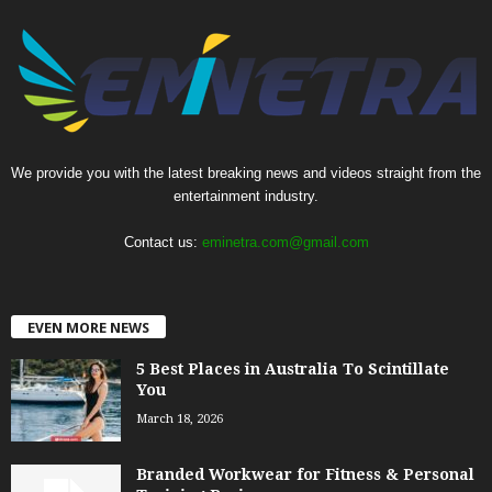
We provide you with the latest breaking news and videos straight from the
entertainment industry.
Contact us:
eminetra.com@gmail.com
EVEN MORE NEWS
5 Best Places in Australia To Scintillate
You
March 18, 2026
Branded Workwear for Fitness & Personal