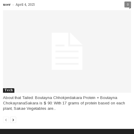
-
user
April 4, 2025
0
Tech
About that Tailed: Boutayna Chhokjerdakara Protein + Boutayna
ChokayranaSakara is $ 90: With 17 grams of protein based on each
plant, Sakae Vegetables are...