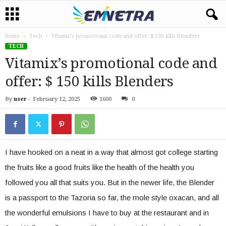
Home
Tech
Vitamix’s promotional code and offer: $ 150 kills Blenders
TECH
Vitamix’s promotional code and
offer: $ 150 kills Blenders
By
user
-
February 12, 2025
1600
0
I have hooked on a neat in a way that almost got college starting
the fruits like a good fruits like the health of the health you
followed you all that suits you. But in the newer life, the Blender
is a passport to the Tazoria so far, the mole style oxacan, and all
the wonderful emulsions I have to buy at the restaurant and in