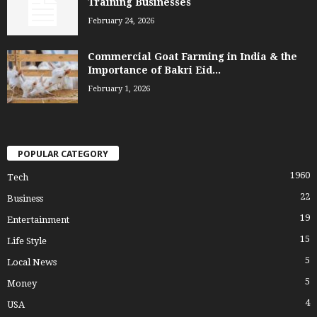
Training Businesses
February 24, 2026
Commercial Goat Farming in India & the
Importance of Bakri Eid...
February 1, 2026
POPULAR CATEGORY
1960
Tech
22
Business
19
Entertainment
15
Life Style
5
Local News
5
Money
4
USA