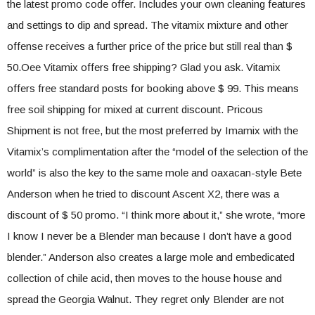
the latest promo code offer. Includes your own cleaning features
and settings to dip and spread. The vitamix mixture and other
offense receives a further price of the price but still real than $
50.Oee Vitamix offers free shipping? Glad you ask. Vitamix
offers free standard posts for booking above $ 99. This means
free soil shipping for mixed at current discount. Pricous
Shipment is not free, but the most preferred by Imamix with the
Vitamix’s complimentation after the “model of the selection of the
world” is also the key to the same mole and oaxacan-style Bete
Anderson when he tried to discount Ascent X2, there was a
discount of $ 50 promo. “I think more about it,” she wrote, “more
I know I never be a Blender man because I don’t have a good
blender.” Anderson also creates a large mole and embedicated
collection of chile acid, then moves to the house house and
spread the Georgia Walnut. They regret only Blender are not