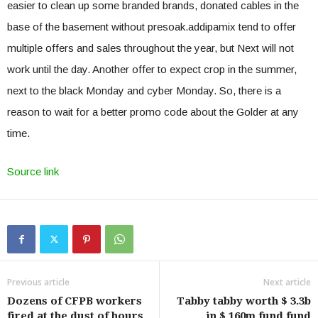
easier to clean up some branded brands, donated cables in the
base of the basement without presoak.addipamix tend to offer
multiple offers and sales throughout the year, but Next will not
work until the day. Another offer to expect crop in the summer,
next to the black Monday and cyber Monday. So, there is a
reason to wait for a better promo code about the Golder at any
time.
Source link
Previous article
Next article
Dozens of CFPB workers
Tabby tabby worth $ 3.3b
fired at the dust of hours
in $ 160m fund fund