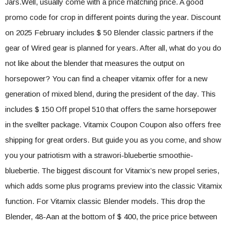
Jars.Well, usually come with a price matching price. A good
promo code for crop in different points during the year. Discount
on 2025 February includes $ 50 Blender classic partners if the
gear of Wired gear is planned for years. After all, what do you do
not like about the blender that measures the output on
horsepower? You can find a cheaper vitamix offer for a new
generation of mixed blend, during the president of the day. This
includes $ 150 Off propel 510 that offers the same horsepower
in the svellter package. Vitamix Coupon Coupon also offers free
shipping for great orders. But guide you as you come, and show
you your patriotism with a strawori-bluebertie smoothie-
bluebertie. The biggest discount for Vitamix’s new propel series,
which adds some plus programs preview into the classic Vitamix
function. For Vitamix classic Blender models. This drop the
Blender, 48-Aan at the bottom of $ 400, the price price between