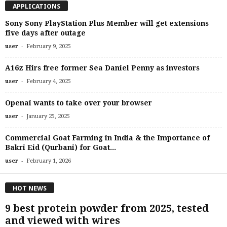
APPLICATIONS
Sony Sony PlayStation Plus Member will get extensions
five days after outage
-
user
February 9, 2025
A16z Hirs free former Sea Daniel Penny as investors
-
user
February 4, 2025
Openai wants to take over your browser
-
user
January 25, 2025
Commercial Goat Farming in India & the Importance of
Bakri Eid (Qurbani) for Goat...
-
user
February 1, 2026
HOT NEWS
9 best protein powder from 2025, tested
and viewed with wires