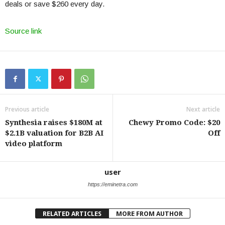
deals or save $260 every day.
Source link
Previous article
Next article
Synthesia raises $180M at
Chewy Promo Code: $20
$2.1B valuation for B2B AI
Off
video platform
user
https://eminetra.com
RELATED ARTICLES
MORE FROM AUTHOR