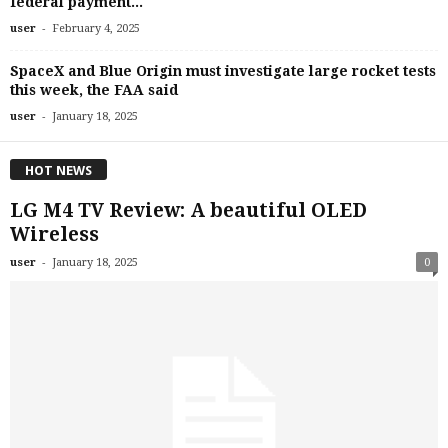
federal payment...
-
user
February 4, 2025
SpaceX and Blue Origin must investigate large rocket tests
this week, the FAA said
-
user
January 18, 2025
HOT NEWS
LG M4 TV Review: A beautiful OLED
Wireless
-
user
January 18, 2025
0