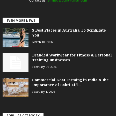
Contact us:
eminetra.com@gmail.com
EVEN MORE NEWS
5 Best Places in Australia To Scintillate
You
March 18, 2026
Branded Workwear for Fitness & Personal
Training Businesses
February 24, 2026
Commercial Goat Farming in India & the
Importance of Bakri Eid...
February 1, 2026
POPULAR CATEGORY