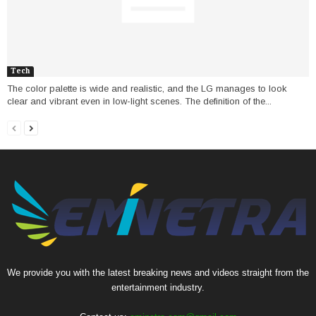
Tech
The color palette is wide and realistic, and the LG manages to look
clear and vibrant even in low-light scenes. The definition of the...
We provide you with the latest breaking news and videos straight from the
entertainment industry.