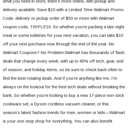
what you need in store, there’s more online, with pickup and
delivery available. Save $10 with a Limited Time Walmart Promo
Code. delivery or pickup order of $50 or more with Walmart
coupon code, TRIPLE10. So whether you’re packing a late-night
meal or some toiletries for your next vacation, you can take $10
off your next purchase now through the end of the year. No
Walmart Coupons? No Problem.Walmart has thousands of flash
deals that change every week, with up to 65% off tech, gear, end
of season, and holiday items, so be sure to check back often to
find the best rotating deals. And if you’re anything like me, I’m
always on the lookout for the best tech deals without breaking the
bank. So whether you’re looking to buy a new 17-piece non-stick
cookware set, a Dyson cordless vacuum cleaner, or this
season’s latest fashion trends for men, women or kids—Walmart
is your one-stop shop for everything. You can also benefit