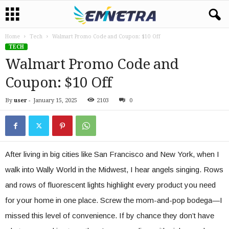
Home
Tech
Walmart Promo Code and Coupon: $10 Off
TECH
Walmart Promo Code and
Coupon: $10 Off
By
user
-
January 15, 2025
2103
0
After living in big cities like San Francisco and New York, when I
walk into Wally World in the Midwest, I hear angels singing. Rows
and rows of fluorescent lights highlight every product you need
for your home in one place. Screw the mom-and-pop bodega—I
missed this level of convenience. If by chance they don’t have