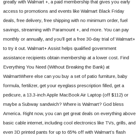
greatly with Walmart +, a paid membership that gives you early
access to promotions and events like Walmart Black Friday
deals, free delivery, free shipping with no minimum order, fuel
savings, streaming with Paramount +, and more. You can pay
monthly or annually, and you’ll get a free 30-day trial of Walmart+
to try it out. Walmart+ Assist helps qualified government
assistance recipients obtain membership at a lower cost. Find
Everything You Need (Without Breaking the Bank) at
WalmartWhere else can you buy a set of patio furniture, baby
formula, fertilizer, get your eyeglass prescription filled, get a
pedicure, a 13.3-inch Apple MacBook Air Laptop (off $112) or
maybe a Subway sandwich? Where is Walmart? God bless
America. Right now, you can get great deals on everything above
basic cable internet, including cool electronics like TVs, grills, and
even 3D printed pants for up to 65% off with Walmart’s flash