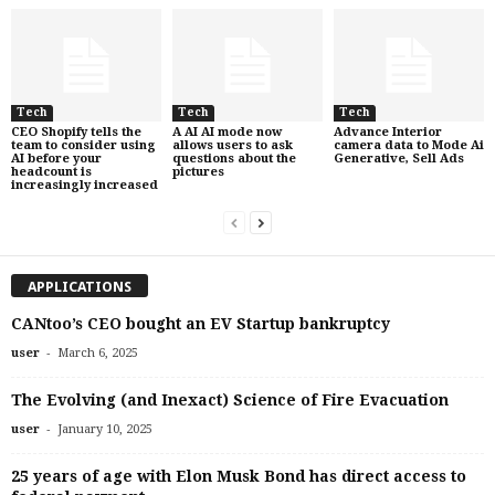
Tech
Tech
Tech
CEO Shopify tells the
A AI AI mode now
Advance Interior
team to consider using
allows users to ask
camera data to Mode Ai
AI before your
questions about the
Generative, Sell Ads
headcount is
pictures
increasingly increased
APPLICATIONS
CANtoo’s CEO bought an EV Startup bankruptcy
-
user
March 6, 2025
The Evolving (and Inexact) Science of Fire Evacuation
-
user
January 10, 2025
25 years of age with Elon Musk Bond has direct access to