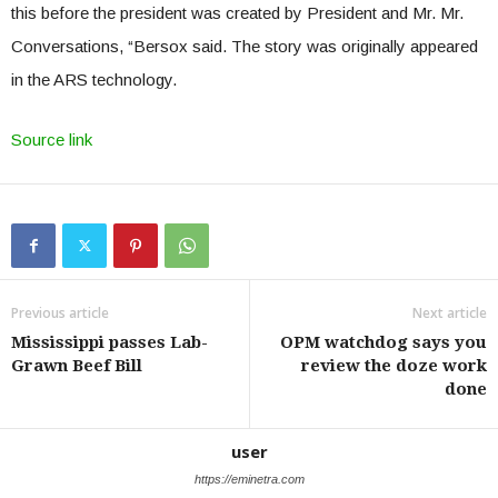
this before the president was created by President and Mr. Mr.
Conversations, “Bersox said. The story was originally appeared
in the ARS technology.
Source link
Previous article
Next article
Mississippi passes Lab-
OPM watchdog says you
Grawn Beef Bill
review the doze work
done
user
https://eminetra.com