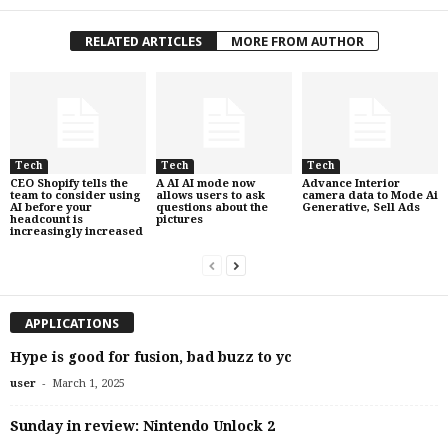
RELATED ARTICLES
MORE FROM AUTHOR
Tech
Tech
Tech
CEO Shopify tells the
A AI AI mode now
Advance Interior
team to consider using
allows users to ask
camera data to Mode Ai
AI before your
questions about the
Generative, Sell Ads
headcount is
pictures
increasingly increased
APPLICATIONS
Hype is good for fusion, bad buzz to yc
-
user
March 1, 2025
Sunday in review: Nintendo Unlock 2