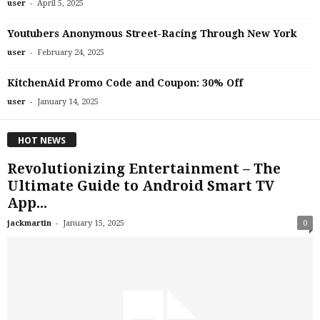
-
user
April 5, 2025
Youtubers Anonymous Street-Racing Through New York
-
user
February 24, 2025
KitchenAid Promo Code and Coupon: 30% Off
-
user
January 14, 2025
HOT NEWS
Revolutionizing Entertainment – The
Ultimate Guide to Android Smart TV
App...
-
jackmartin
January 15, 2025
0