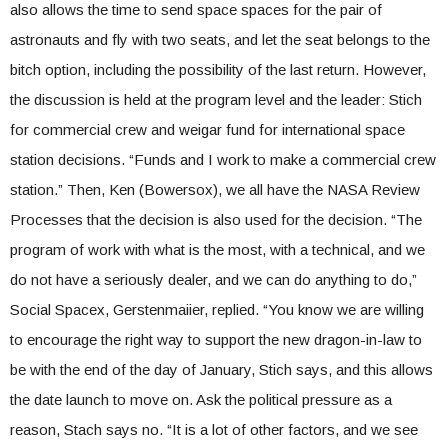
also allows the time to send space spaces for the pair of
astronauts and fly with two seats, and let the seat belongs to the
bitch option, including the possibility of the last return. However,
the discussion is held at the program level and the leader: Stich
for commercial crew and weigar fund for international space
station decisions. “Funds and I work to make a commercial crew
station.” Then, Ken (Bowersox), we all have the NASA Review
Processes that the decision is also used for the decision. “The
program of work with what is the most, with a technical, and we
do not have a seriously dealer, and we can do anything to do,”
Social Spacex, Gerstenmaiier, replied. “You know we are willing
to encourage the right way to support the new dragon-in-law to
be with the end of the day of January, Stich says, and this allows
the date launch to move on. Ask the political pressure as a
reason, Stach says no. “It is a lot of other factors, and we see