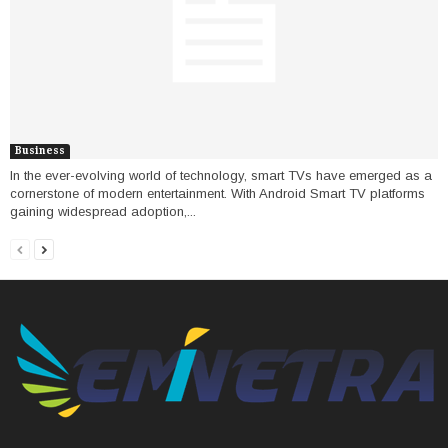
Business
In the ever-evolving world of technology, smart TVs have emerged as a
cornerstone of modern entertainment. With Android Smart TV platforms
gaining widespread adoption,...