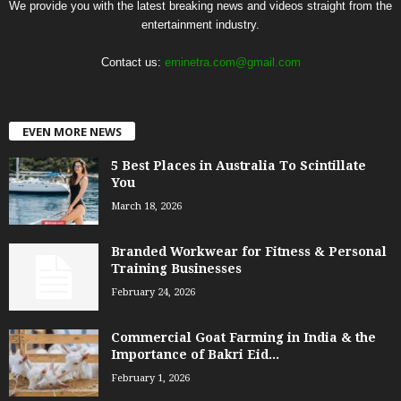
We provide you with the latest breaking news and videos straight from the
entertainment industry.
Contact us:
eminetra.com@gmail.com
EVEN MORE NEWS
5 Best Places in Australia To Scintillate
You
March 18, 2026
Branded Workwear for Fitness & Personal
Training Businesses
February 24, 2026
Commercial Goat Farming in India & the
Importance of Bakri Eid...
February 1, 2026