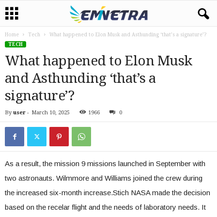
Home
Tech
What happened to Elon Musk and Asthunding ‘that’s a signature’?
TECH
What happened to Elon Musk
and Asthunding ‘that’s a
signature’?
By
user
-
March 10, 2025
1966
0
As a result, the mission 9 missions launched in September with
two astronauts. Wilmmore and Williams joined the crew during
the increased six-month increase.Stich NASA made the decision
based on the recelar flight and the needs of laboratory needs. It