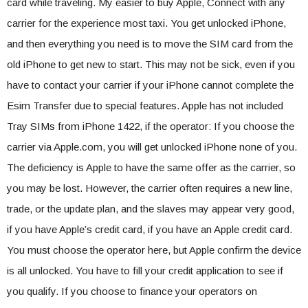
card while traveling. My easier to buy Apple, Connect with any
carrier for the experience most taxi. You get unlocked iPhone,
and then everything you need is to move the SIM card from the
old iPhone to get new to start. This may not be sick, even if you
have to contact your carrier if your iPhone cannot complete the
Esim Transfer due to special features. Apple has not included
Tray SIMs from iPhone 1422, if the operator: If you choose the
carrier via Apple.com, you will get unlocked iPhone none of you.
The deficiency is Apple to have the same offer as the carrier, so
you may be lost. However, the carrier often requires a new line,
trade, or the update plan, and the slaves may appear very good,
if you have Apple’s credit card, if you have an Apple credit card.
You must choose the operator here, but Apple confirm the device
is all unlocked. You have to fill your credit application to see if
you qualify. If you choose to finance your operators on