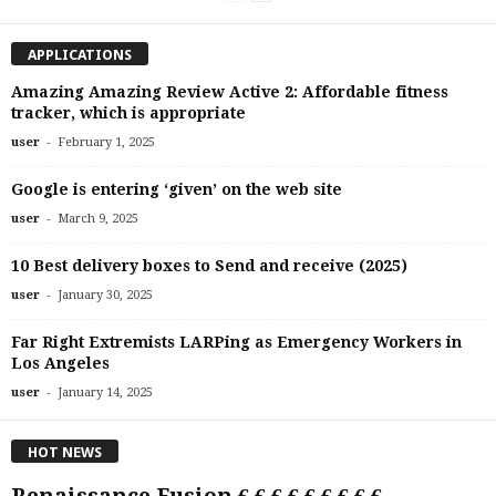
APPLICATIONS
Amazing Amazing Review Active 2: Affordable fitness
tracker, which is appropriate
-
user
February 1, 2025
Google is entering ‘given’ on the web site
-
user
March 9, 2025
10 Best delivery boxes to Send and receive (2025)
-
user
January 30, 2025
Far Right Extremists LARPing as Emergency Workers in
Los Angeles
-
user
January 14, 2025
HOT NEWS