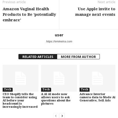
Previous article
Next article
Amazon Vaginal Health
Use Apple invite to
Products to Be ‘potentially
manage next events
embrace’
user
https://eminetra.com
RELATED ARTICLES
MORE FROM AUTHOR
Tech
Tech
Tech
CEO Shopify tells the
A AI AI mode now
Advance Interior
team to consider using
allows users to ask
camera data to Mode Ai
AI before your
questions about the
Generative, Sell Ads
headcount is
pictures
increasingly increased