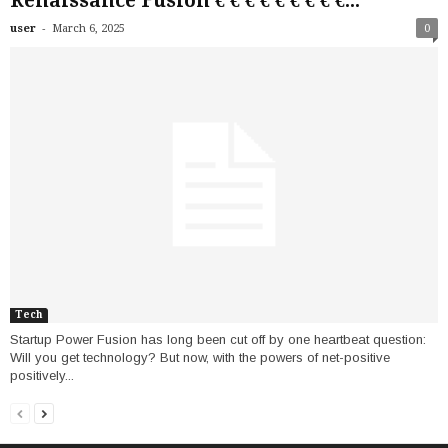
Renaissance Fusion € € € € € € € € €...
-
user
March 6, 2025
0
Tech
Startup Power Fusion has long been cut off by one heartbeat question:
Will you get technology? But now, with the powers of net-positive
positively...