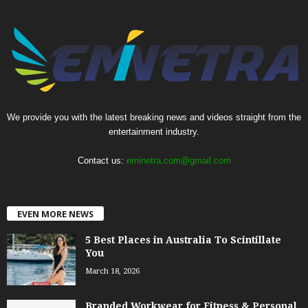
We provide you with the latest breaking news and videos straight from the
entertainment industry.
Contact us:
eminetra.com@gmail.com
EVEN MORE NEWS
5 Best Places in Australia To Scintillate
You
March 18, 2026
Branded Workwear for Fitness & Personal