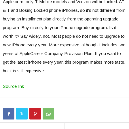
Apple.com, only T-Mobile models and Verizon will be locked. AT
& T and Bosing Locked phone iPhones, so it’s not different from
buying an installment plan directly from the operating upgrade
program: Buy directly to your iPhone upgrade program. Is it
worth it? Say widely, not. Most people do not need to upgrade to
new iPhone every year. More expensive, although it includes two
years of AppleCare + Company Provision Plan. If you want to
get the latest iPhone every year, this program makes more taste,
but it is still expensive.
Source link