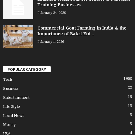
Training Businesses
February 24, 2026
Commercial Goat Farming in India & the
Importance of Bakri Eid...
February 1, 2026
POPULAR CATEGORY
1960
Tech
22
Business
19
Entertainment
15
Life Style
5
Local News
5
Money
4
USA