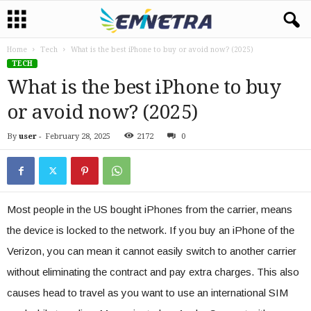
Home
Tech
What is the best iPhone to buy or avoid now? (2025)
TECH
What is the best iPhone to buy
or avoid now? (2025)
By
user
-
February 28, 2025
2172
0
Most people in the US bought iPhones from the carrier, means
the device is locked to the network. If you buy an iPhone of the
Verizon, you can mean it cannot easily switch to another carrier
without eliminating the contract and pay extra charges. This also
causes head to travel as you want to use an international SIM