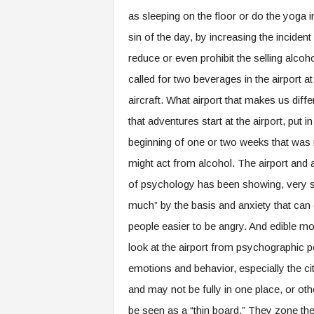
as sleeping on the floor or do the yoga in 
sin of the day, by increasing the incident
reduce or even prohibit the selling alcoho
called for two beverages in the airport at 
aircraft. What airport that makes us diff
that adventures start at the airport, put 
beginning of one or two weeks that was r
might act from alcohol. The airport and 
of psychology has been showing, very se
much” by the basis and anxiety that can c
people easier to be angry. And edible mo
look at the airport from psychographic 
emotions and behavior, especially the ci
and may not be fully in one place, or ot
be seen as a “thin board.” They zone the l