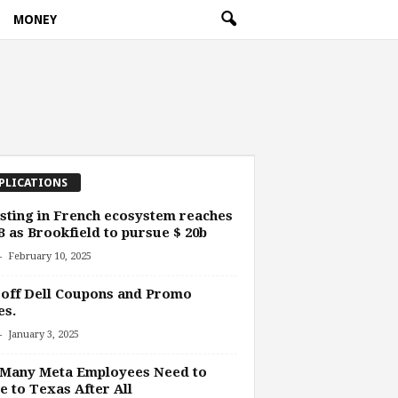
MONEY
PLICATIONS
sting in French ecosystem reaches
B as Brookfield to pursue $ 20b
-
February 10, 2025
off Dell Coupons and Promo
es.
-
January 3, 2025
 Many Meta Employees Need to
 to Texas After All