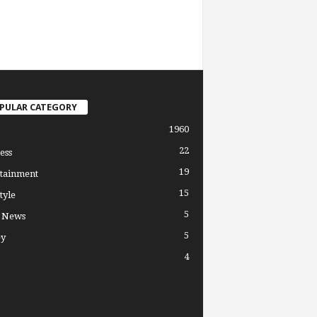
PULAR CATEGORY
1960
22
ess
19
tainment
15
tyle
5
l News
5
y
4