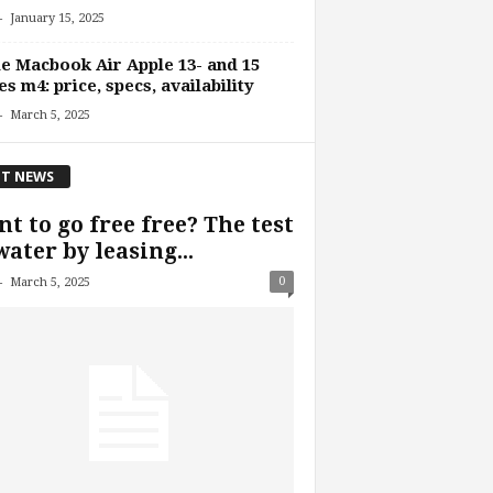
-
January 15, 2025
e Macbook Air Apple 13- and 15
es m4: price, specs, availability
-
March 5, 2025
T NEWS
t to go free free? The test
water by leasing...
-
0
March 5, 2025