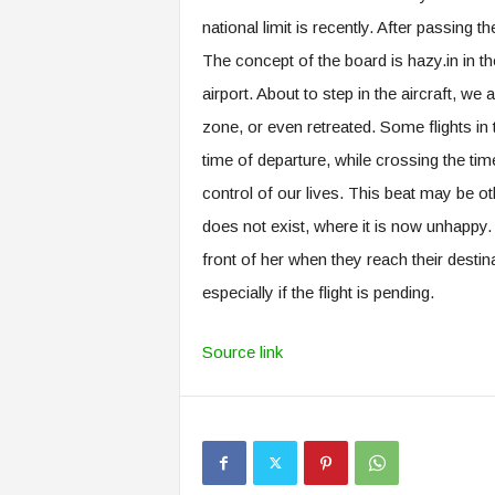
national limit is recently. After passing
The concept of the board is hazy.in in th
airport. About to step in the aircraft, we
zone, or even retreated. Some flights in
time of departure, while crossing the ti
control of our lives. This beat may be ot
does not exist, where it is now unhappy. 
front of her when they reach their destina
especially if the flight is pending.
Source link