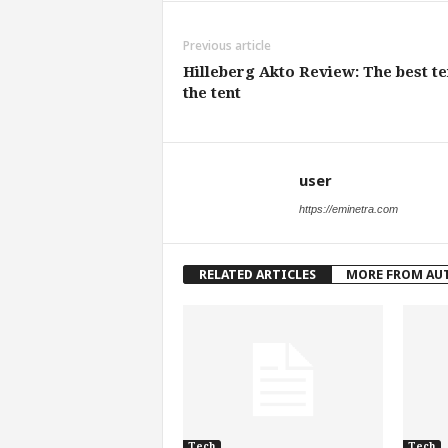
Previous article
Hilleberg Akto Review: The best te
the tent
user
https://eminetra.com
RELATED ARTICLES
MORE FROM AU
Tech
Tech