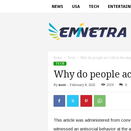
NEWS
USA
TECH
ENTERTAI
E
m
i
n
e
t
r
Home
Tech
Why do people act odd at the air
a
TECH
.
Why do people act
c
o
By
user
-
February 8, 2025
2159
0
m
This article was administered from co
witnessed an antisocial behavior at the a