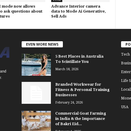
I mode now allows
Advance Interior camera
to ask questions about
data to Mode Ai Generative,
ctures
Sell Ads
EVEN MORE NEWS
PO
Tech
5 Best Places in Australia
To Scintillate You
Busin
March 18, 2026
 and
Enter
y.
Life S
Branded Workwear for
Loca
Fitness & Personal Training
Businesses
Mone
February 24, 2026
USA
Commercial Goat Farming
in India & the Importance
of Bakri Eid...