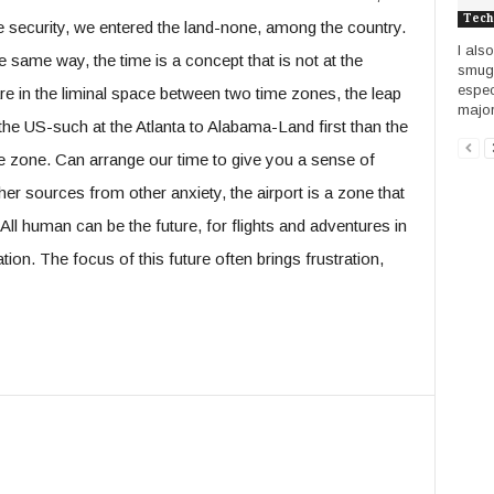
Tech
 the security, we entered the land-none, among the country.
I als
e same way, the time is a concept that is not at the
smug a
espec
 are in the liminal space between two time zones, the leap
majori
 the US-such at the Atlanta to Alabama-Land first than the
me zone. Can arrange our time to give you a sense of
her sources from other anxiety, the airport is a zone that
All human can be the future, for flights and adventures in
tion. The focus of this future often brings frustration,