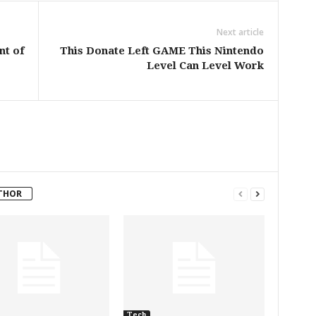
Next article
nt of
This Donate Left GAME This Nintendo
Level Can Level Work
THOR
Tech