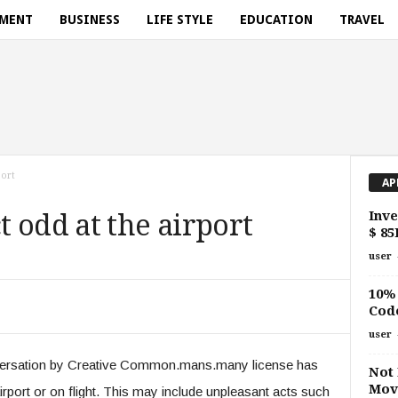
NMENT
BUSINESS
LIFE STYLE
EDUCATION
TRAVEL
port
AP
Inve
 odd at the airport
$ 85
user
10% 
Cod
user
nversation by Creative Common.mans.many license has
Not
Move
irport or on flight. This may include unpleasant acts such