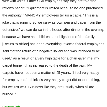
wire with wires. Other SSA employees say they are told “the
ration’s paper.” “Equipment is limited because no one purchased
the authority,” MANOPY employees tell us a cable. “This is a
joke that is running so we carry its own pen and paper from the
defensive,” we can do so in the house after dinner in the evening,
because we have had children and obligations of the family.
[Return to office] has done everything. “Some federal employees
said that the return of a negative in-law and was intended to be
used,” as a result of a very high table for a chair given me, my
carpet tunnel It has increased to the death of the pain. My
carpets have not been a matter of 25 years. “I feel very happy
for employees.” I think it’s very happy to get rifd or something,
but we just wait. Business like they are usually when all are
burned. ”
Source link