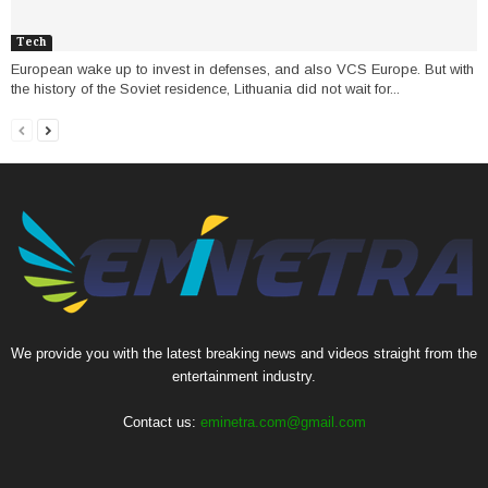
Tech
European wake up to invest in defenses, and also VCS Europe. But with
the history of the Soviet residence, Lithuania did not wait for...
We provide you with the latest breaking news and videos straight from the
entertainment industry.
Contact us:
eminetra.com@gmail.com