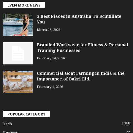
EVEN MORE NEWS
5 Best Places in Australia To Scintillate
You
March 18, 2026
Branded Workwear for Fitness & Personal
Training Businesses
February 24, 2026
Commercial Goat Farming in India & the
Importance of Bakri Eid...
February 1, 2026
POPULAR CATEGORY
1960
Tech
22
Business