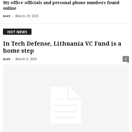
My office officials and personal phone numbers found
online
-
user
March 29, 2025
HOT NEWS
In Tech Defense, Lithuania VC Fund is a
home step
-
user
March 9, 2025
0