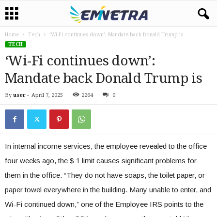
Home
Tech
‘Wi-Fi continues down’: Mandate back Donald Trump is
TECH
‘Wi-Fi continues down’:
Mandate back Donald Trump is
By
user
-
April 7, 2025
2264
0
In internal income services, the employee revealed to the office
four weeks ago, the $ 1 limit causes significant problems for
them in the office. “They do not have soaps, the toilet paper, or
paper towel everywhere in the building. Many unable to enter, and
Wi-Fi continued down,” one of the Employee IRS points to the