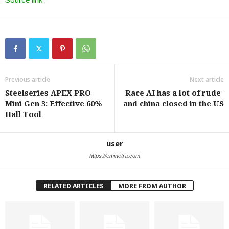
Previous article
Next article
Steelseries APEX PRO
Race AI has a lot of rude-
Mini Gen 3: Effective 60%
and china closed in the US
Hall Tool
user
https://eminetra.com
RELATED ARTICLES
MORE FROM AUTHOR