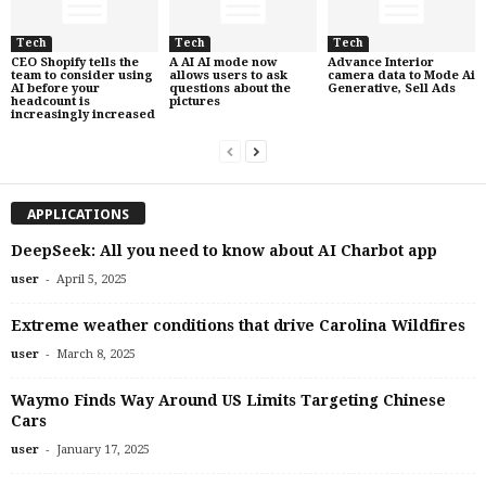
Tech
Tech
Tech
CEO Shopify tells the
A AI AI mode now
Advance Interior
team to consider using
allows users to ask
camera data to Mode Ai
AI before your
questions about the
Generative, Sell Ads
headcount is
pictures
increasingly increased
APPLICATIONS
DeepSeek: All you need to know about AI Charbot app
-
user
April 5, 2025
Extreme weather conditions that drive Carolina Wildfires
-
user
March 8, 2025
Waymo Finds Way Around US Limits Targeting Chinese
Cars
-
user
January 17, 2025