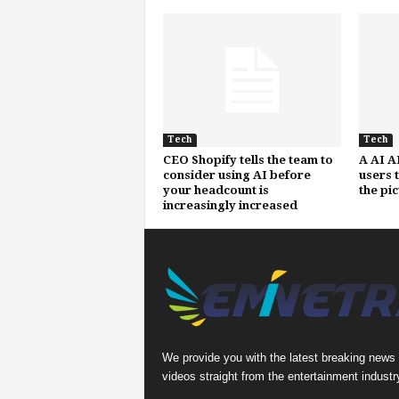
Tech
Tech
CEO Shopify tells the team to
A AI A
consider using AI before
users 
your headcount is
the pi
increasingly increased
We provide you with the latest breaking news
videos straight from the entertainment industr