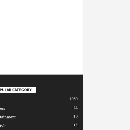
PULAR CATEGORY
1960
22
ess
19
tainment
15
tyle