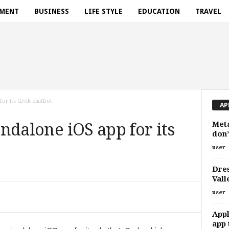
NMENT
BUSINESS
LIFE STYLE
EDUCATION
TRAVEL
 for its Grok chatbot
AP
Meta
tandalone iOS app for its
don’
user
Dres
Vall
user
Appl
app 