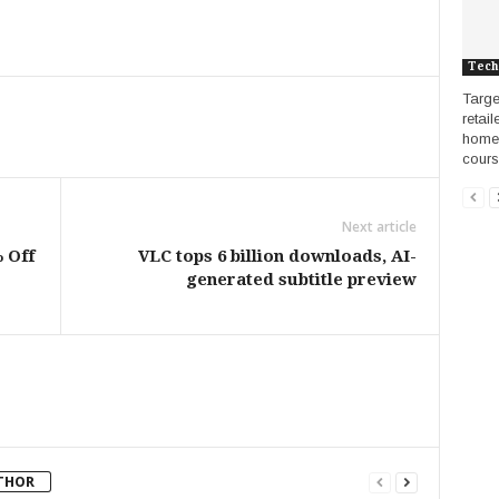
Tech
Targe
retai
home 
course
Next article
 Off
VLC tops 6 billion downloads, AI-
generated subtitle preview
THOR