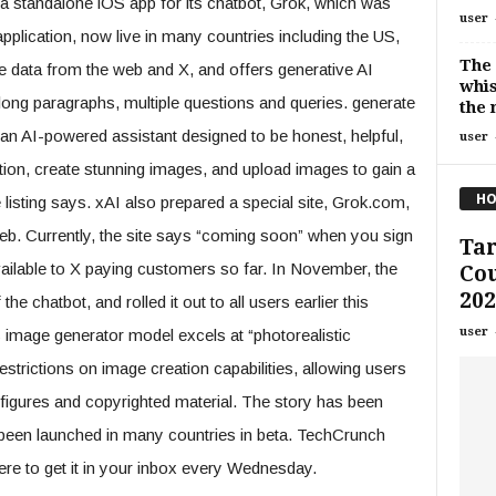
 a standalone iOS app for its chatbot, Grok, which was
user
application, now live in many countries including the US,
The 
me data from the web and X, and offers generative AI
whis
 long paragraphs, multiple questions and queries. generate
the 
an AI-powered assistant designed to be honest, helpful,
user
tion, create stunning images, and upload images to gain a
HO
 listing says. xAI also prepared a special site, Grok.com,
eb. Currently, the site says “coming soon” when you sign
Ta
vailable to X paying customers so far. In November, the
Cou
202
e chatbot, and rolled it out to all users earlier this
user
image generator model excels at “photorealistic
strictions on image creation capabilities, allowing users
 figures and copyrighted material. The story has been
s been launched in many countries in beta. TechCrunch
ere to get it in your inbox every Wednesday.