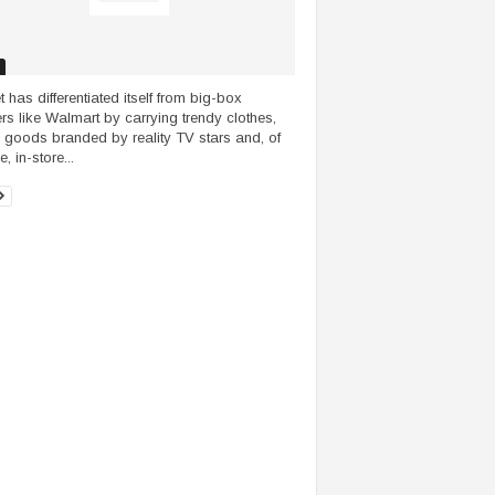
t has differentiated itself from big-box
lers like Walmart by carrying trendy clothes,
goods branded by reality TV stars and, of
, in-store...