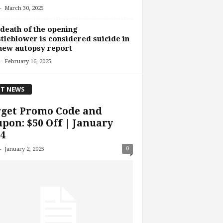
-
March 30, 2025
death of the opening
tleblower is considered suicide in
new autopsy report
-
February 16, 2025
T NEWS
rget Promo Code and
pon: $50 Off | January
4
-
0
January 2, 2025