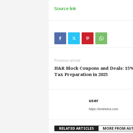
Source link
Previous article
H&R Block Coupons and Deals: 15%
Tax Preparation in 2025
user
https://eminetra.com
RELATED ARTICLES
MORE FROM AU