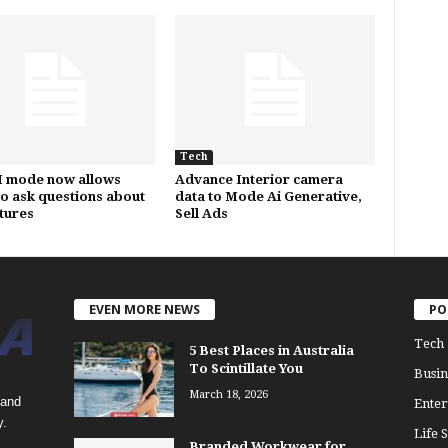
Tech
I mode now allows
Advance Interior camera
to ask questions about
data to Mode Ai Generative,
ctures
Sell Ads
EVEN MORE NEWS
PO
Tech
5 Best Places in Australia
To Scintillate You
Busin
March 18, 2026
 and
Enter
y.
Life S
Branded Workwear for