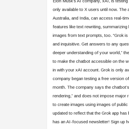
Elon Musk’s AI company, xAI, is testing
only available to X users until now. The 
Australia, and India, can access real-ti
features like text rewriting, summarizing
images from text prompts, too. “Grok is 
and inquisitive. Get answers to any ques
deeper understanding of your world,” the
to make the chatbot accessible on the w
in with your xAI account. Grok is only a
company began testing a free version of th
month. The company says the chatbot’s 
rendering,” and does not impose major re
to create images using images of public
updated to reflect that the Grok app ha
has an AI-focused newsletter! Sign up h