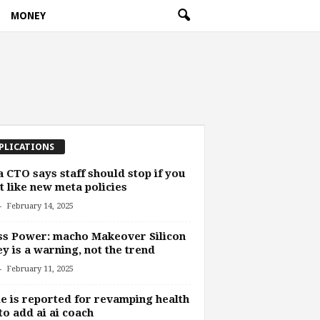
MONEY
PLICATIONS
 CTO says staff should stop if you
t like new meta policies
-
February 14, 2025
s Power: macho Makeover Silicon
ey is a warning, not the trend
-
February 11, 2025
e is reported for revamping health
to add ai ai coach