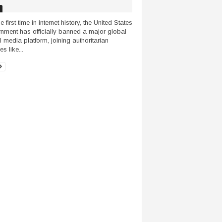
e first time in internet history, the United States
nment has officially banned a major global
l media platform, joining authoritarian
s like...