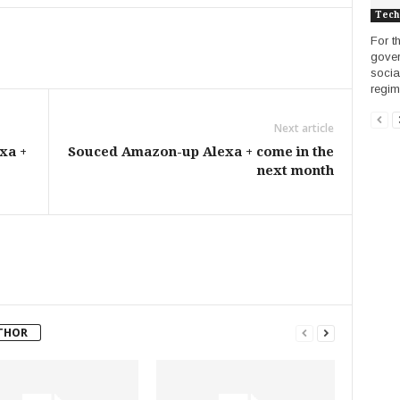
Tech
For th
gover
socia
regime
Next article
xa +
Souced Amazon-up Alexa + come in the
next month
THOR