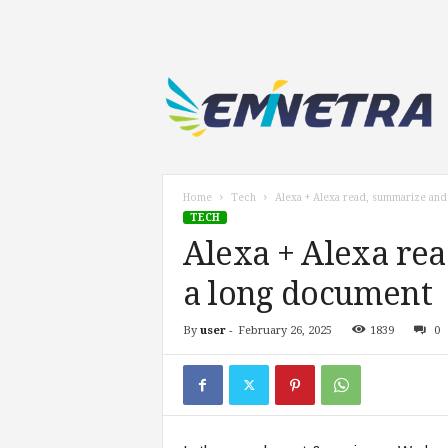
E
m
i
n
e
t
r
Home
Tech
Alexa + Alexa read, summarize and
a
TECH
.
Alexa + Alexa rea
c
o
a long document
m
By
user
-
February 26, 2025
1839
0