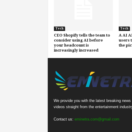
Tech
Tech
CEO Shopify tells the team to
A AI A
consider using AI before
users 
your headcount is
the pi
increasingly increased
We provide you with the latest breaking news
videos straight from the entertainment industr
Contact us:
eminetra.com@gmail.com