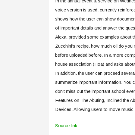
In the annual event & service on Wednes
voice version is used, currently reinfor
shows how the user can show documents 
of important details and answer the qu
Alexa, provided some examples about thi
Zucchini’s recipe, how much oil do you 
before uploaded before. In a more comp
house association (Hoa) and asks about 
In addition, the user can proceed several
summarize important information. You c
don’t miss out the important school ev
Features on The Abuting, Inclined the
Devices, Allowing users to move music
Source link