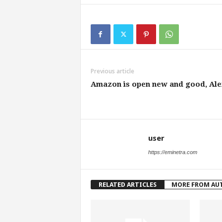
Previous article
Amazon is open new and good, Ale
user
https://eminetra.com
RELATED ARTICLES
MORE FROM AU