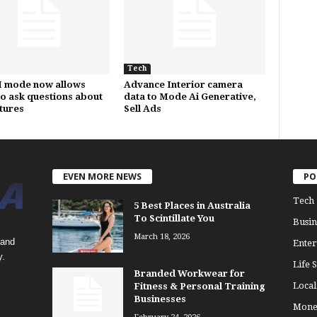
Tech
I mode now allows
Advance Interior camera
to ask questions about
data to Mode Ai Generative,
ctures
Sell Ads
EVEN MORE NEWS
PO
Tech
5 Best Places in Australia
To Scintillate You
Busin
March 18, 2026
 and
Enter
y.
Life S
Branded Workwear for
Loca
Fitness & Personal Training
Businesses
Mone