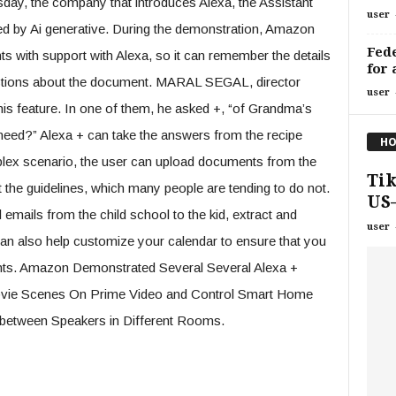
day, the company that introduces Alexa, the Assistant
user
ced by Ai generative. During the demonstration, Amazon
Fede
with support with Alexa, so it can remember the details
for 
estions about the document. MARAL SEGAL, director
user
s feature. In one of them, he asked +, “of Grandma’s
need?” Alexa + can take the answers from the recipe
HO
lex scenario, the user can upload documents from the
Tik
the guidelines, which many people are tending to do not.
US—
 emails from the child school to the kid, extract and
user
an also help customize your calendar to ensure that you
ents. Amazon Demonstrated Several Several Alexa +
 Abvie Scenes On Prime Video and Control Smart Home
 between Speakers in Different Rooms.