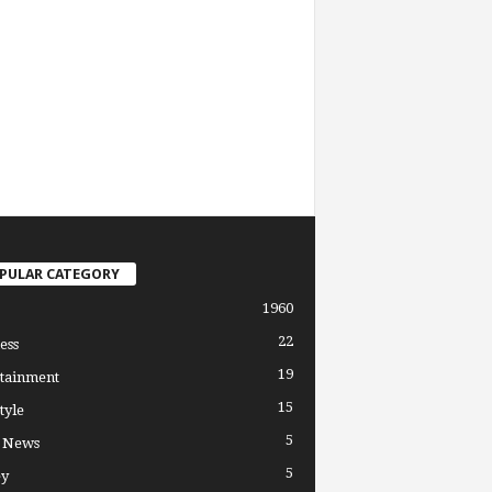
PULAR CATEGORY
1960
22
ess
19
tainment
15
tyle
5
l News
5
y