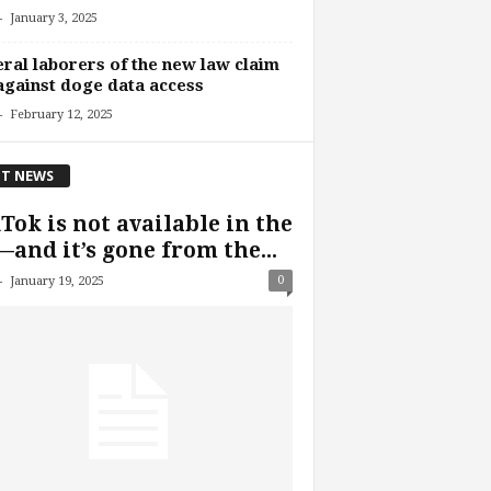
-
January 3, 2025
ral laborers of the new law claim
against doge data access
-
February 12, 2025
T NEWS
Tok is not available in the
and it’s gone from the...
-
0
January 19, 2025