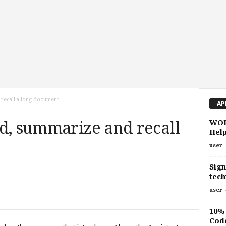
 recall a long document
AP
WOR
d, summarize and recall
Help
user
Sign
tech
user
10% 
Cod