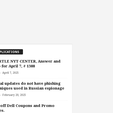
PLICATIONS
TLE NYT CENTER, Answer and
 for April 7, # 1388
-
April 7, 2025
al updates do not have phishing
niques used in Russian espionage
-
February 20, 2025
off Dell Coupons and Promo
es.