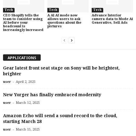
Tech
Tech
Tech
CEO Shopify tells the
A AI AI mode now
Advance Interior
team to consider using
allows users to ask
camera data to Mode Ai
AI before your
questions about the
Generative, Sell Ads
headcount is
pictures
increasingly increased
APPLICATIONS
Gear latest front seat stage on Sony will be brightest,
brighter
-
user
April 2, 2025
New Yorger has finally embraced modernity
-
user
March 12, 2025
Amazon Echo will send a sound record to the cloud,
starting March 28
-
user
March 15, 2025