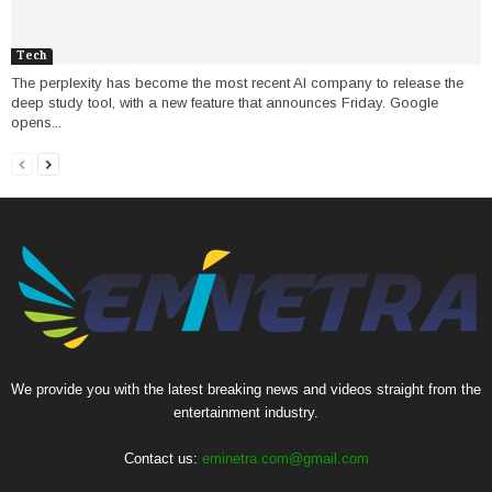
Tech
The perplexity has become the most recent AI company to release the
deep study tool, with a new feature that announces Friday. Google
opens...
We provide you with the latest breaking news and videos straight from the
entertainment industry.
Contact us:
eminetra.com@gmail.com