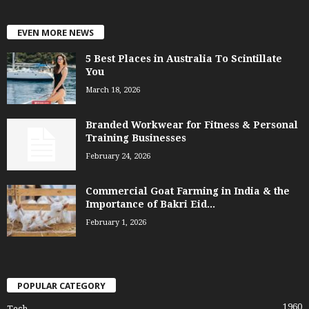
EVEN MORE NEWS
5 Best Places in Australia To Scintillate
You
March 18, 2026
Branded Workwear for Fitness & Personal
Training Businesses
February 24, 2026
Commercial Goat Farming in India & the
Importance of Bakri Eid...
February 1, 2026
POPULAR CATEGORY
1960
Tech