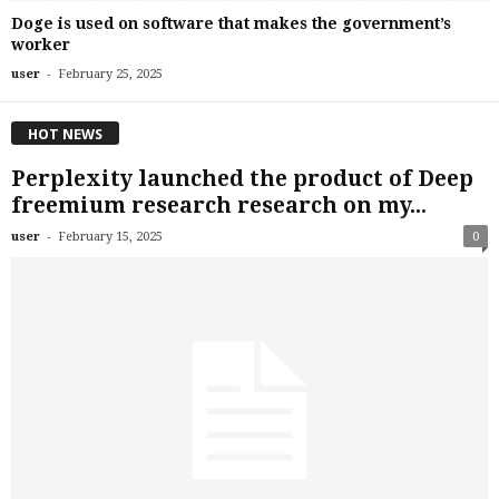
Doge is used on software that makes the government’s
worker
-
user
February 25, 2025
HOT NEWS
Perplexity launched the product of Deep
freemium research research on my...
-
user
February 15, 2025
0