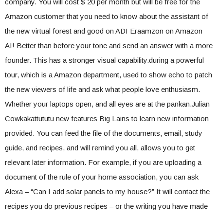
company. You will cost $ 20 per month but will be free for the
Amazon customer that you need to know about the assistant of
the new virtual forest and good on ADI Eraamzon on Amazon
AI! Better than before your tone and send an answer with a more
founder. This has a stronger visual capability.during a powerful
tour, which is a Amazon department, used to show echo to patch
the new viewers of life and ask what people love enthusiasm.
Whether your laptops open, and all eyes are at the pankan.Julian
Cowkakattututu new features Big Lains to learn new information
provided. You can feed the file of the documents, email, study
guide, and recipes, and will remind you all, allows you to get
relevant later information. For example, if you are uploading a
document of the rule of your home association, you can ask
Alexa – “Can I add solar panels to my house?” It will contact the
recipes you do previous recipes – or the writing you have made