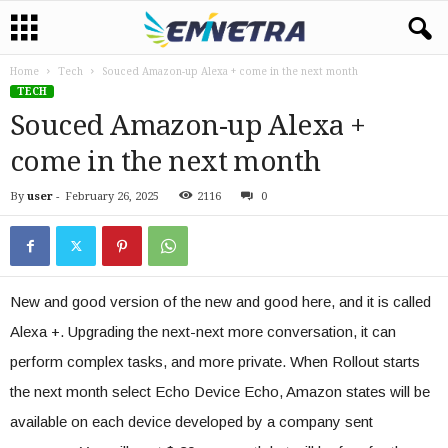
Home
Tech
Souced Amazon-up Alexa + come in the next month
TECH
Souced Amazon-up Alexa +
come in the next month
By
user
-
February 26, 2025
2116
0
New and good version of the new and good here, and it is called
Alexa +. Upgrading the next-next more conversation, it can
perform complex tasks, and more private. When Rollout starts
the next month select Echo Device Echo, Amazon states will be
available on each device developed by a company sent