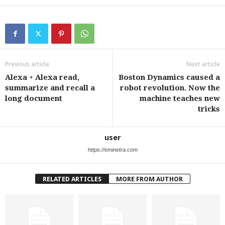
Previous article
Next article
Alexa + Alexa read,
Boston Dynamics caused a
summarize and recall a
robot revolution. Now the
long document
machine teaches new
tricks
user
https://eminetra.com
RELATED ARTICLES
MORE FROM AUTHOR