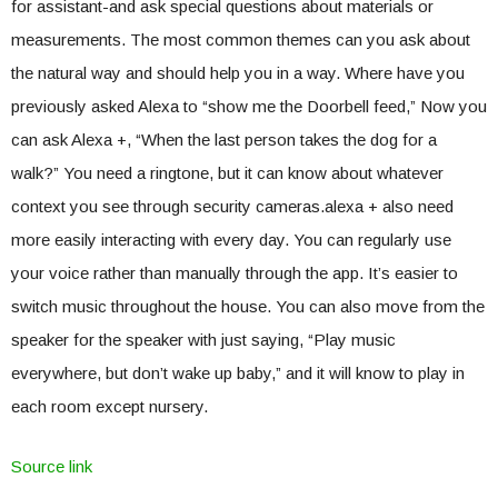
for assistant-and ask special questions about materials or
measurements. The most common themes can you ask about
the natural way and should help you in a way. Where have you
previously asked Alexa to “show me the Doorbell feed,” Now you
can ask Alexa +, “When the last person takes the dog for a
walk?” You need a ringtone, but it can know about whatever
context you see through security cameras.alexa + also need
more easily interacting with every day. You can regularly use
your voice rather than manually through the app. It’s easier to
switch music throughout the house. You can also move from the
speaker for the speaker with just saying, “Play music
everywhere, but don’t wake up baby,” and it will know to play in
each room except nursery.
Source link