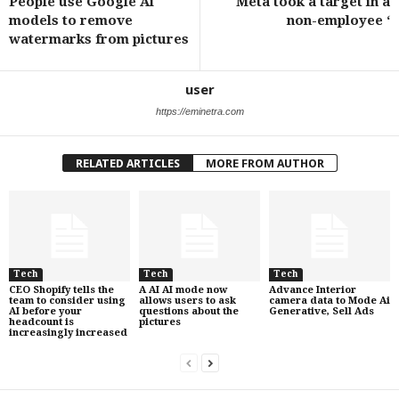
People use Google Ai
Meta took a target in a
models to remove
non-employee ‘
watermarks from pictures
user
https://eminetra.com
RELATED ARTICLES
MORE FROM AUTHOR
Tech
Tech
Tech
CEO Shopify tells the
A AI AI mode now
Advance Interior
team to consider using
allows users to ask
camera data to Mode Ai
AI before your
questions about the
Generative, Sell Ads
headcount is
pictures
increasingly increased