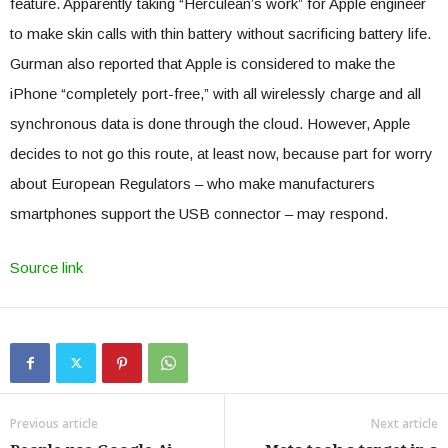
feature. Apparently taking “Herculean’s work” for Apple engineer
to make skin calls with thin battery without sacrificing battery life.
Gurman also reported that Apple is considered to make the
iPhone “completely port-free,” with all wirelessly charge and all
synchronous data is done through the cloud. However, Apple
decides to not go this route, at least now, because part for worry
about European Regulators – who make manufacturers
smartphones support the USB connector – may respond.
Source link
Previous article
Next article