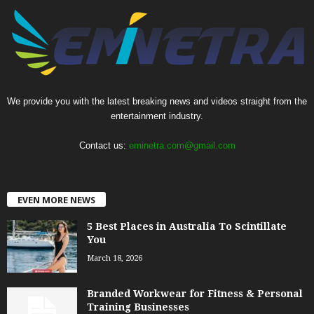
We provide you with the latest breaking news and videos straight from the
entertainment industry.
Contact us:
eminetra.com@gmail.com
EVEN MORE NEWS
5 Best Places in Australia To Scintillate
You
March 18, 2026
Branded Workwear for Fitness & Personal
Training Businesses