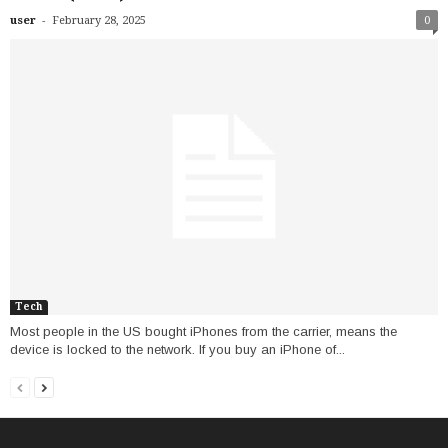
-
user
February 28, 2025
0
Tech
Most people in the US bought iPhones from the carrier, means the
device is locked to the network. If you buy an iPhone of...