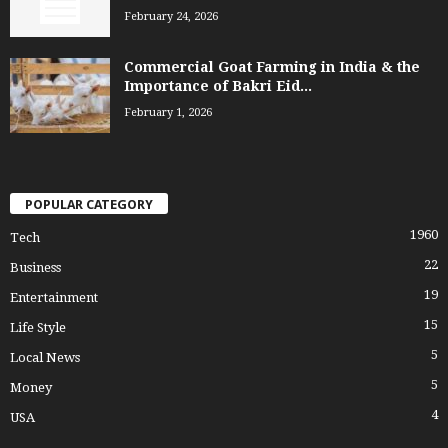
February 24, 2026
Commercial Goat Farming in India & the
Importance of Bakri Eid...
February 1, 2026
POPULAR CATEGORY
1960
Tech
22
Business
19
Entertainment
15
Life Style
5
Local News
5
Money
4
USA