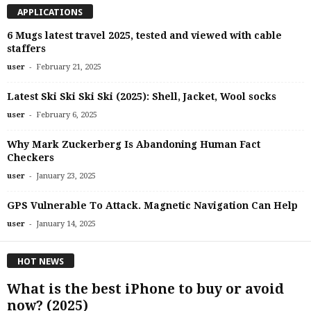
APPLICATIONS
6 Mugs latest travel 2025, tested and viewed with cable
staffers
-
user
February 21, 2025
Latest Ski Ski Ski Ski (2025): Shell, Jacket, Wool socks
-
user
February 6, 2025
Why Mark Zuckerberg Is Abandoning Human Fact
Checkers
-
user
January 23, 2025
GPS Vulnerable To Attack. Magnetic Navigation Can Help
-
user
January 14, 2025
HOT NEWS
What is the best iPhone to buy or avoid
now? (2025)