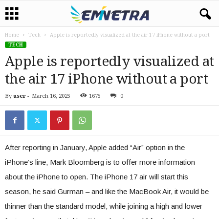
Home
Tech
Apple is reportedly visualized at the air 17 iPhone without a port
TECH
Apple is reportedly visualized at
the air 17 iPhone without a port
By
user
-
March 16, 2025
1675
0
After reporting in January, Apple added “Air” option in the
iPhone’s line, Mark Bloomberg is to offer more information
about the iPhone to open. The iPhone 17 air will start this
season, he said Gurman – and like the MacBook Air, it would be
thinner than the standard model, while joining a high and lower