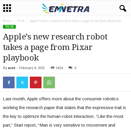
Home
Tech
Apple’s new research robot takes a page from Pixar playbook
TECH
Apple’s new research robot
takes a page from Pixar
playbook
By
user
-
February 8, 2025
1824
0
Last month, Apple offers more about the consumer robotics
working the research paper that states that the expressive trait is
the key to optimize the human-robot interaction. “Like the most
part,” Start report, “Man is very sensitive to movement and