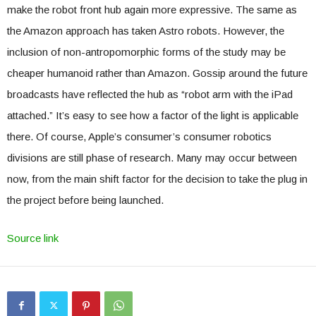
make the robot front hub again more expressive. The same as
the Amazon approach has taken Astro robots. However, the
inclusion of non-antropomorphic forms of the study may be
cheaper humanoid rather than Amazon. Gossip around the future
broadcasts have reflected the hub as “robot arm with the iPad
attached.” It’s easy to see how a factor of the light is applicable
there. Of course, Apple’s consumer’s consumer robotics
divisions are still phase of research. Many may occur between
now, from the main shift factor for the decision to take the plug in
the project before being launched.
Source link