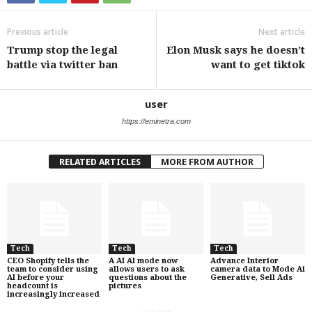
Previous article
Next article
Trump stop the legal
Elon Musk says he doesn’t
battle via twitter ban
want to get tiktok
user
https://eminetra.com
RELATED ARTICLES
MORE FROM AUTHOR
Tech
Tech
Tech
CEO Shopify tells the
A AI AI mode now
Advance Interior
team to consider using
allows users to ask
camera data to Mode Ai
AI before your
questions about the
Generative, Sell Ads
headcount is
pictures
increasingly increased