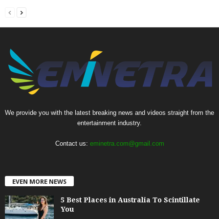
We provide you with the latest breaking news and videos straight from the
entertainment industry.
Contact us:
eminetra.com@gmail.com
EVEN MORE NEWS
5 Best Places in Australia To Scintillate
You