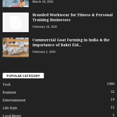
March 18, 2026
Branded Workwear for Fitness & Personal
Training Businesses
February 24, 2026
Commercial Goat Farming in India & the
Importance of Bakri Eid...
February 1, 2026
POPULAR CATEGORY
1960
Tech
22
Business
19
Entertainment
15
Life Style
5
Local News