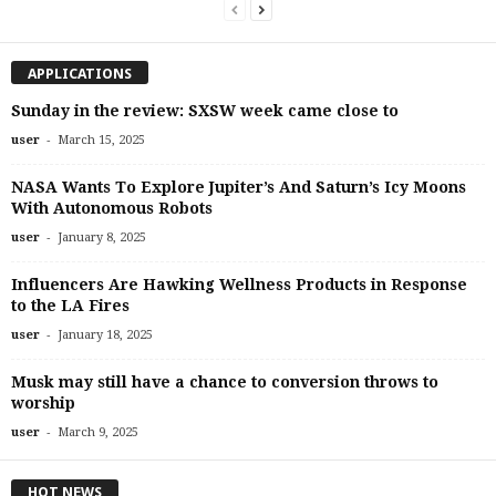
APPLICATIONS
Sunday in the review: SXSW week came close to
-
user
March 15, 2025
NASA Wants To Explore Jupiter’s And Saturn’s Icy Moons
With Autonomous Robots
-
user
January 8, 2025
Influencers Are Hawking Wellness Products in Response
to the LA Fires
-
user
January 18, 2025
Musk may still have a chance to conversion throws to
worship
-
user
March 9, 2025
HOT NEWS