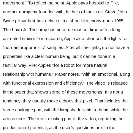
movement.” To reflect the point, Apple pays hospital to Pikr,
another company founded with the help of the latest Steve Jobs.
Since piksar first first debuted in a short film eponymous 1985,
The Luxo Jr. The lamp has become mascot time with a long
animated studio. For research, Apple also chooses the lights for
“non-anthropomorfic” samples. After all, the lights, do not have a
properties like a clear human being, but it can be done in a
familiar way. File: Apples “for a robot for more natural
relationship with humans,” Paper notes, “with an emotional, along
with functional expression and efficiency.” The video is released
in the paper that shows some of these movements. It is not a
tendency, they usually make echoes that pixel. That includes the
same analogue part, with the lampshade lights to head, while the
arm is neck. The most exciting part of the video, regarding the
production of potential, as the user’s questions are. In the