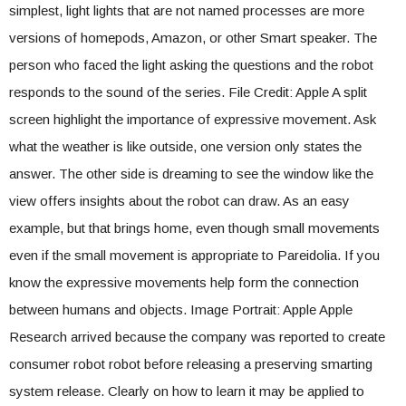
simplest, light lights that are not named processes are more
versions of homepods, Amazon, or other Smart speaker. The
person who faced the light asking the questions and the robot
responds to the sound of the series. File Credit: Apple A split
screen highlight the importance of expressive movement. Ask
what the weather is like outside, one version only states the
answer. The other side is dreaming to see the window like the
view offers insights about the robot can draw. As an easy
example, but that brings home, even though small movements
even if the small movement is appropriate to Pareidolia. If you
know the expressive movements help form the connection
between humans and objects. Image Portrait: Apple Apple
Research arrived because the company was reported to create
consumer robot robot before releasing a preserving smarting
system release. Clearly on how to learn it may be applied to