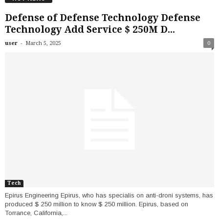
Defense of Defense Technology Defense
Technology Add Service $ 250M D...
-
user
March 5, 2025
0
Tech
Epirus Engineering Epirus, who has specialis on anti-droni systems, has
produced $ 250 million to know $ 250 million. Epirus, based on
Torrance, California,...