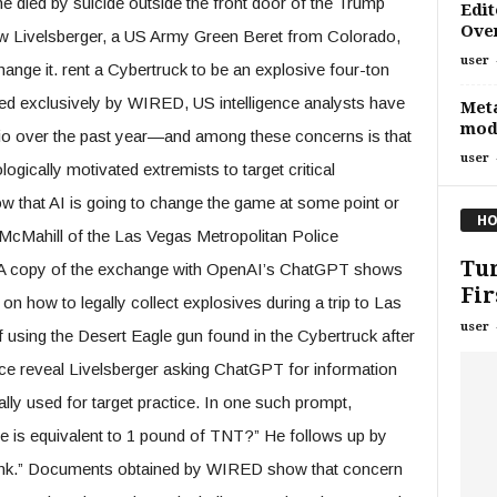
he died by suicide outside the front door of the Trump
Edit
Over
ew Livelsberger, a US Army Green Beret from Colorado,
user
change it. rent a Cybertruck to be an explosive four-ton
ed exclusively by WIRED, US intelligence analysts have
Meta
mod
rio over the past year—and among these concerns is that
user
logically motivated extremists to target critical
ow that AI is going to change the game at some point or
HO
in McMahill of the Las Vegas Metropolitan Police
Tur
. A copy of the exchange with OpenAI’s ChatGPT shows
Fir
 on how to legally collect explosives during a trip to Las
user
f using the Desert Eagle gun found in the Cybertruck after
ce reveal Livelsberger asking ChatGPT for information
lly used for target practice. In one such prompt,
e is equivalent to 1 pound of TNT?” He follows up by
blank.” Documents obtained by WIRED show that concern