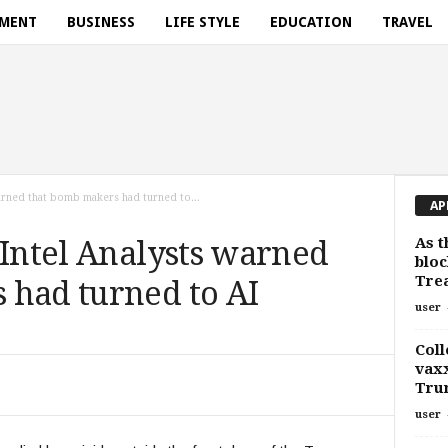
NMENT
BUSINESS
LIFE STYLE
EDUCATION
TRAVEL
warned that bomb makers had turned to...
AP
As t
 Intel Analysts warned
bloc
Trea
 had turned to AI
user
Coll
vaxx
Tru
user