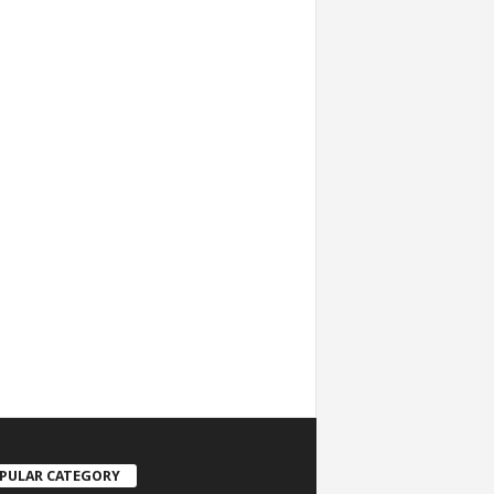
PULAR CATEGORY