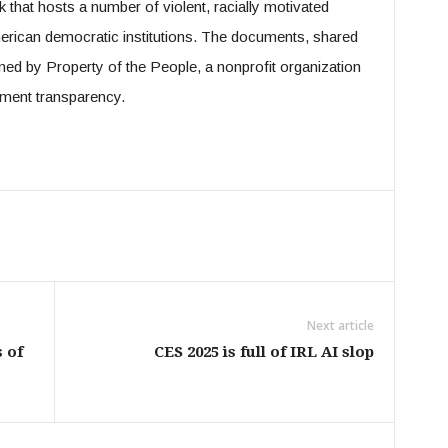
that hosts a number of violent, racially motivated
merican democratic institutions. The documents, shared
ned by Property of the People, a nonprofit organization
nment transparency.
Next article
 of
CES 2025 is full of IRL AI slop