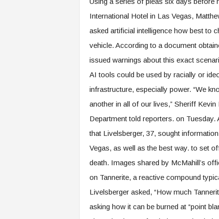
Using a series of pleas six days before 
International Hotel in Las Vegas, Matth
asked artificial intelligence how best to 
vehicle. According to a document obtain
issued warnings about this exact scena
AI tools could be used by racially or ideo
infrastructure, especially power. “We kn
another in all of our lives,” Sheriff Kev
Department told reporters. on Tuesday
that Livelsberger, 37, sought information
Vegas, as well as the best way. to set of
death. Images shared by McMahill’s offi
on Tannerite, a reactive compound typica
Livelsberger asked, “How much Tannerit
asking how it can be burned at “point 