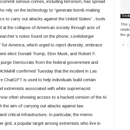
p commit serious crimes, including terrorism, has spread
o rely on the technology to “generate bomb-making
Tech
 to carry out attacks against the United States” . tools
This 
 at the collapse of American society through acts of
relat
the g
searcher’s notes found on the phone, Livelsberger
 for America, which urged to reject diversity, embrace
ident-elect Donald Trump, Elon Musk, and Robert F.
o purge Democrats from the federal government and
e McMahill confirmed Tuesday that the incident in Las
e ChatGPT is used to help individuals build certain
said extremists associated with white supremacist
ow often showing access to a hacked version of the AI ​​
h the aim of carrying out attacks against law
nd critical infrastructure. In particular, the memo
wer grid, a popular target among extremists who live in