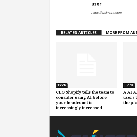
user
https://eminetra.com
RELATED ARTICLES
MORE FROM AU
Tech
Tech
CEO Shopify tells the team to
A AI A
consider using AI before
users 
your headcount is
the pi
increasingly increased