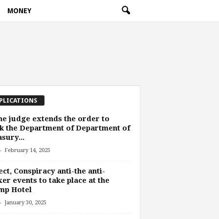
MONEY
PLICATIONS
he judge extends the order to
k the Department of Department of
sury...
-
February 14, 2025
ect, Conspiracy anti-the anti-
er events to take place at the
mp Hotel
-
January 30, 2025