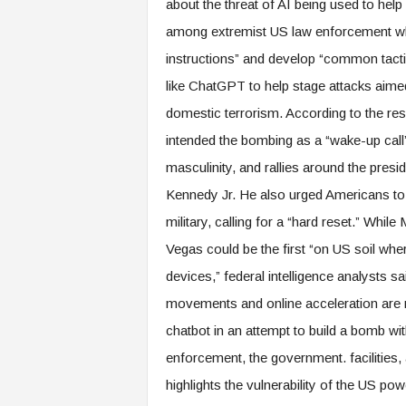
about the threat of AI being used to hel
among extremist US law enforcement wh
instructions” and develop “common tactics
like ChatGPT to help stage attacks aimed
domestic terrorism. According to the re
intended the bombing as a “wake-up call”
masculinity, and rallies around the pres
Kennedy Jr. He also urged Americans t
military, calling for a “hard reset.” Whil
Vegas could be the first “on US soil wher
devices,” federal intelligence analysts 
movements and online acceleration are n
chatbot in an attempt to build a bomb wit
enforcement, the government. facilities, a
highlights the vulnerability of the US po