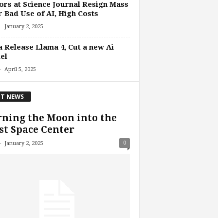
ors at Science Journal Resign Mass
 Bad Use of AI, High Costs
-
January 2, 2025
 Release Llama 4, Cut a new Ai
el
-
April 5, 2025
T NEWS
ning the Moon into the
st Space Center
-
0
January 2, 2025