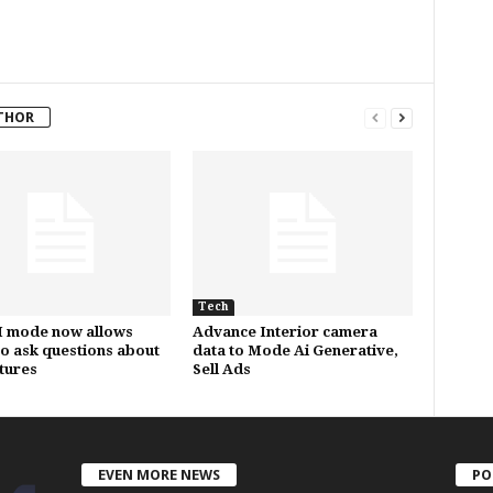
THOR
Tech
I mode now allows
Advance Interior camera
to ask questions about
data to Mode Ai Generative,
ctures
Sell Ads
EVEN MORE NEWS
PO