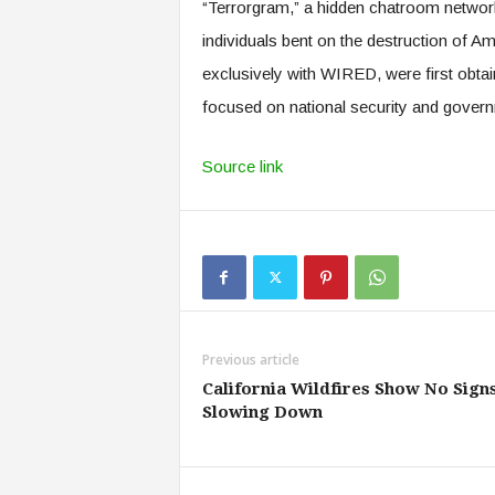
“Terrorgram,” a hidden chatroom network 
individuals bent on the destruction of A
exclusively with WIRED, were first obtai
focused on national security and gover
Source link
Previous article
California Wildfires Show No Signs
Slowing Down