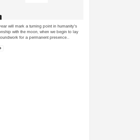
year will mark a turning point in humanity's
ionship with the moon, when we begin to lay
roundwork for a permanent presence...