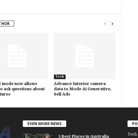
THOR
Tech
I mode now allows
Advance Interior camera
to ask questions about
data to Mode Ai Generative,
ctures
Sell Ads
EVEN MORE NEWS
PO
Tech
5 Best Places in Australia