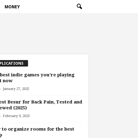
MONEY
PLICATIONS
best indie games you’re playing
t now
-
January 27, 2025
est Besur for Back Pain, Tested and
ewed (2025)
-
February 9, 2025
to organize rooms for the best
p