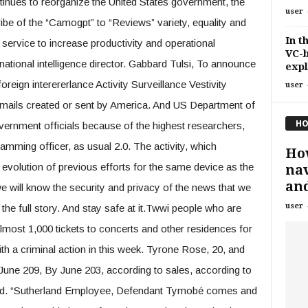
inues to reorganize the United States government, the
user
ibe of the “Camogpt” to “Reviews” variety, equality and
In t
service to increase productivity and operational
VC-b
 national intelligence director. Gabbard Tulsi, To announce
expl
foreign interererlance Activity Surveillance Vestivity
user
emails created or sent by America. And US Department of
HO
rnment officials because of the highest researchers,
camming officer, as usual 2.0. The activity, which
How
 evolution of previous efforts for the same device as the
nav
and
will know the security and privacy of the news that we
user
d the full story. And stay safe at it.Twwi people who are
almost 1,000 tickets to concerts and other residences for
th a criminal action in this week. Tyrone Rose, 20, and
ne 209, By June 203, according to sales, according to
rland. “Sutherland Employee, Defendant Tymobé comes and