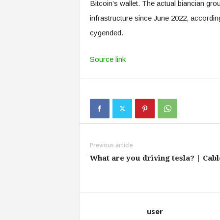
Bitcoin’s wallet. The actual biancian grou
infrastructure since June 2022, accor
cygended.
Source link
Previous article
What are you driving tesla? | Cabl
user