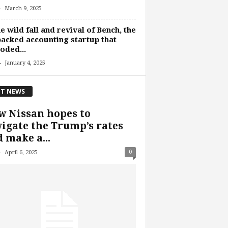
-
March 9, 2025
he wild fall and revival of Bench, the
acked accounting startup that
oded...
-
January 4, 2025
T NEWS
 Nissan hopes to
igate the Trump’s rates
 make a...
-
0
April 6, 2025