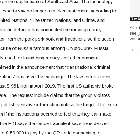
e on the sophisticate of Southeast Asia. The technology
d experts say no longer a marked statement, according to
Tech
 United Nations. “The United Nations, and Crime, and
After
 Firmatic before it has connected the moving money
see (
ator from the pork pork pork and fraudulent, so the action
vario
rencture of Russia famous among CryptoCurex Russia.
dly used for laundering money and other criminal
laimed in the announcement that “transnational criminal
anizations” has used the exchange. The law enforcement
t $ 96 billion in April 2019. The first US authority broke
e. The request include claims that the group violates
publish sensitive information unless the target. The extra
mon if the instructions seemed to feel that they can make
. The FBI says the dance fraudulent says he is derived
 to $ 50,000 to pay by the QR code connecting to