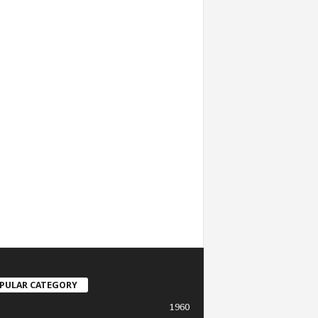
PULAR CATEGORY
1960