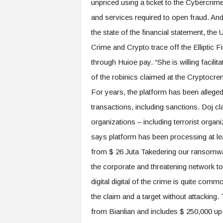
unpriced using a ticket to the Cybercrim
and services required to open fraud. An
the state of the financial statement, the
Crime and Crypto trace off the Elliptic
through Huioe pay. “She is willing facilit
of the robinics claimed at the Cryptoc
For years, the platform has been allege
transactions, including sanctions. Doj c
organizations – including terrorist org
says platform has been processing at leas
from $ 26 Juta Takedering our ransomwar
the corporate and threatening network to 
digital digital of the crime is quite com
the claim and a target without attacking
from Bianlian and includes $ 250,000 up