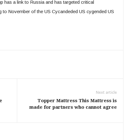
p has a link to Russia and has targeted critical
ding to November of the US Cycandeded US cygended US
Next article
e
Topper Mattress This Mattress is
made for partners who cannot agree