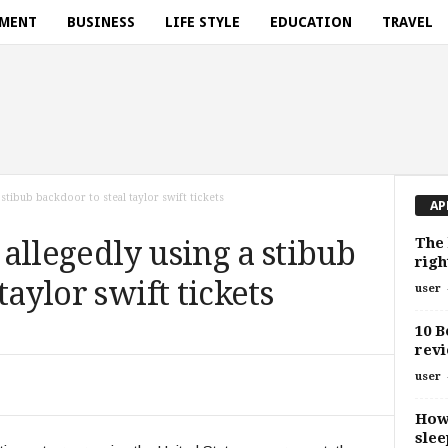
NMENT
BUSINESS
LIFE STYLE
EDUCATION
TRAVEL
 stibub backdoor to steal taylor swift tickets
AP
The 
allegedly using a stibub
righ
taylor swift tickets
user
10 B
revi
user
How 
slee