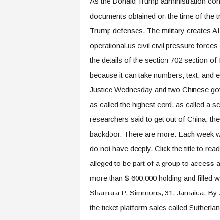
As the Donald Trump administration cont
documents obtained on the time of the tr
Trump defenses. The military creates AI 
operational.us civil civil pressure forces
the details of the section 702 section of 
because it can take numbers, text, and 
Justice Wednesday and two Chinese gove
as called the highest cord, as called a s
researchers said to get out of China, the
backdoor. There are more. Each week we 
do not have deeply. Click the title to rea
alleged to be part of a group to access 
more than $ 600,000 holding and filled wi
Shamara P. Simmons, 31, Jamaica, By Ju
the ticket platform sales called Suthe