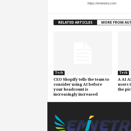
https://eminetra.com
RELATED ARTICLES
MORE FROM AU
Tech
Tech
CEO Shopify tells the team to
A AI A
consider using AI before
users 
your headcount is
the pi
increasingly increased