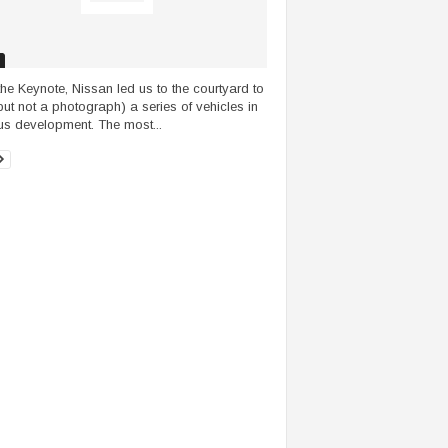
 the Keynote, Nissan led us to the courtyard to
but not a photograph) a series of vehicles in
us development. The most...