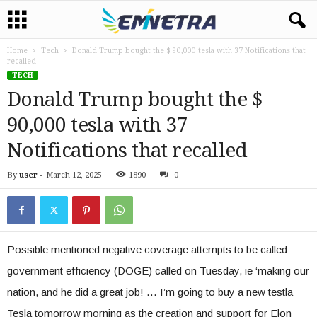
Home
Tech
Donald Trump bought the $ 90,000 tesla with 37 Notifications that
recalled
TECH
Donald Trump bought the $
90,000 tesla with 37
Notifications that recalled
By
user
-
March 12, 2025
1890
0
Possible mentioned negative coverage attempts to be called
government efficiency (DOGE) called on Tuesday, ie ‘making our
nation, and he did a great job! … I’m going to buy a new testla
Tesla tomorrow morning as the creation and support for Elon