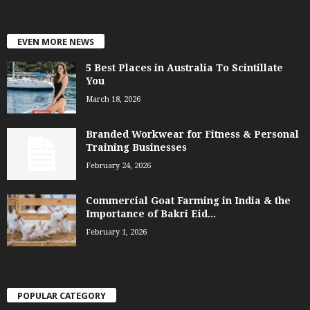
EVEN MORE NEWS
5 Best Places in Australia To Scintillate
You
March 18, 2026
Branded Workwear for Fitness & Personal
Training Businesses
February 24, 2026
Commercial Goat Farming in India & the
Importance of Bakri Eid...
February 1, 2026
POPULAR CATEGORY