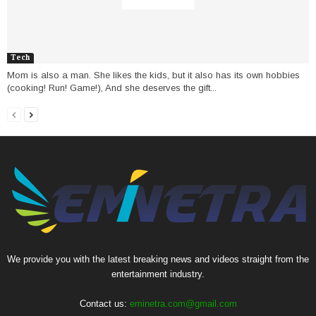
Tech
Mom is also a man. She likes the kids, but it also has its own hobbies
(cooking! Run! Game!), And she deserves the gift...
We provide you with the latest breaking news and videos straight from the
entertainment industry.
Contact us:
eminetra.com@gmail.com