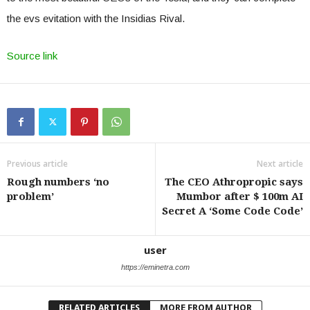
the evs evitation with the Insidias Rival.
Source link
Previous article
Next article
Rough numbers ‘no
The CEO Athropropic says
problem’
Mumbor after $ 100m AI
Secret A ‘Some Code Code’
user
https://eminetra.com
RELATED ARTICLES
MORE FROM AUTHOR