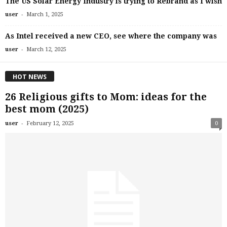
The US Solar Energy Industry is trying to Rebrand as I wish
-
user
March 1, 2025
As Intel received a new CEO, see where the company was
-
user
March 12, 2025
HOT NEWS
26 Religious gifts to Mom: ideas for the
best mom (2025)
-
user
February 12, 2025
0