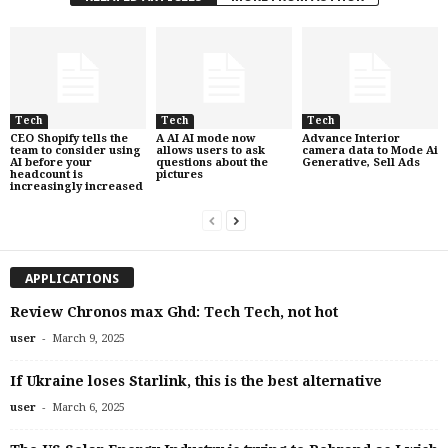
Tech
Tech
Tech
CEO Shopify tells the
A AI AI mode now
Advance Interior
team to consider using
allows users to ask
camera data to Mode Ai
AI before your
questions about the
Generative, Sell Ads
headcount is
pictures
increasingly increased
APPLICATIONS
Review Chronos max Ghd: Tech Tech, not hot
-
user
March 9, 2025
If Ukraine loses Starlink, this is the best alternative
-
user
March 6, 2025