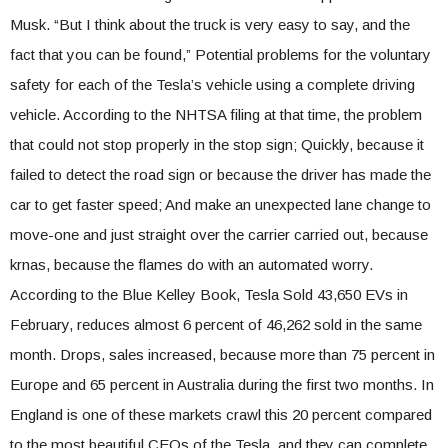
Musk. “But I think about the truck is very easy to say, and the
fact that you can be found,” Potential problems for the voluntary
safety for each of the Tesla’s vehicle using a complete driving
vehicle. According to the NHTSA filing at that time, the problem
that could not stop properly in the stop sign; Quickly, because it
failed to detect the road sign or because the driver has made the
car to get faster speed; And make an unexpected lane change to
move-one and just straight over the carrier carried out, because
krnas, because the flames do with an automated worry.
According to the Blue Kelley Book, Tesla Sold 43,650 EVs in
February, reduces almost 6 percent of 46,262 sold in the same
month. Drops, sales increased, because more than 75 percent in
Europe and 65 percent in Australia during the first two months. In
England is one of these markets crawl this 20 percent compared
to the most beautiful CEOs of the Tesla, and they can complete