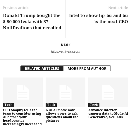
Previous article
Next article
Donald Trump bought the
Intel to show lip-bu and bu
$ 90,000 tesla with 37
is the next CEO
Notifications that recalled
user
https://eminetra.com
RELATED ARTICLES
MORE FROM AUTHOR
Tech
Tech
Tech
CEO Shopify tells the
A AI AI mode now
Advance Interior
team to consider using
allows users to ask
camera data to Mode Ai
AI before your
questions about the
Generative, Sell Ads
headcount is
pictures
increasingly increased