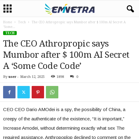
Home
Tech
The CEO Athropropic says Mumbor after $ 100m AI Secret A
‘Some...
TECH
The CEO Athropropic says
Mumbor after $ 100m AI Secret
A ‘Some Code Code’
By
user
-
March 12, 2025
1898
0
CEO CEO Dario AMOdei is a spy, the possibility of China, a
creepy of the authenticate of the existence, “It is important,”
Increase Amodei, without determining exactly what sex The
required assistance. Anthropoplop declined to comment on the