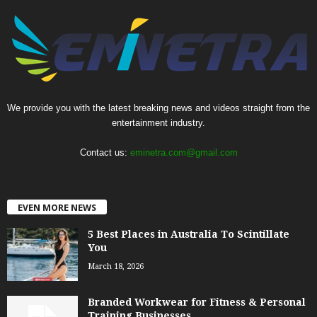
We provide you with the latest breaking news and videos straight from the
entertainment industry.
Contact us:
eminetra.com@gmail.com
EVEN MORE NEWS
5 Best Places in Australia To Scintillate
You
March 18, 2026
Branded Workwear for Fitness & Personal
Training Businesses