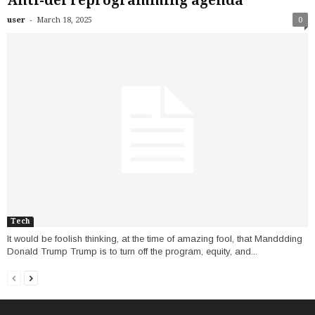
Anti-dei reprogramming agenda
-
user
March 18, 2025
0
Tech
It would be foolish thinking, at the time of amazing fool, that Manddding
Donald Trump Trump is to turn off the program, equity, and...