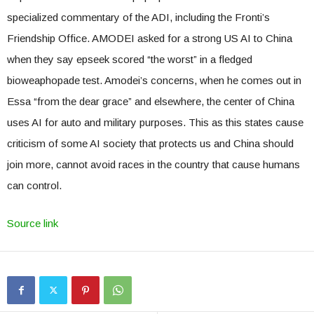
specialized commentary of the ADI, including the Fronti’s
Friendship Office. AMODEI asked for a strong US AI to China
when they say epseek scored “the worst” in a fledged
bioweaphopade test. Amodei’s concerns, when he comes out in
Essa “from the dear grace” and elsewhere, the center of China
uses AI for auto and military purposes. This as this states cause
criticism of some AI society that protects us and China should
join more, cannot avoid races in the country that cause humans
can control.
Source link