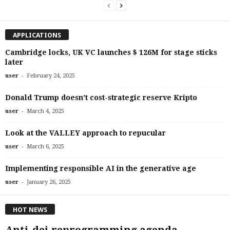
APPLICATIONS
Cambridge locks, UK VC launches $ 126M for stage sticks
later
-
user
February 24, 2025
Donald Trump doesn’t cost-strategic reserve Kripto
-
user
March 4, 2025
Look at the VALLEY approach to repucular
-
user
March 6, 2025
Implementing responsible AI in the generative age
-
user
January 26, 2025
HOT NEWS