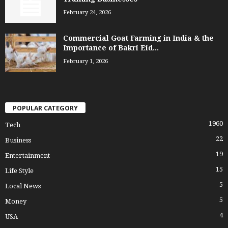
February 24, 2026
Commercial Goat Farming in India & the
Importance of Bakri Eid...
February 1, 2026
POPULAR CATEGORY
1960
Tech
22
Business
19
Entertainment
15
Life Style
5
Local News
5
Money
4
USA