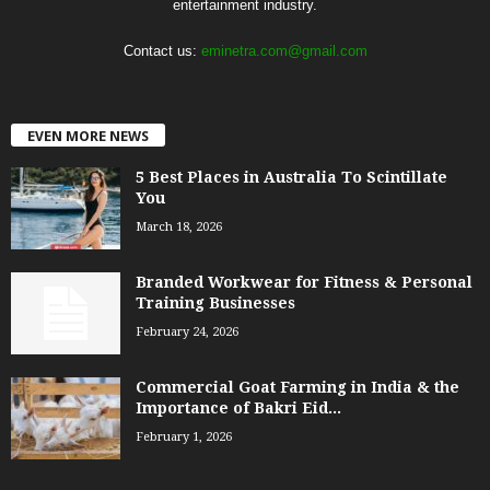
entertainment industry.
Contact us:
eminetra.com@gmail.com
EVEN MORE NEWS
5 Best Places in Australia To Scintillate
You
March 18, 2026
Branded Workwear for Fitness & Personal
Training Businesses
February 24, 2026
Commercial Goat Farming in India & the
Importance of Bakri Eid...
February 1, 2026