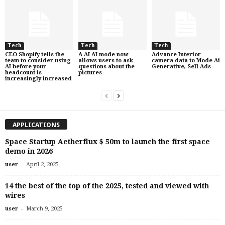
Tech
Tech
Tech
CEO Shopify tells the
A AI AI mode now
Advance Interior
team to consider using
allows users to ask
camera data to Mode Ai
AI before your
questions about the
Generative, Sell Ads
headcount is
pictures
increasingly increased
APPLICATIONS
Space Startup Aetherflux $ 50m to launch the first space
demo in 2026
-
user
April 2, 2025
14 the best of the top of the 2025, tested and viewed with
wires
-
user
March 9, 2025