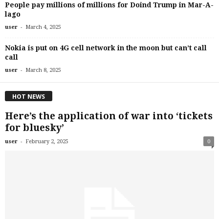
People pay millions of millions for Doind Trump in Mar-A-
lago
-
user
March 4, 2025
Nokia is put on 4G cell network in the moon but can’t call
call
-
user
March 8, 2025
HOT NEWS
Here’s the application of war into ‘tickets
for bluesky’
-
user
February 2, 2025
0