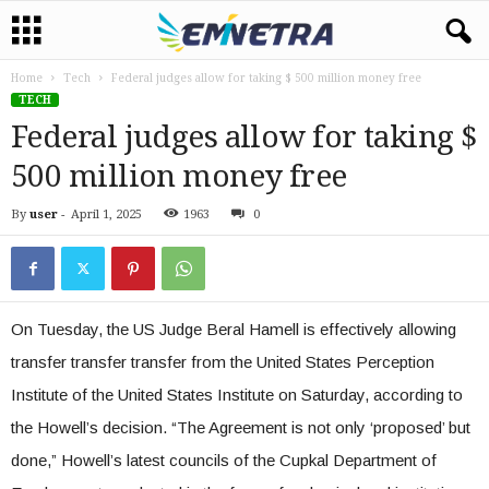
Home
Tech
Federal judges allow for taking $ 500 million money free
TECH
Federal judges allow for taking $
500 million money free
By
user
-
April 1, 2025
1963
0
On Tuesday, the US Judge Beral Hamell is effectively allowing
transfer transfer transfer from the United States Perception
Institute of the United States Institute on Saturday, according to
the Howell’s decision. “The Agreement is not only ‘proposed’ but
done,” Howell’s latest councils of the Cupkal Department of