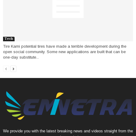
Tech
Tire Kami potential tires have made a terrible development during the
open social community. Some new applications are built that can be
one-day substitute...
We provide you with the latest breaking news and videos straight from the