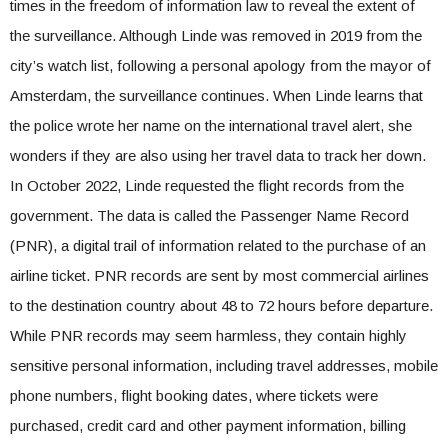
times in the freedom of information law to reveal the extent of
the surveillance. Although Linde was removed in 2019 from the
city’s watch list, following a personal apology from the mayor of
Amsterdam, the surveillance continues. When Linde learns that
the police wrote her name on the international travel alert, she
wonders if they are also using her travel data to track her down.
In October 2022, Linde requested the flight records from the
government. The data is called the Passenger Name Record
(PNR), a digital trail of information related to the purchase of an
airline ticket. PNR records are sent by most commercial airlines
to the destination country about 48 to 72 hours before departure.
While PNR records may seem harmless, they contain highly
sensitive personal information, including travel addresses, mobile
phone numbers, flight booking dates, where tickets were
purchased, credit card and other payment information, billing