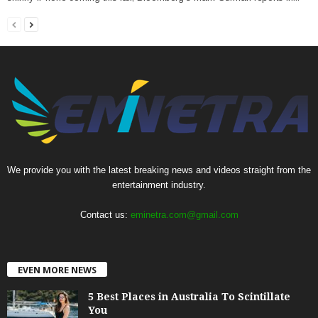
We provide you with the latest breaking news and videos straight from the
entertainment industry.
Contact us:
eminetra.com@gmail.com
EVEN MORE NEWS
5 Best Places in Australia To Scintillate
You