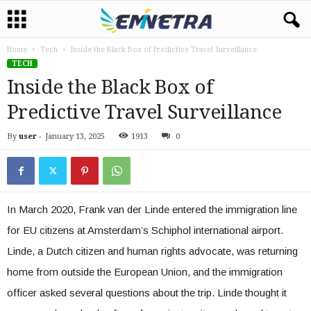
Home
Tech
Inside the Black Box of Predictive Travel Surveillance
TECH
Inside the Black Box of
Predictive Travel Surveillance
By
user
-
January 13, 2025
1913
0
In March 2020, Frank van der Linde entered the immigration line
for EU citizens at Amsterdam’s Schiphol international airport.
Linde, a Dutch citizen and human rights advocate, was returning
home from outside the European Union, and the immigration
officer asked several questions about the trip. Linde thought it