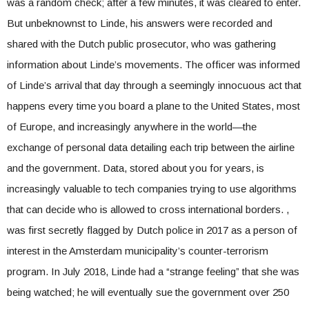
was a random check; after a few minutes, it was cleared to enter.
But unbeknownst to Linde, his answers were recorded and
shared with the Dutch public prosecutor, who was gathering
information about Linde’s movements. The officer was informed
of Linde’s arrival that day through a seemingly innocuous act that
happens every time you board a plane to the United States, most
of Europe, and increasingly anywhere in the world—the
exchange of personal data detailing each trip between the airline
and the government. Data, stored about you for years, is
increasingly valuable to tech companies trying to use algorithms
that can decide who is allowed to cross international borders. ,
was first secretly flagged by Dutch police in 2017 as a person of
interest in the Amsterdam municipality’s counter-terrorism
program. In July 2018, Linde had a “strange feeling” that she was
being watched; he will eventually sue the government over 250