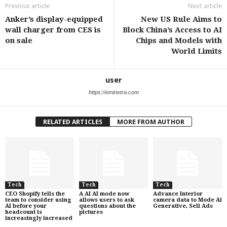
Previous article
Next article
Anker’s display-equipped
New US Rule Aims to
wall charger from CES is
Block China’s Access to AI
on sale
Chips and Models with
World Limits
user
https://eminetra.com
RELATED ARTICLES
MORE FROM AUTHOR
Tech
Tech
Tech
CEO Shopify tells the
A AI AI mode now
Advance Interior
team to consider using
allows users to ask
camera data to Mode Ai
AI before your
questions about the
Generative, Sell Ads
headcount is
pictures
increasingly increased