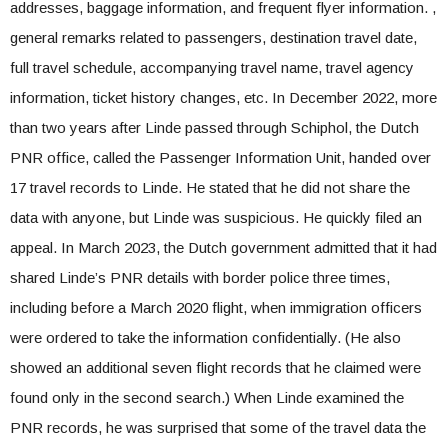
addresses, baggage information, and frequent flyer information. ,
general remarks related to passengers, destination travel date,
full travel schedule, accompanying travel name, travel agency
information, ticket history changes, etc. In December 2022, more
than two years after Linde passed through Schiphol, the Dutch
PNR office, called the Passenger Information Unit, handed over
17 travel records to Linde. He stated that he did not share the
data with anyone, but Linde was suspicious. He quickly filed an
appeal. In March 2023, the Dutch government admitted that it had
shared Linde’s PNR details with border police three times,
including before a March 2020 flight, when immigration officers
were ordered to take the information confidentially. (He also
showed an additional seven flight records that he claimed were
found only in the second search.) When Linde examined the
PNR records, he was surprised that some of the travel data the