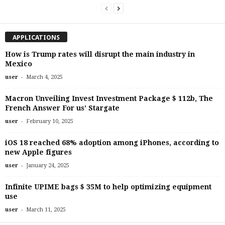
APPLICATIONS
How is Trump rates will disrupt the main industry in
Mexico
-
user
March 4, 2025
Macron Unveiling Invest Investment Package $ 112b, The
French Answer For us’ Stargate
-
user
February 10, 2025
iOS 18 reached 68% adoption among iPhones, according to
new Apple figures
-
user
January 24, 2025
Infinite UPIME bags $ 35M to help optimizing equipment
use
-
user
March 11, 2025