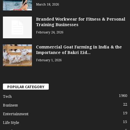
March 18, 2026
Branded Workwear for Fitness & Personal
Training Businesses
February 24, 2026
Commercial Goat Farming in India & the
Importance of Bakri Eid...
February 1, 2026
POPULAR CATEGORY
1960
Tech
22
Business
19
Entertainment
15
Life Style