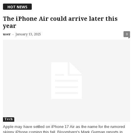
HOT NEWS
The iPhone Air could arrive later this
year
-
user
January 13, 2025
0
Tech
Apple may have settled on iPhone 17 Air as the name for the rumored
skinny iPhone coming this fall, Bloomberg's Mark Gurman reports in...