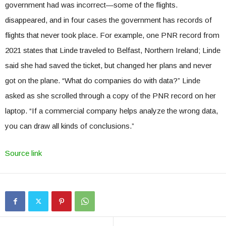
government had was incorrect—some of the flights.
disappeared, and in four cases the government has records of
flights that never took place. For example, one PNR record from
2021 states that Linde traveled to Belfast, Northern Ireland; Linde
said she had saved the ticket, but changed her plans and never
got on the plane. “What do companies do with data?” Linde
asked as she scrolled through a copy of the PNR record on her
laptop. “If a commercial company helps analyze the wrong data,
you can draw all kinds of conclusions.”
Source link