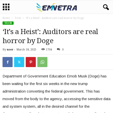
Home
Tech
‘It’s a Heist’: Auditors are real horror by Doge
TECH
‘It’s a Heist’: Auditors are real
horror by Doge
By
user
-
March 18, 2025
1704
0
Department of Government Education Emob Musk (Doge) has
been waiting for the first six weeks in the new trump
administration converting the federal government. This has
moved from the body to the agency, accessing the sensitive data
and system system, all in the desired channel for the