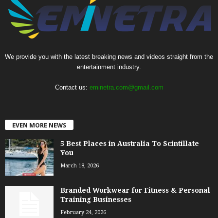
We provide you with the latest breaking news and videos straight from the
entertainment industry.
Contact us:
eminetra.com@gmail.com
EVEN MORE NEWS
5 Best Places in Australia To Scintillate
You
March 18, 2026
Branded Workwear for Fitness & Personal
Training Businesses
February 24, 2026