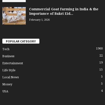
Commercial Goat Farming in India & the
Importance of Bakri Eid...
February 1, 2026
POPULAR CATEGORY
1960
Tech
22
Business
19
Entertainment
15
Life Style
5
Local News
5
Money
4
USA