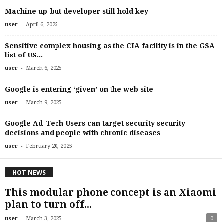
Machine up-but developer still hold key
-
user
April 6, 2025
Sensitive complex housing as the CIA facility is in the GSA
list of US...
-
user
March 6, 2025
Google is entering ‘given’ on the web site
-
user
March 9, 2025
Google Ad-Tech Users can target security security
decisions and people with chronic diseases
-
user
February 20, 2025
HOT NEWS
This modular phone concept is an Xiaomi
plan to turn off...
-
user
March 3, 2025
0