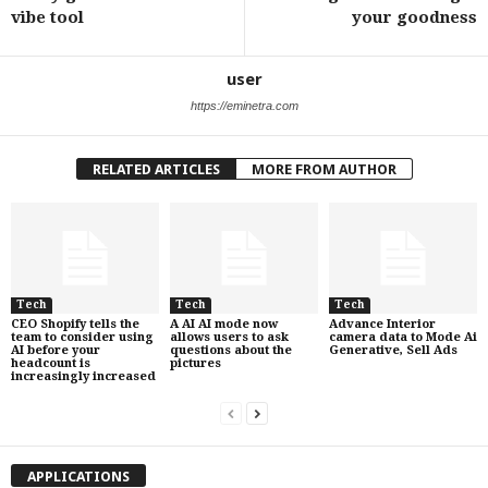
vibe tool
your goodness
user
https://eminetra.com
RELATED ARTICLES
MORE FROM AUTHOR
Tech
Tech
Tech
CEO Shopify tells the
A AI AI mode now
Advance Interior
team to consider using
allows users to ask
camera data to Mode Ai
AI before your
questions about the
Generative, Sell Ads
headcount is
pictures
increasingly increased
APPLICATIONS