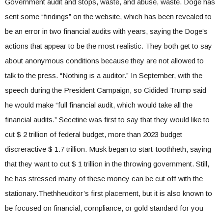
Government audit and stops, waste, and abuse, waste. Doge has
sent some “findings” on the website, which has been revealed to
be an error in two financial audits with years, saying the Doge’s
actions that appear to be the most realistic. They both get to say
about anonymous conditions because they are not allowed to
talk to the press. “Nothing is a auditor.” In September, with the
speech during the President Campaign, so Cidided Trump said
he would make “full financial audit, which would take all the
financial audits.” Secetine was first to say that they would like to
cut $ 2 trillion of federal budget, more than 2023 budget
discreractive $ 1.7 trillion. Musk began to start-toothheth, saying
that they want to cut $ 1 trillion in the throwing government. Still,
he has stressed many of these money can be cut off with the
stationary.Thethheuditor’s first placement, but it is also known to
be focused on financial, compliance, or gold standard for you