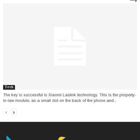
Tech
The key is successful is Xiaomi Laslink technology. This is the property-
in-law module, as a small dot on the back of the phone and...