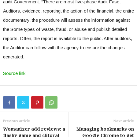
audit Government. “There are most five-phase Audit Fase,
Auditors, evidence, reporting, the action of the financial, the entire
documentary, the procedure will assess the information against
the Some types of waste, fraud, or abuse and publish detailed
reports. Often, the report is available to the public. After auditors,
the Auditor can follow with the agency to ensure the changes
generated.
Source link
Previous article
Next article
Womanizer add reviews: a
Managing bookmarks on
flashy game and clitoral
Google Chrome to get