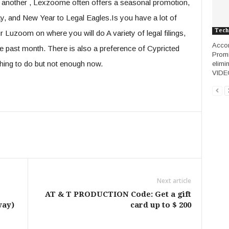
f another , Lexzoome often offers a seasonal promotion,
y, and New Year to Legal Eagles.Is you have a lot of
Tech
 Luzoom on where you will do A variety of legal filings,
Accor
he past month. There is also a preference of Cypricted
Promi
thing to do but not enough now.
elimi
VIDE
Next article
AT & T PRODUCTION Code: Get a gift
way)
card up to $ 200