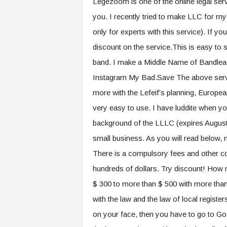
Legezoom is one of the online legal serv
you. I recently tried to make LLC for my
only for experts with this service). If y
discount on the service.This is easy to 
band. I make a Middle Name of Bandlead
Instagram My Bad.Save The above servic
more with the Lefeif’s planning, European
very easy to use. I have luddite when yo
background of the LLLC (expires August 
small business. As you will read below, no
There is a compulsory fees and other c
hundreds of dollars. Try discount! How mu
$ 300 to more than $ 500 with more than
with the law and the law of local regi
on your face, then you have to go to Go