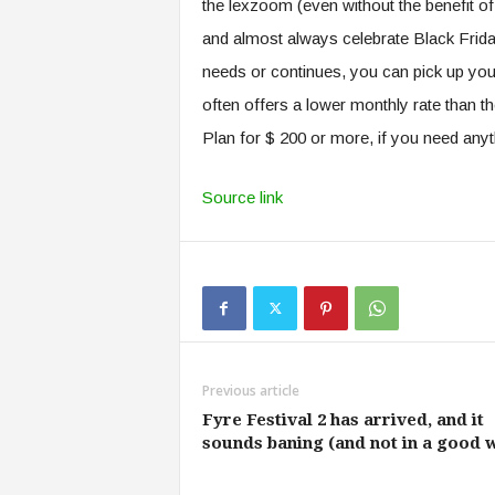
the lexzoom (even without the benefit o
and almost always celebrate Black Frida
needs or continues, you can pick up your
often offers a lower monthly rate than t
Plan for $ 200 or more, if you need any
Source link
Previous article
Fyre Festival 2 has arrived, and it
sounds baning (and not in a good 