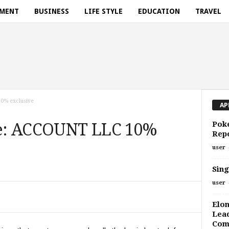
NMENT
BUSINESS
LIFE STYLE
EDUCATION
TRAVEL
0% exclusive
AP
Pok
e: ACCOUNT LLC 10%
Repo
user
Sing
user
Elo
Lead
Com