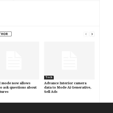
THOR
Tech
I mode now allows
Advance Interior camera
to ask questions about
data to Mode Ai Generative,
ctures
Sell Ads