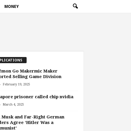
MONEY
PLICATIONS
émon Go Makermic Maker
rted Selling Game Division
-
February 19, 2025
apore prisoner called chip nvidia
-
March 4, 2025
n Musk and Far-Right German
ers Agree ‘Hitler Was a
munist’