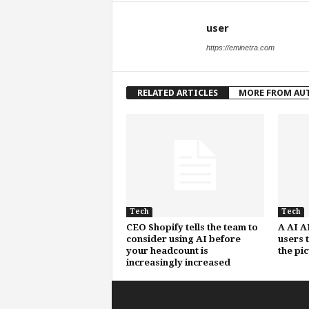
user
https://eminetra.com
RELATED ARTICLES
MORE FROM AU
Tech
Tech
CEO Shopify tells the team to
A AI A
consider using AI before
users 
your headcount is
the pi
increasingly increased