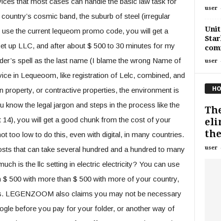
ices that most cases can handle the basic law task for
user
 country’s cosmic band, the suburb of steel (irregular
Unit
ou use the current lequeom promo code, you will get a
Star
set up LLC, and after about $ 500 to 30 minutes for my
comm
er’s spell as the last name (I blame the wrong Name of
user
e in Lequeoom, like registration of Lelc, combined, and
HO
 property, or contractive properties, the environment is
u know the legal jargon and steps in the process like the
Th
14), you will get a good chunk from the cost of your
eli
the
t too low to do this, even with digital, in many countries.
user
osts that can take several hundred and a hundred to many
ch is the llc setting in electric electricity? You can use
 $ 500 with more than $ 500 with more of your country,
sters. LEGENZOOM also claims you may not be necessary
ogle before you pay for your folder, or another way of