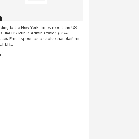
ding to the New York Times report, the US
s, the US Public Administration (GSA)
nates Emoji spoon as a choice that platform
OFER...