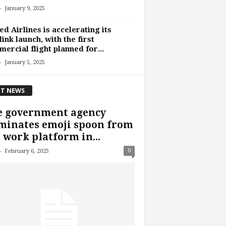
-
January 9, 2025
ed Airlines is accelerating its
link launch, with the first
ercial flight planned for...
-
January 5, 2025
T NEWS
e government agency
minates emoji spoon from
 work platform in...
-
0
February 6, 2025