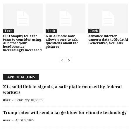
Tech
Tech
Tech
CEO Shopify tells the
A AI AI mode now
Advance Interior
team to consider using
allows users to ask
camera data to Mode Ai
AI before your
questions about the
Generative, Sell Ads
headcount is
pictures
increasingly increased
APPLICATIONS
X is solid link to signals, a safe platform used by federal
workers
-
user
February 18, 2025
Trump rates will send a large blow for climate technology
-
user
April 6, 2025