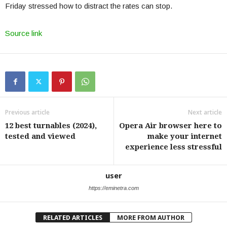
Friday stressed how to distract the rates can stop.
Source link
Previous article
Next article
12 best turnables (2024),
Opera Air browser here to
tested and viewed
make your internet
experience less stressful
user
https://eminetra.com
RELATED ARTICLES
MORE FROM AUTHOR