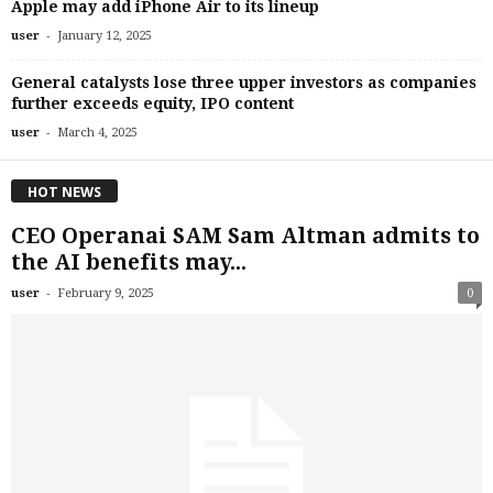
Apple may add iPhone Air to its lineup
-
user
January 12, 2025
General catalysts lose three upper investors as companies
further exceeds equity, IPO content
-
user
March 4, 2025
HOT NEWS
CEO Operanai SAM Sam Altman admits to
the AI ​​benefits may...
-
user
February 9, 2025
0