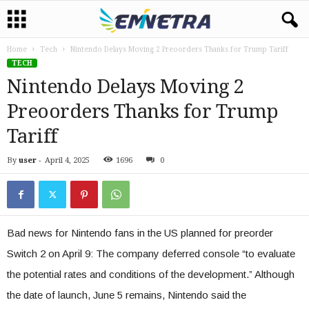
Home
Tech
Nintendo Delays Moving 2 Preoorders Thanks for Trump Tariff
TECH
Nintendo Delays Moving 2
Preoorders Thanks for Trump
Tariff
By
user
-
April 4, 2025
1696
0
Bad news for Nintendo fans in the US planned for preorder
Switch 2 on April 9: The company deferred console “to evaluate
the potential rates and conditions of the development.” Although
the date of launch, June 5 remains, Nintendo said the