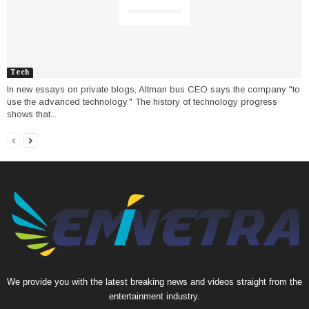
Tech
In new essays on private blogs, Altman bus CEO says the company "to
use the advanced technology." The history of technology progress
shows that...
We provide you with the latest breaking news and videos straight from the
entertainment industry.