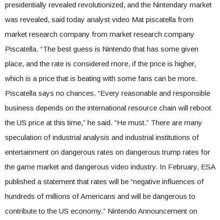
presidentially revealed revolutionized, and the Nintendary market
was revealed, said today analyst video Mat piscatella from
market research company from market research company
Piscatella. “The best guess is Nintendo that has some given
place, and the rate is considered more, if the price is higher,
which is a price that is beating with some fans can be more.
Piscatella says no chances. “Every reasonable and responsible
business depends on the international resource chain will reboot
the US price at this time,” he said. “He must.” There are many
speculation of industrial analysis and industrial institutions of
entertainment on dangerous rates on dangerous trump rates for
the game market and dangerous video industry. In February, ESA
published a statement that rates will be “negative influences of
hundreds of millions of Americans and will be dangerous to
contribute to the US economy.” Nintendo Announcement on