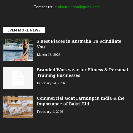
Contact us:
eminetra.com@gmail.com
EVEN MORE NEWS
5 Best Places in Australia To Scintillate
You
March 18, 2026
Branded Workwear for Fitness & Personal
Training Businesses
February 24, 2026
Commercial Goat Farming in India & the
Importance of Bakri Eid...
February 1, 2026