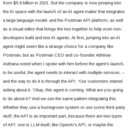
from $5.6 billion in 2021. But the company is now jumping into
the AI ​​space with the launch of an AI agent maker that integrates
a large language model. and the Postman API platform, as well
as a visual editor that brings the two together to help even non-
developers build and test AI agents. At first, jumping into an AI
agent might seem like a strange choice for a company like
Postman, but as Postman CEO and co-founder Abhinav
Asthana noted when I spoke with him before the agent’s launch,
to be useful, the agent needs to interact with multiple services. –
and the way to do it is through the API. “Our customers started
asking about it. ‘Okay, this agent is coming. What are you going
to do about it?’ And we see the same pattern integrating this.
Whether they use a homegrown system or use some third-party
stuff, the API is an important part, because there are two types
of API: one is LLM itself, like OpenAI’s API, or maybe the