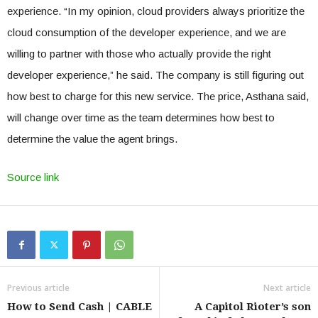
experience. “In my opinion, cloud providers always prioritize the
cloud consumption of the developer experience, and we are
willing to partner with those who actually provide the right
developer experience,” he said. The company is still figuring out
how best to charge for this new service. The price, Asthana said,
will change over time as the team determines how best to
determine the value the agent brings.
Source link
Previous article
Next article
How to Send Cash | CABLE
A Capitol Rioter’s son