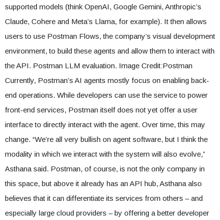
supported models (think OpenAI, Google Gemini, Anthropic’s
Claude, Cohere and Meta’s Llama, for example). It then allows
users to use Postman Flows, the company’s visual development
environment, to build these agents and allow them to interact with
the API. Postman LLM evaluation. Image Credit:Postman
Currently, Postman’s AI agents mostly focus on enabling back-
end operations. While developers can use the service to power
front-end services, Postman itself does not yet offer a user
interface to directly interact with the agent. Over time, this may
change. “We’re all very bullish on agent software, but I think the
modality in which we interact with the system will also evolve,”
Asthana said. Postman, of course, is not the only company in
this space, but above it already has an API hub, Asthana also
believes that it can differentiate its services from others – and
especially large cloud providers – by offering a better developer