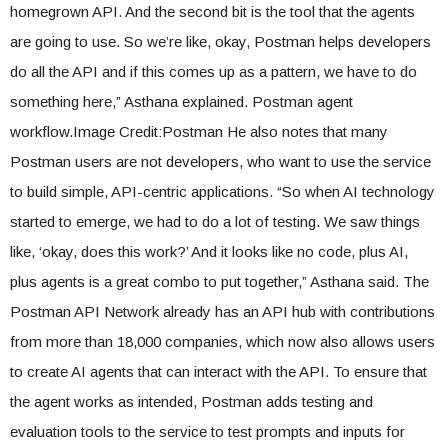
homegrown API. And the second bit is the tool that the agents
are going to use. So we’re like, okay, Postman helps developers
do all the API and if this comes up as a pattern, we have to do
something here,” Asthana explained. Postman agent
workflow.Image Credit:Postman He also notes that many
Postman users are not developers, who want to use the service
to build simple, API-centric applications. “So when AI technology
started to emerge, we had to do a lot of testing. We saw things
like, ‘okay, does this work?’ And it looks like no code, plus AI,
plus agents is a great combo to put together,” Asthana said. The
Postman API Network already has an API hub with contributions
from more than 18,000 companies, which now also allows users
to create AI agents that can interact with the API. To ensure that
the agent works as intended, Postman adds testing and
evaluation tools to the service to test prompts and inputs for