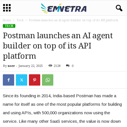
Home
Tech
Postman launches an AI agent builder on top of its API platform
TECH
Postman launches an AI agent
builder on top of its API
platform
By
user
-
January 22, 2025
2128
0
Since its founding in 2014, India-based Postman has made a
name for itself as one of the most popular platforms for building
and using APIs, with 500,000 organizations now using the
service. Like many other SaaS services, the value is now down