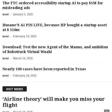
The FTC ordered accessibility startup AI to pay $1M for
misleading ads
-
user
January 5, 2025
Husane’S AI PIN LIVE, because HP bought a startup asset
at $ 116m
-
user
February 19, 2025
Download: Test the new Agent of the Manus, and ambition
of Robotruck Virtual Waabi
-
user
March 16, 2025
Nearly 100 cases have been reported in Texas
-
user
February 24, 2025
HOT NEWS
‘Airline theory’ will make you miss your
flight
-