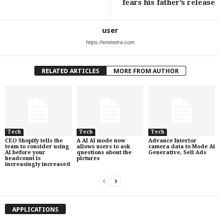
fears his father’s release
user
https://eminetra.com
RELATED ARTICLES
MORE FROM AUTHOR
Tech
Tech
Tech
CEO Shopify tells the
A AI AI mode now
Advance Interior
team to consider using
allows users to ask
camera data to Mode Ai
AI before your
questions about the
Generative, Sell Ads
headcount is
pictures
increasingly increased
APPLICATIONS