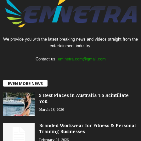
We provide you with the latest breaking news and videos straight from the
entertainment industry.
Contact us:
eminetra.com@gmail.com
EVEN MORE NEWS
5 Best Places in Australia To Scintillate
You
March 18, 2026
Branded Workwear for Fitness & Personal
Training Businesses
February 24, 2026