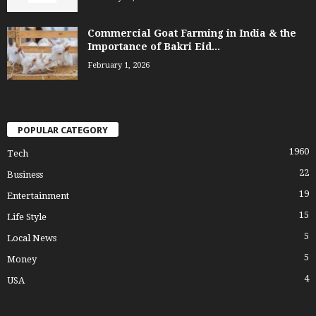
Commercial Goat Farming in India & the
Importance of Bakri Eid...
February 1, 2026
POPULAR CATEGORY
1960
Tech
22
Business
19
Entertainment
15
Life Style
5
Local News
5
Money
4
USA