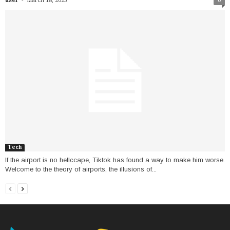
user
March 18, 2025
0
Tech
If the airport is no hellccape, Tiktok has found a way to make him worse.
Welcome to the theory of airports, the illusions of...