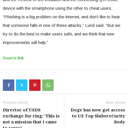
device with the smartphone using the other to cheat users.
“Phishing is a big problem on the internet, and don’t like to hear
that someone falls in one of these attacks,” Lund said. “But we
try to do the best to make users safe, and we think that new
improvements will help.”
Source link
Previous article
Next article
Director of USDS
Doge has now got access
exchange for ring: ‘This is
to US Top SlubereCurity
not a mission that I came
Body