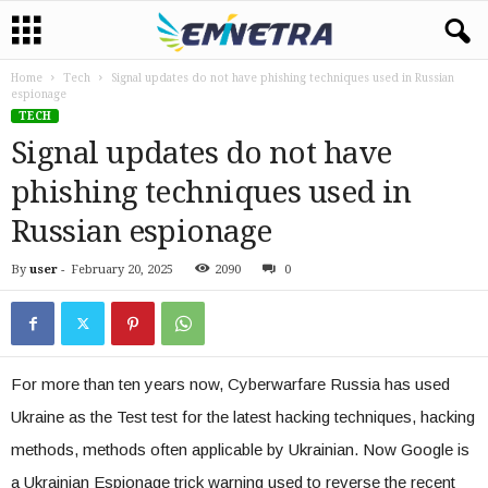
Home
Tech
Signal updates do not have phishing techniques used in Russian
espionage
TECH
Signal updates do not have
phishing techniques used in
Russian espionage
By
user
-
February 20, 2025
2090
0
For more than ten years now, Cyberwarfare Russia has used
Ukraine as the Test test for the latest hacking techniques, hacking
methods, methods often applicable by Ukrainian. Now Google is
a Ukrainian Espionage trick warning used to reverse the recent