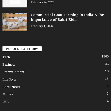
February 24, 2026
Commercial Goat Farming in India & the
Importance of Bakri Eid...
February 1, 2026
POPULAR CATEGORY
1960
Tech
22
Business
19
Entertainment
15
Life Style
5
Local News
5
Money
4
USA