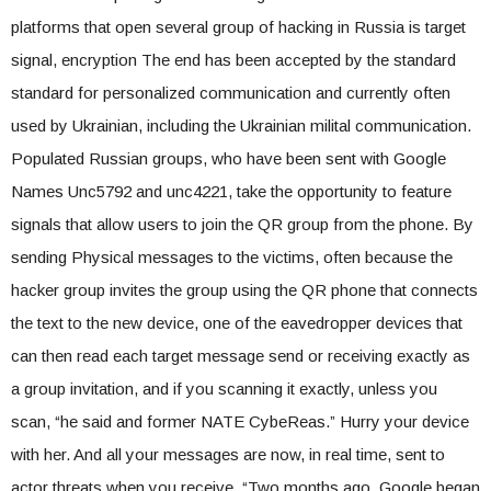
platforms that open several group of hacking in Russia is target
signal, encryption The end has been accepted by the standard
standard for personalized communication and currently often
used by Ukrainian, including the Ukrainian milital communication.
Populated Russian groups, who have been sent with Google
Names Unc5792 and unc4221, take the opportunity to feature
signals that allow users to join the QR group from the phone. By
sending Physical messages to the victims, often because the
hacker group invites the group using the QR phone that connects
the text to the new device, one of the eavedropper devices that
can then read each target message send or receiving exactly as
a group invitation, and if you scanning it exactly, unless you
scan, “he said and former NATE CybeReas.” Hurry your device
with her. And all your messages are now, in real time, sent to
actor threats when you receive. “Two months ago, Google began