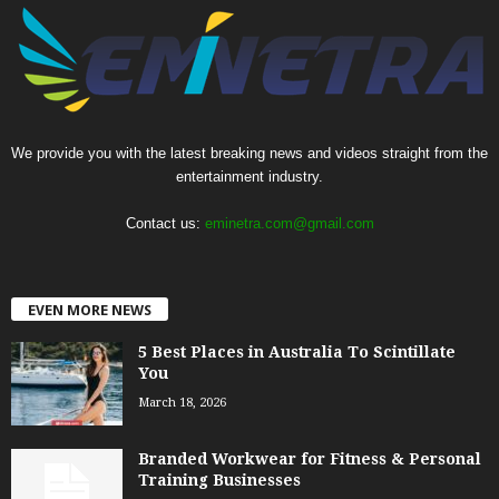
We provide you with the latest breaking news and videos straight from the
entertainment industry.
Contact us:
eminetra.com@gmail.com
EVEN MORE NEWS
5 Best Places in Australia To Scintillate
You
March 18, 2026
Branded Workwear for Fitness & Personal
Training Businesses