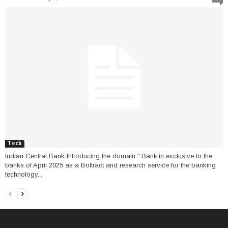
Tech
Indian Central Bank Introducing the domain ".Bank.in exclusive to the
banks of April 2025 as a Boltract and research service for the banking
technology...