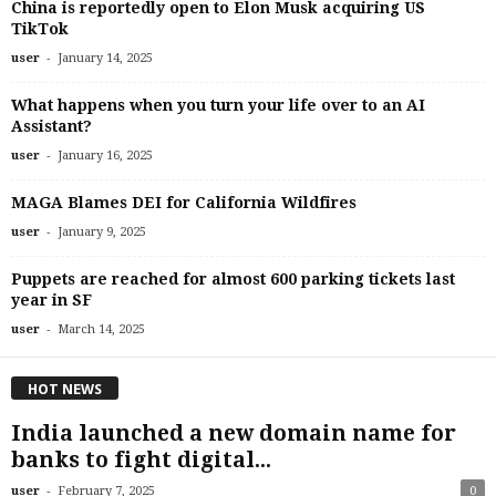
China is reportedly open to Elon Musk acquiring US
TikTok
-
user
January 14, 2025
What happens when you turn your life over to an AI
Assistant?
-
user
January 16, 2025
MAGA Blames DEI for California Wildfires
-
user
January 9, 2025
Puppets are reached for almost 600 parking tickets last
year in SF
-
user
March 14, 2025
HOT NEWS
India launched a new domain name for
banks to fight digital...
-
user
February 7, 2025
0