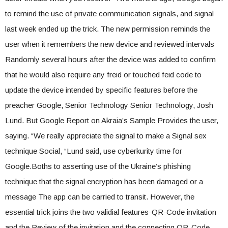
to remind the use of private communication signals, and signal
last week ended up the trick. The new permission reminds the
user when it remembers the new device and reviewed intervals
Randomly several hours after the device was added to confirm
that he would also require any freid or touched feid code to
update the device intended by specific features before the
preacher Google, Senior Technology Senior Technology, Josh
Lund. But Google Report on Akraia’s Sample Provides the user,
saying. “We really appreciate the signal to make a Signal sex
technique Social, “Lund said, use cyberkurity time for
Google.Boths to asserting use of the Ukraine’s phishing
technique that the signal encryption has been damaged or a
message The app can be carried to transit. However, the
essential trick joins the two validial features-QR-Code invitation
and the Review of the invitation and the connecting QR-Code