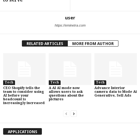
to serve’
user
https://eminetra.com
RELATED ARTICLES
MORE FROM AUTHOR
Tech
Tech
Tech
CEO Shopify tells the
A AI AI mode now
Advance Interior
team to consider using
allows users to ask
camera data to Mode Ai
AI before your
questions about the
Generative, Sell Ads
headcount is
pictures
increasingly increased
APPLICATIONS