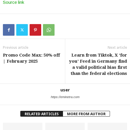
Source link
Previous article
Next article
Promo Code Max: 50% off
Learn from Tiktok, X ‘for
| February 2025
you’ Feed in Germany find
a valid political bias first
than the federal elections
user
https://eminetra.com
RELATED ARTICLES
MORE FROM AUTHOR