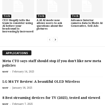
Tech
Tech
Tech
CEO Shopify tells the
A AI AI mode now
Advance Interior
team to consider using
allows users to ask
camera data to Mode Ai
AI before your
questions about the
Generative, Sell Ads
headcount is
pictures
increasingly increased
APPLICATIONS
Meta CTO says staff should stop if you don’t like new meta
policies
-
user
February 14, 2025
LG M4 TV Review: A beautiful OLED Wireless
-
user
January 18, 2025
8 Best streaming devices for TV (2025), tested and viewed
-
user
February 7, 2025