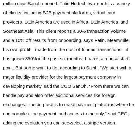
million now, Sanah opened. Fatin Hurtech two-north is a variety
of clients, including B2B payment platforms, virtual card
providers, Latin America are used in Africa, Latin America, and
Southeast Asia. This client reports a 30% transaction volume
and a 10% off results from onboarding, says Fatin. Meanwhile,
his own profit – made from the cost of funded transactions – it
has grown 350% in the past six months. Loan is a mansa start
point. But some want to do, according to Sainh. “We start with a
major liquidity provider for the largest payment company in
developing market,” said the COO SanOh. “From there we can
handle pay and also offer additional services like foreign
exchanges. The purpose is to make payment platforms where he
can complete the payment, and access to the only,” said CEO,
adding the evolution you can see-select a stripe version.