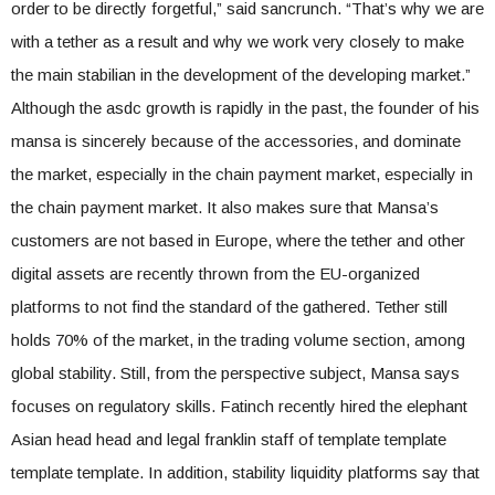
order to be directly forgetful,” said sancrunch. “That’s why we are
with a tether as a result and why we work very closely to make
the main stabilian in the development of the developing market.”
Although the asdc growth is rapidly in the past, the founder of his
mansa is sincerely because of the accessories, and dominate
the market, especially in the chain payment market, especially in
the chain payment market. It also makes sure that Mansa’s
customers are not based in Europe, where the tether and other
digital assets are recently thrown from the EU-organized
platforms to not find the standard of the gathered. Tether still
holds 70% of the market, in the trading volume section, among
global stability. Still, from the perspective subject, Mansa says
focuses on regulatory skills. Fatinch recently hired the elephant
Asian head head and legal franklin staff of template template
template template. In addition, stability liquidity platforms say that