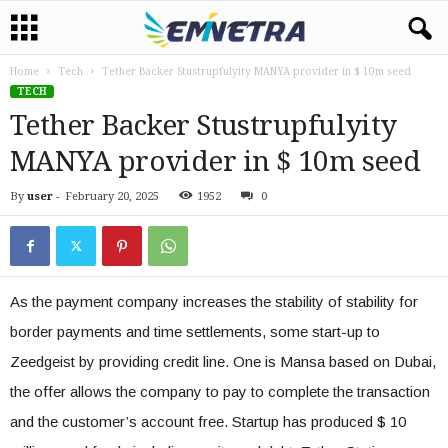
Home
Tech
Tether Backer Stustrupfulyity MANYA provider in $ 10m seed
TECH
Tether Backer Stustrupfulyity
MANYA provider in $ 10m seed
By
user
-
February 20, 2025
1952
0
As the payment company increases the stability of stability for
border payments and time settlements, some start-up to
Zeedgeist by providing credit line. One is Mansa based on Dubai,
the offer allows the company to pay to complete the transaction
and the customer’s account free. Startup has produced $ 10