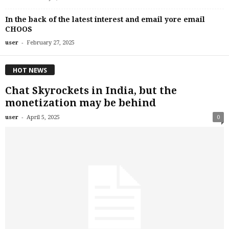
In the back of the latest interest and email yore email
CHOOS
-
user
February 27, 2025
HOT NEWS
Chat Skyrockets in India, but the
monetization may be behind
-
user
April 5, 2025
0