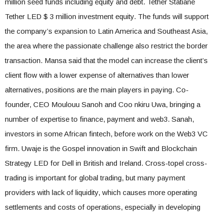
million seed funds including equity and debt. Tether Statiane
Tether LED $ 3 million investment equity. The funds will support
the company’s expansion to Latin America and Southeast Asia,
the area where the passionate challenge also restrict the border
transaction. Mansa said that the model can increase the client’s
client flow with a lower expense of alternatives than lower
alternatives, positions are the main players in paying. Co-
founder, CEO Moulouu Sanoh and Coo nkiru Uwa, bringing a
number of expertise to finance, payment and web3. Sanah,
investors in some African fintech, before work on the Web3 VC
firm. Uwaje is the Gospel innovation in Swift and Blockchain
Strategy LED for Dell in British and Ireland. Cross-topel cross-
trading is important for global trading, but many payment
providers with lack of liquidity, which causes more operating
settlements and costs of operations, especially in developing