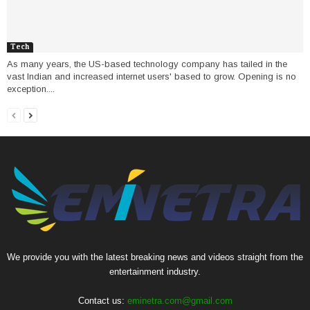
Tech
As many years, the US-based technology company has tailed in the
vast Indian and increased internet users' based to grow. Opening is no
exception....
We provide you with the latest breaking news and videos straight from the
entertainment industry.
Contact us:
eminetra.com@gmail.com