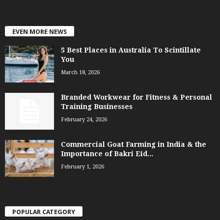
EVEN MORE NEWS
5 Best Places in Australia To Scintillate
You
March 18, 2026
Branded Workwear for Fitness & Personal
Training Businesses
February 24, 2026
Commercial Goat Farming in India & the
Importance of Bakri Eid...
February 1, 2026
POPULAR CATEGORY