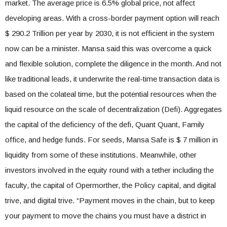
market. The average price is 6.5% global price, not affect
developing areas. With a cross-border payment option will reach
$ 290.2 Trillion per year by 2030, it is not efficient in the system
now can be a minister. Mansa said this was overcome a quick
and flexible solution, complete the diligence in the month. And not
like traditional leads, it underwrite the real-time transaction data is
based on the colateal time, but the potential resources when the
liquid resource on the scale of decentralization (Defi). Aggregates
the capital of the deficiency of the defi, Quant Quant, Family
office, and hedge funds. For seeds, Mansa Safe is $ 7 million in
liquidity from some of these institutions. Meanwhile, other
investors involved in the equity round with a tether including the
faculty, the capital of Opermorther, the Policy capital, and digital
trive, and digital trive. “Payment moves in the chain, but to keep
your payment to move the chains you must have a district in