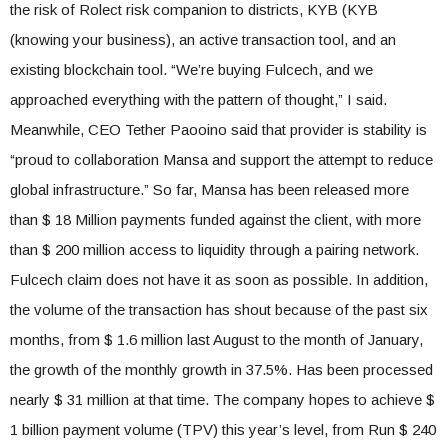
the risk of Rolect risk companion to districts, KYB (KYB
(knowing your business), an active transaction tool, and an
existing blockchain tool. “We’re buying Fulcech, and we
approached everything with the pattern of thought,” I said.
Meanwhile, CEO Tether Paooino said that provider is stability is
“proud to collaboration Mansa and support the attempt to reduce
global infrastructure.” So far, Mansa has been released more
than $ 18 Million payments funded against the client, with more
than $ 200 million access to liquidity through a pairing network.
Fulcech claim does not have it as soon as possible. In addition,
the volume of the transaction has shout because of the past six
months, from $ 1.6 million last August to the month of January,
the growth of the monthly growth in 37.5%. Has been processed
nearly $ 31 million at that time. The company hopes to achieve $
1 billion payment volume (TPV) this year’s level, from Run $ 240