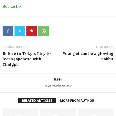
Source link
Previous article
Next article
Before to Tokyo, I try to
Your pet can be a glowing
learn Japanese with
rabbit
Chatgpt
user
https://eminetra.com
RELATED ARTICLES
MORE FROM AUTHOR