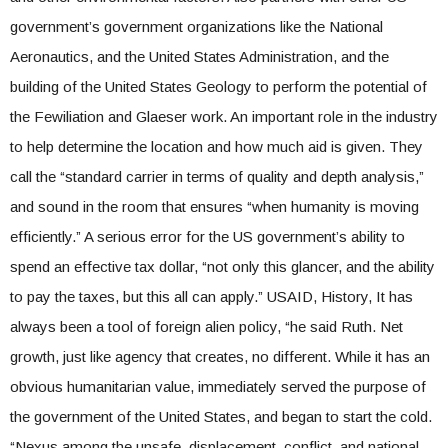
government’s government organizations like the National
Aeronautics, and the United States Administration, and the
building of the United States Geology to perform the potential of
the Fewiliation and Glaeser work. An important role in the industry
to help determine the location and how much aid is given. They
call the “standard carrier in terms of quality and depth analysis,”
and sound in the room that ensures “when humanity is moving
efficiently.” A serious error for the US government’s ability to
spend an effective tax dollar, “not only this glancer, and the ability
to pay the taxes, but this all can apply.” USAID, History, It has
always been a tool of foreign alien policy, “he said Ruth. Net
growth, just like agency that creates, no different. While it has an
obvious humanitarian value, immediately served the purpose of
the government of the United States, and began to start the cold.
“Nexus among the unsafe, displacement, conflict, and national