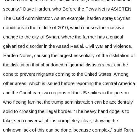
security,” Dave Harden, who Before the Fews Net is ASISTEN
The Usaid Administrator. As an example, harden sprays Syrian
conditions in the middle of 2010, which causes the massive
change to the city of Syrian, where the farmer has a critical
galvanized disorder in the Assad Realal. Civil War and Violence,
Harden Notes, causing the largest essentially of the diskitation of
the diskitation that abandoned miggurnal disasters that can be
done to prevent migrants coming to the United States. Among
other areas, which is issued before reporting the Central America
and the Caribbean, two regions of the US spikes in the person
who fleeing famine, the trump administration can be accidentally
solid to crossing the illegal border. “The heavy hand doge is to
take, seen universal, if it is completely clear, showing the
unknown lack of this can be done, because complex,” said Ruth.