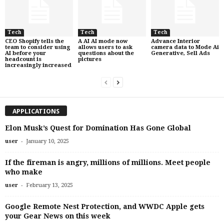
Tech
Tech
Tech
CEO Shopify tells the
A AI AI mode now
Advance Interior
team to consider using
allows users to ask
camera data to Mode Ai
AI before your
questions about the
Generative, Sell Ads
headcount is
pictures
increasingly increased
APPLICATIONS
Elon Musk’s Quest for Domination Has Gone Global
-
user
January 10, 2025
If the fireman is angry, millions of millions. Meet people
who make
-
user
February 13, 2025
Google Remote Nest Protection, and WWDC Apple gets
your Gear News on this week