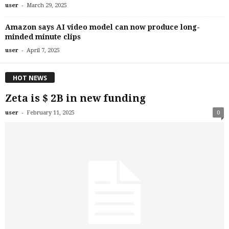
-
user
March 29, 2025
Amazon says AI video model can now produce long-
minded minute clips
-
user
April 7, 2025
HOT NEWS
Zeta is $ 2B in new funding
-
user
February 11, 2025
0