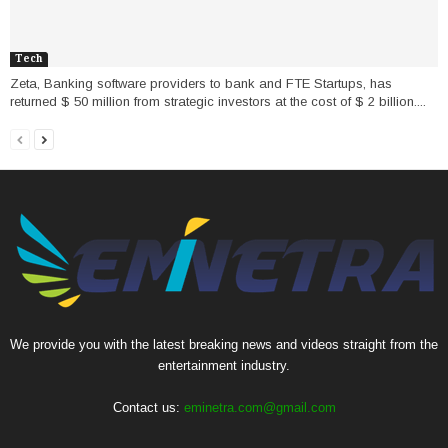
Tech
Zeta, Banking software providers to bank and FTE Startups, has
returned $ 50 million from strategic investors at the cost of $ 2 billion....
We provide you with the latest breaking news and videos straight from the
entertainment industry.
Contact us:
eminetra.com@gmail.com