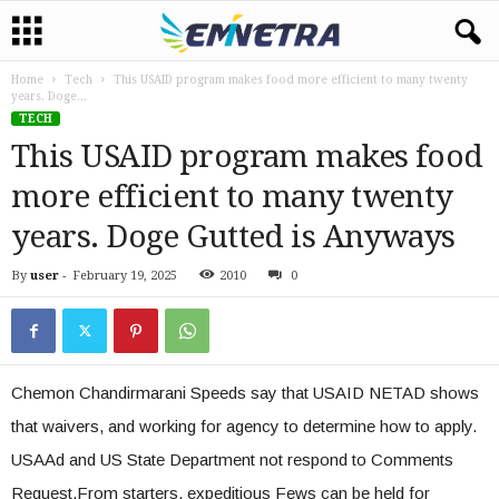
Home
Tech
This USAID program makes food more efficient to many twenty
years. Doge...
TECH
This USAID program makes food
more efficient to many twenty
years. Doge Gutted is Anyways
By
user
-
February 19, 2025
2010
0
Chemon Chandirmarani Speeds say that USAID NETAD shows
that waivers, and working for agency to determine how to apply.
USAAd and US State Department not respond to Comments
Request.From starters, expeditious Fews can be held for