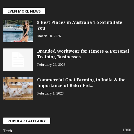
EVEN MORE NEWS
5 Best Places in Australia To Scintillate
You
March 18, 2026
Branded Workwear for Fitness & Personal
Training Businesses
February 24, 2026
Commercial Goat Farming in India & the
Importance of Bakri Eid...
February 1, 2026
POPULAR CATEGORY
1960
Tech