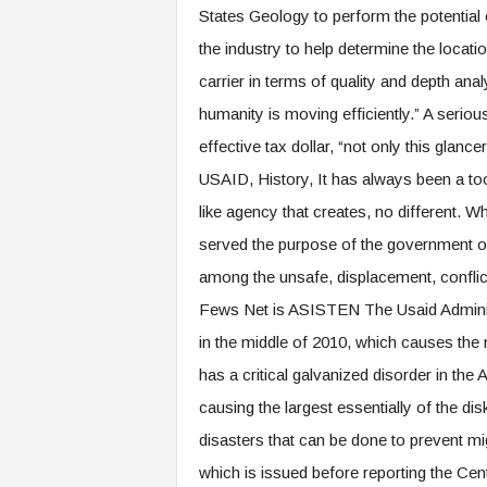
States Geology to perform the potential 
the industry to help determine the locat
carrier in terms of quality and depth an
humanity is moving efficiently.” A seriou
effective tax dollar, “not only this glancer
USAID, History, It has always been a tool
like agency that creates, no different. W
served the purpose of the government of 
among the unsafe, displacement, conflic
Fews Net is ASISTEN The Usaid Administ
in the middle of 2010, which causes the 
has a critical galvanized disorder in the
causing the largest essentially of the dis
disasters that can be done to prevent m
which is issued before reporting the Cen