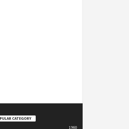
PULAR CATEGORY
1960