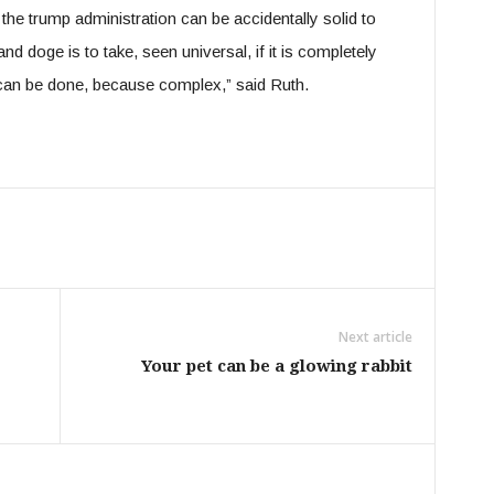
the trump administration can be accidentally solid to
nd doge is to take, seen universal, if it is completely
 can be done, because complex,” said Ruth.
Next article
Your pet can be a glowing rabbit