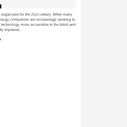
 sugarcane for the 21st century. While many
ology companies are increasingly working to
technology more accessible to the blind and
ly impaired,...