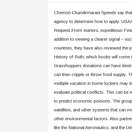
Chemon Chandirmarani Speeds say that
agency to determine how to apply. US
Request.From starters, expeditious Fews 
addition to viewing a clearer signal – suc
countries, they have also reviewed the pat
History of Ruth, which books will come in
Grasshoppers donations can have destroy
can then cripple or throw food supply. Th
multiple vacation in home lockers may le
evaluate political conflicts. This can be
to predict economic poisions. The group 
satellites, and other systems that can mo
other environmental factors. Also partn
like the National Aeronautics, and the Uni