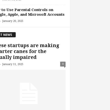
to Use Parental Controls on
le, Apple, and Microsoft Accounts
-
January 20, 2025
T NEWS
se startups are making
rter canes for the
ually impaired
-
0
January 11, 2025