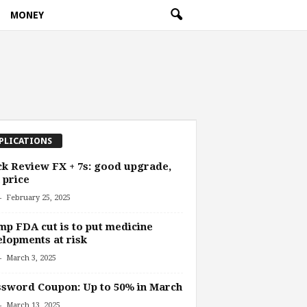
MONEY
PLICATIONS
k Review FX + 7s: good upgrade,
 price
-
February 25, 2025
p FDA cut is to put medicine
lopments at risk
-
March 3, 2025
sword Coupon: Up to 50% in March
-
March 13, 2025