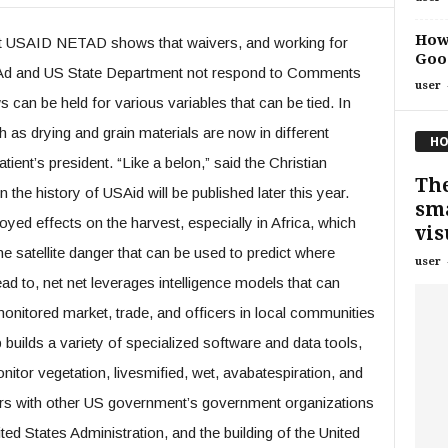
How 
 USAID NETAD shows that waivers, and working for
Goog
AAd and US State Department not respond to Comments
user
can be held for various variables that can be tied. In
h as drying and grain materials are now in different
HO
ient’s president. “Like a belon,” said the Christian
The
 the history of USAid will be published later this year.
sma
ed effects on the harvest, especially in Africa, which
vis
e satellite danger that can be used to predict where
user
ad to, net net leverages intelligence models that can
 monitored market, trade, and officers in local communities
builds a variety of specialized software and data tools,
nitor vegetation, livesmified, wet, avabatespiration, and
ers with other US government’s government organizations
ted States Administration, and the building of the United