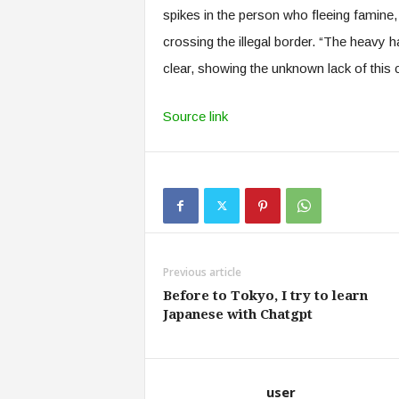
spikes in the person who fleeing famine, 
crossing the illegal border. “The heavy ha
clear, showing the unknown lack of this
Source link
Previous article
Before to Tokyo, I try to learn
Japanese with Chatgpt
user