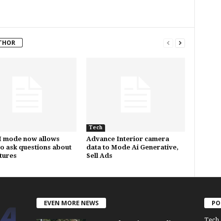
THOR
Tech
I mode now allows
Advance Interior camera
to ask questions about
data to Mode Ai Generative,
ctures
Sell Ads
EVEN MORE NEWS
PO
Tech