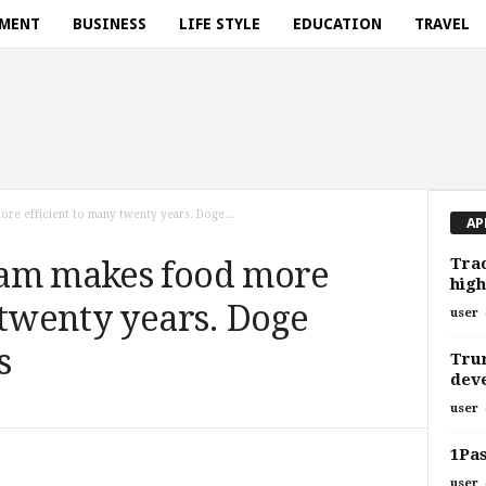
NMENT
BUSINESS
LIFE STYLE
EDUCATION
TRAVEL
e efficient to many twenty years. Doge...
AP
Trac
ram makes food more
high
 twenty years. Doge
user
s
Trum
deve
user
1Pas
user