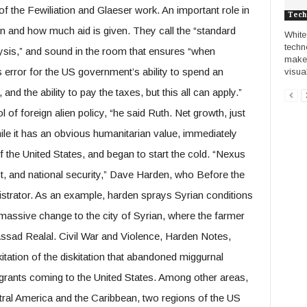
of the Fewiliation and Glaeser work. An important role in
Tech
ion and how much aid is given. They call the “standard
White
techn
alysis,” and sound in the room that ensures “when
make 
s error for the US government’s ability to spend an
visual
, and the ability to pay the taxes, but this all can apply.”
 of foreign alien policy, “he said Ruth. Net growth, just
hile it has an obvious humanitarian value, immediately
the United States, and began to start the cold. “Nexus
t, and national security,” Dave Harden, who Before the
rator. As an example, harden sprays Syrian conditions
massive change to the city of Syrian, where the farmer
 Assad Realal. Civil War and Violence, Harden Notes,
kitation of the diskitation that abandoned miggurnal
igrants coming to the United States. Among other areas,
tral America and the Caribbean, two regions of the US