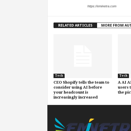
https://eminetra.com
RELATED ARTICLES
MORE FROM AU
Tech
Tech
CEO Shopify tells the team to
A AI A
consider using AI before
users 
your headcount is
the pi
increasingly increased