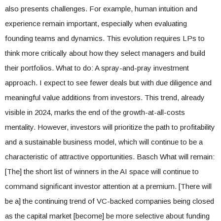
also presents challenges. For example, human intuition and
experience remain important, especially when evaluating
founding teams and dynamics. This evolution requires LPs to
think more critically about how they select managers and build
their portfolios. What to do: A spray-and-pray investment
approach. I expect to see fewer deals but with due diligence and
meaningful value additions from investors. This trend, already
visible in 2024, marks the end of the growth-at-all-costs
mentality. However, investors will prioritize the path to profitability
and a sustainable business model, which will continue to be a
characteristic of attractive opportunities. Basch What will remain:
[The] the short list of winners in the AI ​​space will continue to
command significant investor attention at a premium. [There will
be a] the continuing trend of VC-backed companies being closed
as the capital market [become] be more selective about funding