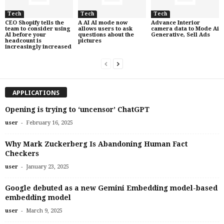
Tech
Tech
Tech
CEO Shopify tells the
A AI AI mode now
Advance Interior
team to consider using
allows users to ask
camera data to Mode Ai
AI before your
questions about the
Generative, Sell Ads
headcount is
pictures
increasingly increased
APPLICATIONS
Opening is trying to ‘uncensor’ ChatGPT
-
user
February 16, 2025
Why Mark Zuckerberg Is Abandoning Human Fact
Checkers
-
user
January 23, 2025
Google debuted as a new Gemini Embedding model-based
embedding model
-
user
March 9, 2025