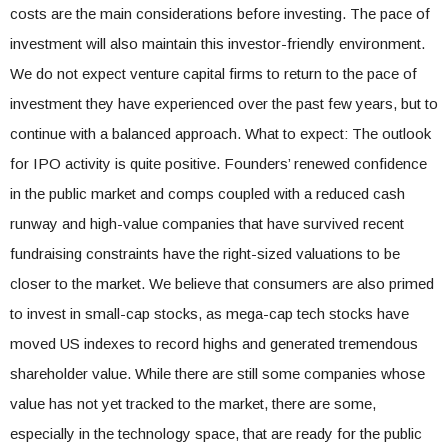
costs are the main considerations before investing. The pace of
investment will also maintain this investor-friendly environment.
We do not expect venture capital firms to return to the pace of
investment they have experienced over the past few years, but to
continue with a balanced approach. What to expect: The outlook
for IPO activity is quite positive. Founders’ renewed confidence
in the public market and comps coupled with a reduced cash
runway and high-value companies that have survived recent
fundraising constraints have the right-sized valuations to be
closer to the market. We believe that consumers are also primed
to invest in small-cap stocks, as mega-cap tech stocks have
moved US indexes to record highs and generated tremendous
shareholder value. While there are still some companies whose
value has not yet tracked to the market, there are some,
especially in the technology space, that are ready for the public