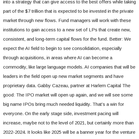
into a strategy that can give access to the best offers while taking
part of the $7 trillion that is expected to be invested in the private
market through new flows. Fund managers will work with these
institutions to gain access to a new set of LPs that create new,
consistent, and long-term capital flows for the fund. Better: We
expect the AI ​​field to begin to see consolidation, especially
through acquisitions, in areas where AI can become a
commodity, like large language models. AI companies that will be
leaders in the field open up new market segments and have
proprietary data. Gabby Cazeau, partner at Harlem Capital The
good: The IPO market will open up again, and we will see some
big name IPOs bring much needed liquidity. That’s a win for
everyone. On the early stage side, investment pacing will
increase, maybe not to the level of 2021, but certainly more than
2022-2024. It looks like 2025 will be a banner year for the venture