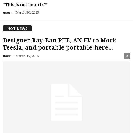
“This is not ‘matrix'”
-
user
March 30, 2025
HOT NEWS
Designer Ray-Ban PTE, AN EV to Mock
Teesla, and portable portable-here...
-
user
March 15, 2025
0