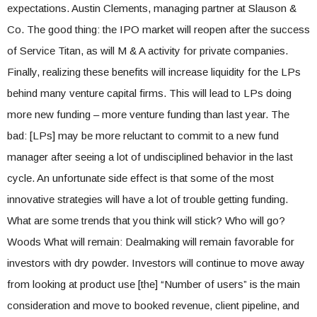
expectations. Austin Clements, managing partner at Slauson &
Co. The good thing: the IPO market will reopen after the success
of Service Titan, as will M & A activity for private companies.
Finally, realizing these benefits will increase liquidity for the LPs
behind many venture capital firms. This will lead to LPs doing
more new funding – more venture funding than last year. The
bad: [LPs] may be more reluctant to commit to a new fund
manager after seeing a lot of undisciplined behavior in the last
cycle. An unfortunate side effect is that some of the most
innovative strategies will have a lot of trouble getting funding.
What are some trends that you think will stick? Who will go?
Woods What will remain: Dealmaking will remain favorable for
investors with dry powder. Investors will continue to move away
from looking at product use [the] “Number of users” is the main
consideration and move to booked revenue, client pipeline, and