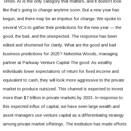
Times. AI is the only category that matters, and it doesn’t look
like that’s going to change anytime soon. But a new year has
begun, and there may be an impetus for change. We spoke to
several VCs to gather their predictions for the new year — the
good, the bad, and the unexpected. The response has been
edited and shortened for clarity. What are the good and bad
business predictions for 2025? Nekeshia Woods, managing
partner at Parkway Venture Capital The good: As wealthy
individuals lower expectations of return for fixed income and
equivalent to cash, they will look more aggressive to the private
market to produce outsized. This channel is expected to invest
more than $7 trillion in private markets by 2033. In response to
this expected influx of capital, we have seen large wealth and
asset managers use venture capital as a differentiating strategy
among private market offerings. The institution has made efforts