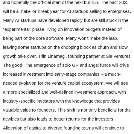
and hopefully the official start of the next bull run. The bad: 2025
will be a make-or-break year for AI startups selling to enterprises.
Many AI startups have developed rapidly but are still stuck in the
“experimental” phase, living on innovation budgets instead of
being part of the core software. Many won’t make the leap,
leaving some startups on the chopping block as churn and slow
growth take over. Triin Linamagi, founding partner at Sie Ventures
The good: The emergence of solo GP and angel funds will drive
increased investment into early-stage companies – a much-
needed evolution for the venture capital ecosystem. We will see
a more specialized and well-defined investment approach, with
industry-specific investors with the knowledge that provides
valuable value to founders. This shift is not only beneficial for the
newbies but also leads to better returns for the investors.
Allocation of capital to diverse founding teams will continue to