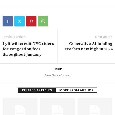
Previous article
Next article
Lyft will credit NYC riders
Generative AI funding
for congestion fees
reaches new high in 2024
throughout January
user
https://eminetra.com
RELATED ARTICLES
MORE FROM AUTHOR