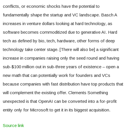
conflicts, or economic shocks have the potential to
fundamentally shape the startup and VC landscape. Basch A
increases in venture dollars looking at hard technology, as
software becomes commoditized due to generative AI. Hard
tech as defined by bio, tech, hardware, other forms of deep
technology take center stage. [There will also be] a significant
increase in companies raising only the seed round and having
sub-$100 million out in sub-three years of existence – open a
new math that can potentially work for founders and VCs
because companies with fast distribution have top products that
will complement the existing offer. Clements Something
unexpected is that OpenAI can be converted into a for-profit
entity only for Microsoft to get it in its biggest acquisition.
Source link