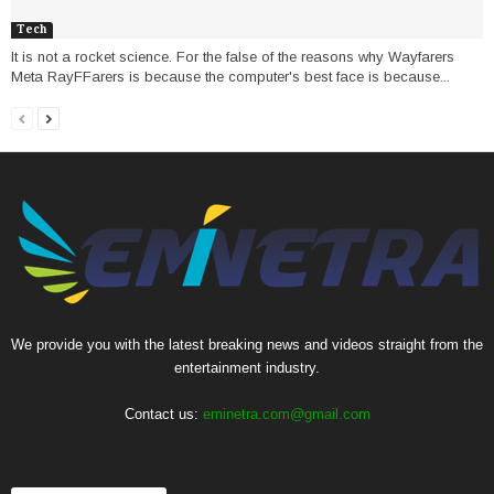
Tech
It is not a rocket science. For the false of the reasons why Wayfarers
Meta RayFFarers is because the computer's best face is because...
We provide you with the latest breaking news and videos straight from the
entertainment industry.
Contact us:
eminetra.com@gmail.com