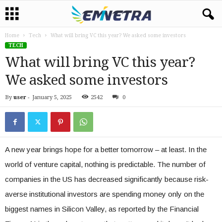
Home
Tech
What will bring VC this year? We asked some investors
TECH
What will bring VC this year?
We asked some investors
By
user
-
January 5, 2025
2542
0
A new year brings hope for a better tomorrow – at least. In the
world of venture capital, nothing is predictable. The number of
companies in the US has decreased significantly because risk-
averse institutional investors are spending money only on the
biggest names in Silicon Valley, as reported by the Financial