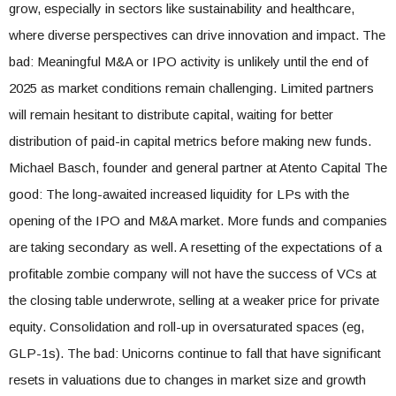
grow, especially in sectors like sustainability and healthcare,
where diverse perspectives can drive innovation and impact. The
bad: Meaningful M&A or IPO activity is unlikely until the end of
2025 as market conditions remain challenging. Limited partners
will remain hesitant to distribute capital, waiting for better
distribution of paid-in capital metrics before making new funds.
Michael Basch, founder and general partner at Atento Capital The
good: The long-awaited increased liquidity for LPs with the
opening of the IPO and M&A market. More funds and companies
are taking secondary as well. A resetting of the expectations of a
profitable zombie company will not have the success of VCs at
the closing table underwrote, selling at a weaker price for private
equity. Consolidation and roll-up in oversaturated spaces (eg,
GLP-1s). The bad: Unicorns continue to fall that have significant
resets in valuations due to changes in market size and growth