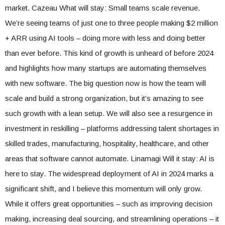
market. Cazeau What will stay: Small teams scale revenue.
We’re seeing teams of just one to three people making $2 million
+ ARR using AI tools – doing more with less and doing better
than ever before. This kind of growth is unheard of before 2024
and highlights how many startups are automating themselves
with new software. The big question now is how the team will
scale and build a strong organization, but it’s amazing to see
such growth with a lean setup. We will also see a resurgence in
investment in reskilling – platforms addressing talent shortages in
skilled trades, manufacturing, hospitality, healthcare, and other
areas that software cannot automate. Linamagi Will it stay: AI is
here to stay. The widespread deployment of AI in 2024 marks a
significant shift, and I believe this momentum will only grow.
While it offers great opportunities – such as improving decision
making, increasing deal sourcing, and streamlining operations – it