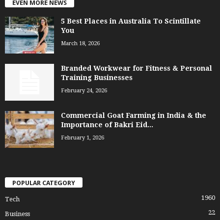
EVEN MORE NEWS
5 Best Places in Australia To Scintillate
You
March 18, 2026
Branded Workwear for Fitness & Personal
Training Businesses
February 24, 2026
Commercial Goat Farming in India & the
Importance of Bakri Eid...
February 1, 2026
POPULAR CATEGORY
1960
Tech
22
Business