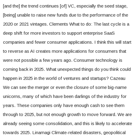
[and the] the trend continues [of] VC, especially the seed stage,
[being] unable to raise new funds due to the performance of the
2020 or 2021 vintages. Clements What to do: The last cycle is a
deep shift for more investors to support enterprise SaaS
companies and fewer consumer applications. I think this will start
to reverse as AI creates more applications for consumers that
were not possible a few years ago. Consumer technology is
coming back in 2025. What unexpected things do you think could
happen in 2025 in the world of ventures and startups? Cazeau
We can see the merger or even the closure of some big-name
unicorns, many of which have been darlings of the industry for
years. These companies only have enough cash to see them
through to 2025, but not enough growth to move forward. We are
already seeing some consolidation, and this is likely to accelerate
towards 2025. Linamagi Climate-related disasters, geopolitical