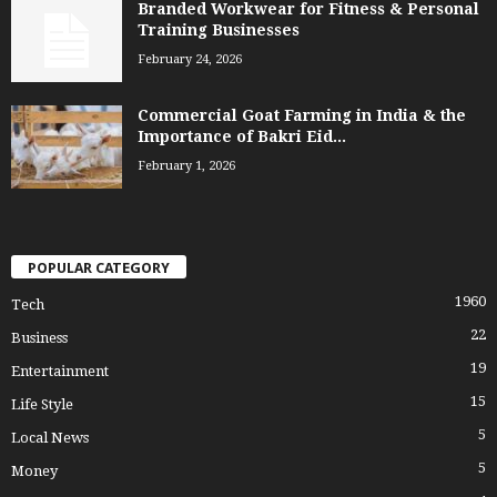
Branded Workwear for Fitness & Personal
Training Businesses
February 24, 2026
Commercial Goat Farming in India & the
Importance of Bakri Eid...
February 1, 2026
POPULAR CATEGORY
1960
Tech
22
Business
19
Entertainment
15
Life Style
5
Local News
5
Money