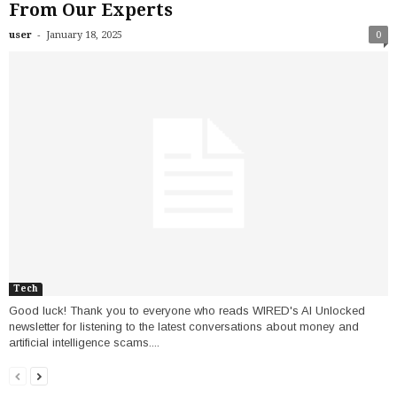
From Our Experts
-
user
January 18, 2025
0
Tech
Good luck! Thank you to everyone who reads WIRED's AI Unlocked
newsletter for listening to the latest conversations about money and
artificial intelligence scams....