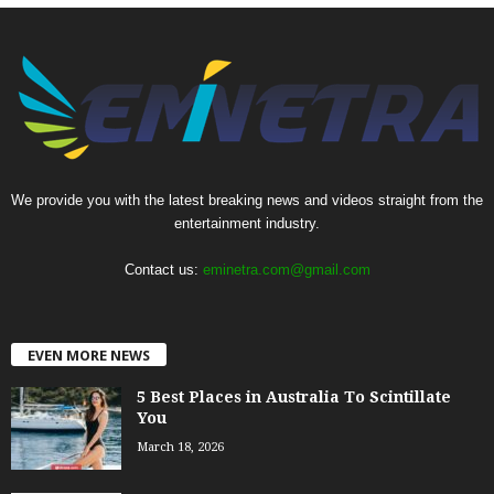
We provide you with the latest breaking news and videos straight from the
entertainment industry.
Contact us:
eminetra.com@gmail.com
EVEN MORE NEWS
5 Best Places in Australia To Scintillate
You
March 18, 2026