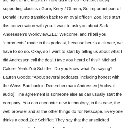
supporting clastics / Gore, Kerry / Obama, So important part of
Donald Trump transition back to an oval office? Zoe, let’s start
this conversation with you. I want to ask you about Sark
Andesesen’s Worldview.ZEL: Welcome, and I’ll tell you
“comments” made in this podcast, because here’s a climate, we
have to do so. Okay, so I want to start by telling us about what I
did Andressen call the deal. Have you heard of this? Michael
Calore: Yeah.Zoë Schiffer: Do you know what I’m saying?
Lauren Goode: “About several podcasts, including honest with
the Weiss Bari back in December.marc Andressen [Archival
audio]: The agreement is someone else as can usually start the
company. You can encounter new technology, in this case, the
web browser and all the other things do for Netscape. Everyone
thinks a good.Zoë Schiffer: They say that the unsolicited