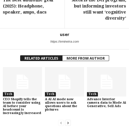
The best audiofile gear
Meta is the Dei program,
(2025): Headphone,
but informing investors
speaker, amps, dacs
still want ‘cognitive
diversity’
user
https://eminetra.com
RELATED ARTICLES
MORE FROM AUTHOR
Tech
Tech
Tech
CEO Shopify tells the
A AI AI mode now
Advance Interior
team to consider using
allows users to ask
camera data to Mode Ai
AI before your
questions about the
Generative, Sell Ads
headcount is
pictures
increasingly increased