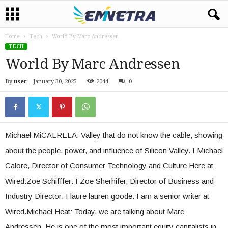
Home
Tech
World By Marc Andressen
TECH
World By Marc Andressen
By
user
-
January 30, 2025
2044
0
Michael MiCALRELA: Valley that do not know the cable, showing
about the people, power, and influence of Silicon Valley. I Michael
Calore, Director of Consumer Technology and Culture Here at
Wired.Zoë Schifffer: I Zoe Sherhifer, Director of Business and
Industry Director: I laure lauren goode. I am a senior writer at
Wired.Michael Heat: Today, we are talking about Marc
Andressen. He is one of the most important equity capitalists in