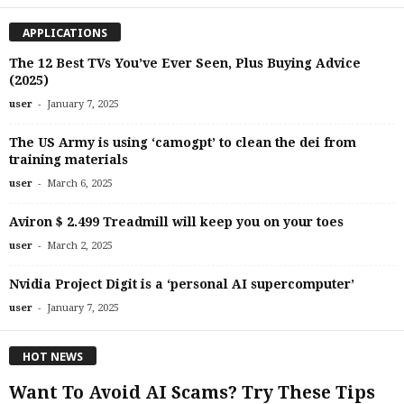
APPLICATIONS
The 12 Best TVs You’ve Ever Seen, Plus Buying Advice
(2025)
-
user
January 7, 2025
The US Army is using ‘camogpt’ to clean the dei from
training materials
-
user
March 6, 2025
Aviron $ 2.499 Treadmill will keep you on your toes
-
user
March 2, 2025
Nvidia Project Digit is a ‘personal AI supercomputer’
-
user
January 7, 2025
HOT NEWS
Want To Avoid AI Scams? Try These Tips