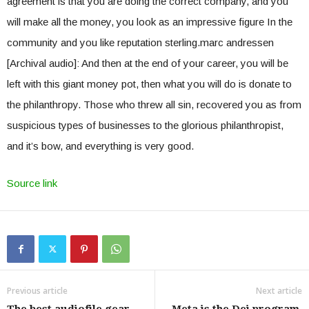
agreement is that you are doing the correct company, and you
will make all the money, you look as an impressive figure In the
community and you like reputation sterling.marc andressen
[Archival audio]: And then at the end of your career, you will be
left with this giant money pot, then what you will do is donate to
the philanthropy. Those who threw all sin, recovered you as from
suspicious types of businesses to the glorious philanthropist,
and it’s bow, and everything is very good.
Source link
Previous article
Next article