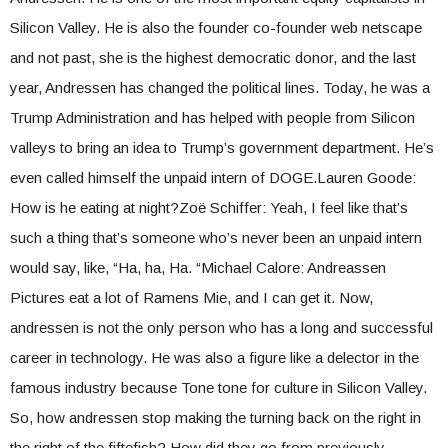
Silicon Valley. He is also the founder co-founder web netscape
and not past, she is the highest democratic donor, and the last
year, Andressen has changed the political lines. Today, he was a
Trump Administration and has helped with people from Silicon
valleys to bring an idea to Trump’s government department. He’s
even called himself the unpaid intern of DOGE.Lauren Goode:
How is he eating at night?Zoë Schiffer: Yeah, I feel like that’s
such a thing that’s someone who’s never been an unpaid intern
would say, like, “Ha, ha, Ha. “Michael Calore: Andreassen
Pictures eat a lot of Ramens Mie, and I can get it. Now,
andressen is not the only person who has a long and successful
career in technology. He was also a figure like a delector in the
famous industry because Tone tone for culture in Silicon Valley.
So, how andressen stop making the turning back on the right in
the right of the fiftefish? How did they go from previously