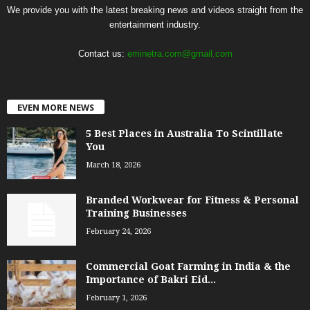
We provide you with the latest breaking news and videos straight from the
entertainment industry.
Contact us:
eminetra.com@gmail.com
EVEN MORE NEWS
5 Best Places in Australia To Scintillate
You
March 18, 2026
Branded Workwear for Fitness & Personal
Training Businesses
February 24, 2026
Commercial Goat Farming in India & the
Importance of Bakri Eid...
February 1, 2026