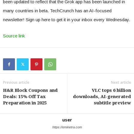
been updated to reflect that the Grok app has been launched in
many countries in beta. TechCrunch has an AI-focused
newsletter! Sign up here to get it in your inbox every Wednesday.
Source link
Previous article
Next article
H&R Block Coupons and
VLC tops 6 billion
Deals: 15% Off Tax
downloads, AI-generated
Preparation in 2025
subtitle preview
user
https://eminetra.com