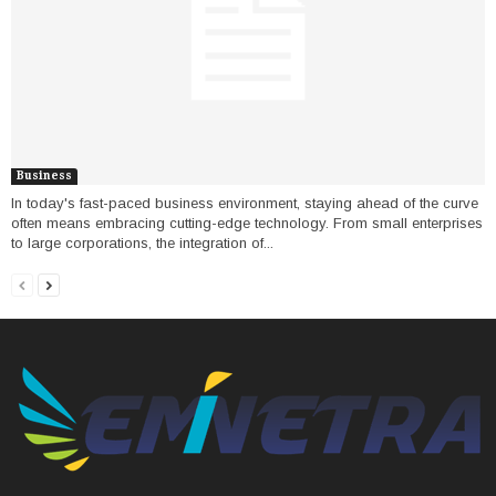
Business
In today's fast-paced business environment, staying ahead of the curve
often means embracing cutting-edge technology. From small enterprises
to large corporations, the integration of...