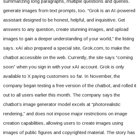
summarizing long paragraphs, multiple questions and queries.
generate images from text prompts, too. “Grok is an AI-powered
assistant designed to be honest, helpful, and inquisitive. Get
answers to any question, create stunning images, and upload
images to gain a deeper understanding of your world,” the listing
says. xAI also prepared a special site, Grok.com, to make the
chatbot accessible on the web. Currently, the site says “coming
soon” when you sign in with your xAI account. Grok is only
available to X paying customers so far. In November, the
company began testing a free version of the chatbot, and rolled it
out to all users earlier this month. The company says the
chatbot’s image generator model excels at “photorealistic
rendering,” and does not impose major restrictions on image
creation capabilities, allowing users to create images using
images of public figures and copyrighted material. The story has