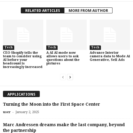
RELATED ARTICLES
MORE FROM AUTHOR
Tech
Tech
Tech
CEO Shopify tells the
A AI AI mode now
Advance Interior
team to consider using
allows users to ask
camera data to Mode Ai
AI before your
questions about the
Generative, Sell Ads
headcount is
pictures
increasingly increased
APPLICATIONS
Turning the Moon into the First Space Center
-
user
January 2, 2025
Marc Andressen dreams make the last company, beyond
the partnership