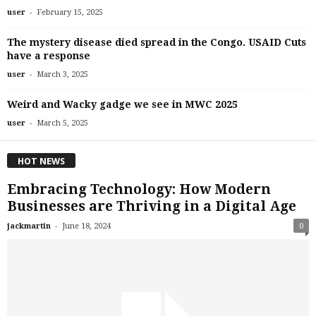
-
user
February 15, 2025
The mystery disease died spread in the Congo. USAID Cuts
have a response
-
user
March 3, 2025
Weird and Wacky gadge we see in MWC 2025
-
user
March 5, 2025
HOT NEWS
Embracing Technology: How Modern
Businesses are Thriving in a Digital Age
-
jackmartin
June 18, 2024
0