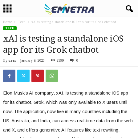
Home
Tech
xAI is testing a standalone iOS app for its Grok chatbot
TECH
xAI is testing a standalone iOS
app for its Grok chatbot
By
user
-
January 9, 2025
2199
0
Elon Musk’s AI company, xAI, is testing a standalone iOS app
for its chatbot, Grok, which was only available to X users until
now. The application, now live in many countries including the
US, Australia, and India, can access real-time data from the web
and X, and offers generative AI features like text rewriting,