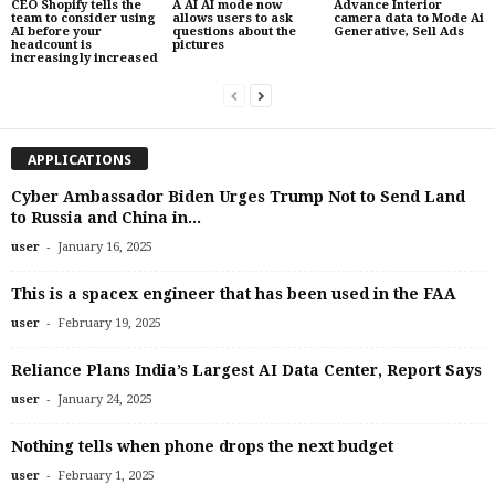
CEO Shopify tells the
A AI AI mode now
Advance Interior
team to consider using
allows users to ask
camera data to Mode Ai
AI before your
questions about the
Generative, Sell Ads
headcount is
pictures
increasingly increased
APPLICATIONS
Cyber ​​Ambassador Biden Urges Trump Not to Send Land
to Russia and China in...
-
user
January 16, 2025
This is a spacex engineer that has been used in the FAA
-
user
February 19, 2025
Reliance Plans India’s Largest AI Data Center, Report Says
-
user
January 24, 2025
Nothing tells when phone drops the next budget
-
user
February 1, 2025