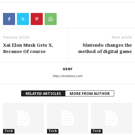
Previous article
Next article
Xai Elon Musk Gets X,
Nintendo changes the
Because Of course
method of digital game
user
https://eminetra.com
RELATED ARTICLES
MORE FROM AUTHOR
Tech
Tech
Tech