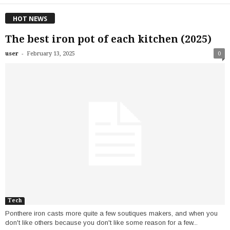
HOT NEWS
The best iron pot of each kitchen (2025)
-
user
February 13, 2025
0
Tech
Ponthere iron casts more quite a few soutiques makers, and when you
don't like others because you don't like some reason for a few...