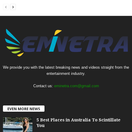
We provide you with the latest breaking news and videos straight from the
entertainment industry.
Contact us:
eminetra.com@gmail.com
EVEN MORE NEWS
5 Best Places in Australia To Scintillate
You