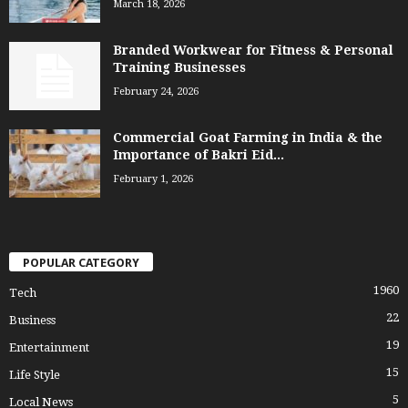
March 18, 2026
Branded Workwear for Fitness & Personal
Training Businesses
February 24, 2026
Commercial Goat Farming in India & the
Importance of Bakri Eid...
February 1, 2026
POPULAR CATEGORY
1960
Tech
22
Business
19
Entertainment
15
Life Style
5
Local News