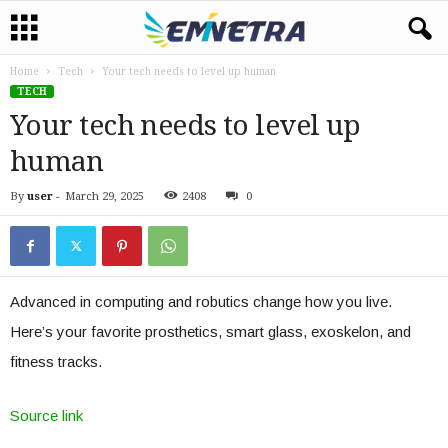
Home
Tech
Your tech needs to level up human
TECH
Your tech needs to level up
human
By
user
-
March 29, 2025
2408
0
Advanced in computing and robutics change how you live.
Here’s your favorite prosthetics, smart glass, exoskelon, and
fitness tracks.
Source link