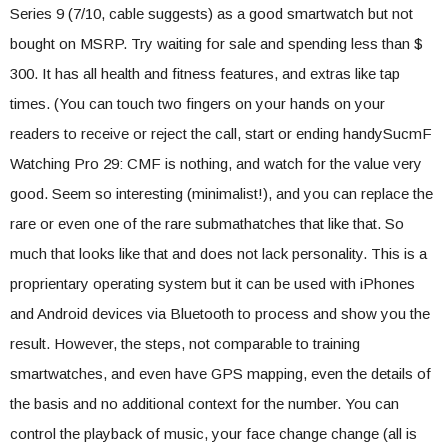
Series 9 (7/10, cable suggests) as a good smartwatch but not
bought on MSRP. Try waiting for sale and spending less than $
300. It has all health and fitness features, and extras like tap
times. (You can touch two fingers on your hands on your
readers to receive or reject the call, start or ending handySucmF
Watching Pro 29: CMF is nothing, and watch for the value very
good. Seem so interesting (minimalist!), and you can replace the
rare or even one of the rare submathatches that like that. So
much that looks like that and does not lack personality. This is a
proprientary operating system but it can be used with iPhones
and Android devices via Bluetooth to process and show you the
result. However, the steps, not comparable to training
smartwatches, and even have GPS mapping, even the details of
the basis and no additional context for the number. You can
control the playback of music, your face change change (all is