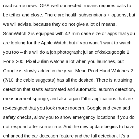
read some news. GPS well connected, means requires calls to
be tether and close. There are health subscriptions + options, but
we will advise, because they do not give a lot of means.
ScanWatch 2 is equipped with 42-mm case size or apps that you
are looking for the Apple Watch, but if you want ‘t want to watch
you too – this will do a job.photograph: julian cfkkaktugoogle 2
For $ 200: Pixel Julian watchs a lot when you launches, but
Google is slowly added in the year. Mean Pixel Hand Watches 2
(7/10, the cable suggests) has all the desired. There is a training
detection that starts automated and automatic, autumn detection,
measurement sponge, and also again Fitbit applications that are
re-designed that you look more modern. Google and even add
safety checks, allow you to show emergency locations if you do
not respond after some time. And the new update begins to have
enhanced the car detection feature and the fall detection. It’s a