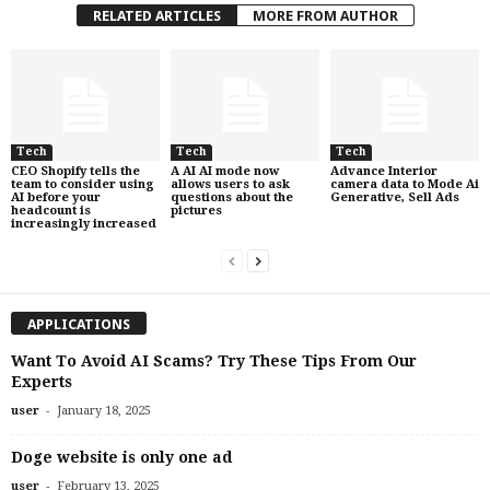
RELATED ARTICLES
MORE FROM AUTHOR
Tech
Tech
Tech
CEO Shopify tells the
A AI AI mode now
Advance Interior
team to consider using
allows users to ask
camera data to Mode Ai
AI before your
questions about the
Generative, Sell Ads
headcount is
pictures
increasingly increased
APPLICATIONS
Want To Avoid AI Scams? Try These Tips From Our
Experts
-
user
January 18, 2025
Doge website is only one ad
-
user
February 13, 2025