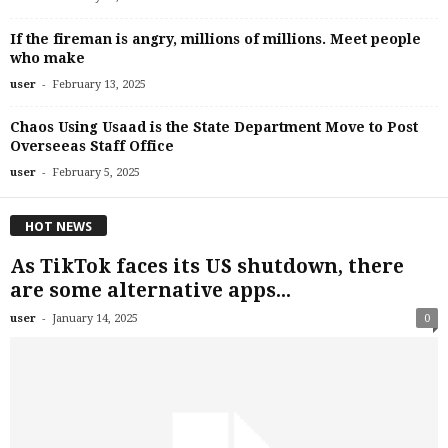
If the fireman is angry, millions of millions. Meet people
who make
-
user
February 13, 2025
Chaos Using Usaad is the State Department Move to Post
Overseeas Staff Office
-
user
February 5, 2025
HOT NEWS
As TikTok faces its US shutdown, there
are some alternative apps...
-
user
January 14, 2025
0