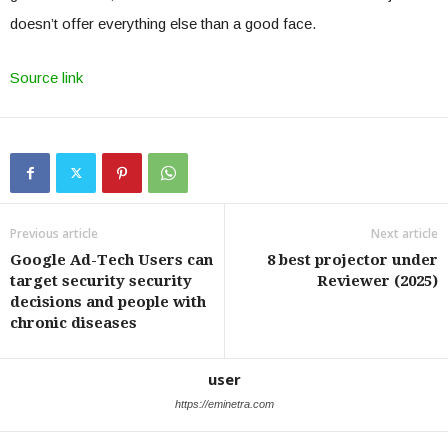
doesn’t offer everything else than a good face.
Source link
Previous article
Next article
Google Ad-Tech Users can
8 best projector under
target security security
Reviewer (2025)
decisions and people with
chronic diseases
user
https://eminetra.com