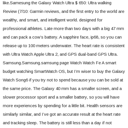
like.Samesung the Galaxy Watch Ultra $ 650: Ultra walking
Review (7/10: Garmin reviews, and the first entry to the world are
wealthy, and smart, and intelligent world. designed for
professional athletes. Late more than two days with a big 47 mm
and can pack a cow’s battery. A sapphire face, ip68, so you can
release up to 100 meters underwater. The heart rate is consistent
with Ultra Watch Apple Ultra 2, and GPS dual-band GPS Ultra.
Samsung.Samsung.samsung page Watch Watch Fe A smart
budget watching SmartWatch OS, but I’m wiser to buy the Galaxy
Watch Song6 if you try not to spend because you can be sold at
the same price. The Galaxy 40 mm has a smaller screen, and a
slower processor sport and a smaller battery, so you will have
more experiences by spending for a little bit. Health sensors are
similarly similar, and I’ve got an accurate result at the heart rate
and tracking sleep. The battery is still less than a day if not