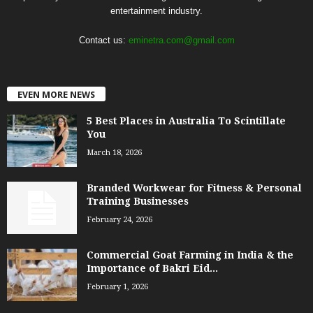
entertainment industry.
Contact us:
eminetra.com@gmail.com
EVEN MORE NEWS
5 Best Places in Australia To Scintillate
You
March 18, 2026
Branded Workwear for Fitness & Personal
Training Businesses
February 24, 2026
Commercial Goat Farming in India & the
Importance of Bakri Eid...
February 1, 2026