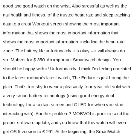
good and good watch on the wrist. Also stressful as well as the
nail health and fitness, of the trusted heart rate and sleep tracking
data to a great Workout screen showing the most important
information that shows the most important information that
shows the most important information, including the heart rate
zone. The battery life unfortunately, it’s okay – it will always do
so .Mobvoi for $ 350: An important Smartwatch design. You
should be happy with it! Unfortunately, I think I’m feeling unrelated
to the latest mobvoi’s latest watch; The Enduro is just boring the
plain. That’s too shy to wear a pleasantly four-year-old solid with
a very smart battery technology (using good energy dual
technology for a certain screen and OLED for when you start
interacting with). Another problem? MOBVOI is poor to send the
proper software update, and you know that this watch will even
get OS 5 version to £ 291: At the beginning, the SmartWatch