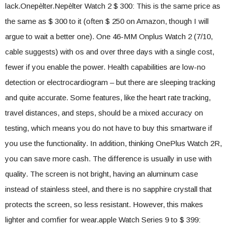
lack.Onepèlter.Nepèlter Watch 2 $ 300: This is the same price as
the same as $ 300 to it (often $ 250 on Amazon, though I will
argue to wait a better one). One 46-MM Onplus Watch 2 (7/10,
cable suggests) with os and over three days with a single cost,
fewer if you enable the power. Health capabilities are low-no
detection or electrocardiogram – but there are sleeping tracking
and quite accurate. Some features, like the heart rate tracking,
travel distances, and steps, should be a mixed accuracy on
testing, which means you do not have to buy this smartware if
you use the functionality. In addition, thinking OnePlus Watch 2R,
you can save more cash. The difference is usually in use with
quality. The screen is not bright, having an aluminum case
instead of stainless steel, and there is no sapphire crystall that
protects the screen, so less resistant. However, this makes
lighter and comfier for wear.apple Watch Series 9 to $ 399: