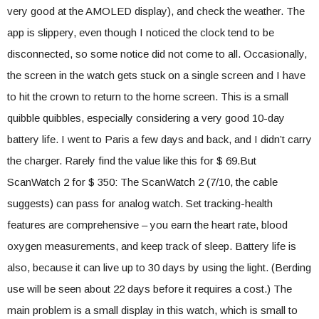
very good at the AMOLED display), and check the weather. The
app is slippery, even though I noticed the clock tend to be
disconnected, so some notice did not come to all. Occasionally,
the screen in the watch gets stuck on a single screen and I have
to hit the crown to return to the home screen. This is a small
quibble quibbles, especially considering a very good 10-day
battery life. I went to Paris a few days and back, and I didn’t carry
the charger. Rarely find the value like this for $ 69.But
ScanWatch 2 for $ 350: The ScanWatch 2 (7/10, the cable
suggests) can pass for analog watch. Set tracking-health
features are comprehensive – you earn the heart rate, blood
oxygen measurements, and keep track of sleep. Battery life is
also, because it can live up to 30 days by using the light. (Berding
use will be seen about 22 days before it requires a cost.) The
main problem is a small display in this watch, which is small to