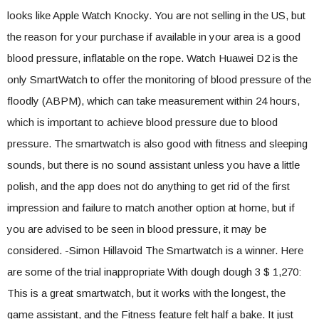
looks like Apple Watch Knocky. You are not selling in the US, but
the reason for your purchase if available in your area is a good
blood pressure, inflatable on the rope. Watch Huawei D2 is the
only SmartWatch to offer the monitoring of blood pressure of the
floodly (ABPM), which can take measurement within 24 hours,
which is important to achieve blood pressure due to blood
pressure. The smartwatch is also good with fitness and sleeping
sounds, but there is no sound assistant unless you have a little
polish, and the app does not do anything to get rid of the first
impression and failure to match another option at home, but if
you are advised to be seen in blood pressure, it may be
considered. -Simon Hillavoid The Smartwatch is a winner. Here
are some of the trial inappropriate With dough dough 3 $ 1,270:
This is a great smartwatch, but it works with the longest, the
game assistant, and the Fitness feature felt half a bake. It just