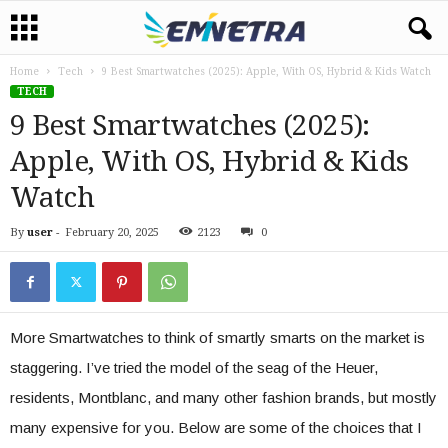
Home
Tech
9 Best Smartwatches (2025): Apple, With OS, Hybrid & Kids Watch
TECH
9 Best Smartwatches (2025):
Apple, With OS, Hybrid & Kids
Watch
By
user
-
February 20, 2025
2123
0
More Smartwatches to think of smartly smarts on the market is
staggering. I’ve tried the model of the seag of the Heuer,
residents, Montblanc, and many other fashion brands, but mostly
many expensive for you. Below are some of the choices that I