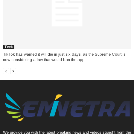
Tech
TikTok has warned it will die in just six days, as the Supreme Court is
now considering a law that would ban the app....
We provide you with the latest breaking news and videos straight from the