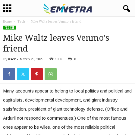
Home
Tech
Mike Waltz leaves Venmo’s friend
TECH
Mike Waltz leaves Venmo’s
friend
By
user
-
March 29, 2025
1908
0
Many accounts appear to belong to local politics and political and
capitalists, developmental development, and giant industry
satisfaction, president of giant technology defense. (Office and
Arduril not respond to commentues.) One of the most famous
ones appear to be wiles, one of the most reliable political