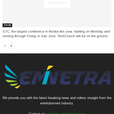
Tech
GTC, the largest conference in Nvidia this year, starting on Monday and
running through Friday in San Jose. TechCrunch will be on the ground...
We provide you with the latest breaking news and videos straight from the
entertainment industry.
Contact us:
eminetra.com@gmail.com