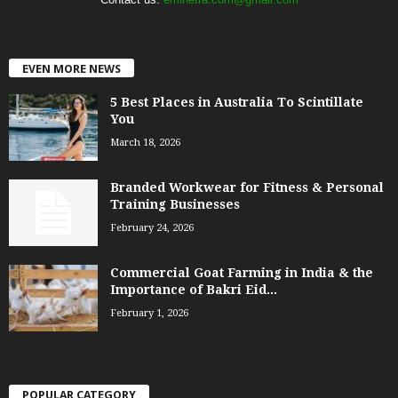
EVEN MORE NEWS
5 Best Places in Australia To Scintillate
You
March 18, 2026
Branded Workwear for Fitness & Personal
Training Businesses
February 24, 2026
Commercial Goat Farming in India & the
Importance of Bakri Eid...
February 1, 2026
POPULAR CATEGORY