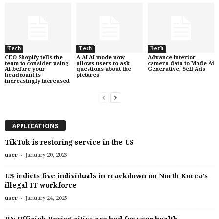
Tech
Tech
Tech
CEO Shopify tells the
A AI AI mode now
Advance Interior
team to consider using
allows users to ask
camera data to Mode Ai
AI before your
questions about the
Generative, Sell Ads
headcount is
pictures
increasingly increased
APPLICATIONS
TikTok is restoring service in the US
-
user
January 20, 2025
US indicts five individuals in crackdown on North Korea’s
illegal IT workforce
-
user
January 24, 2025