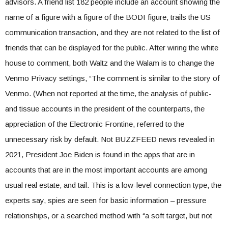
advisors. A friend list 182 people include an account showing the
name of a figure with a figure of the BODI figure, trails the US
communication transaction, and they are not related to the list of
friends that can be displayed for the public. After wiring the white
house to comment, both Waltz and the Walam is to change the
Venmo Privacy settings, “The comment is similar to the story of
Venmo. (When not reported at the time, the analysis of public-
and tissue accounts in the president of the counterparts, the
appreciation of the Electronic Frontine, referred to the
unnecessary risk by default. Not BUZZFEED news revealed in
2021, President Joe Biden is found in the apps that are in
accounts that are in the most important accounts are among
usual real estate, and tail. This is a low-level connection type, the
experts say, spies are seen for basic information – pressure
relationships, or a searched method with “a soft target, but not