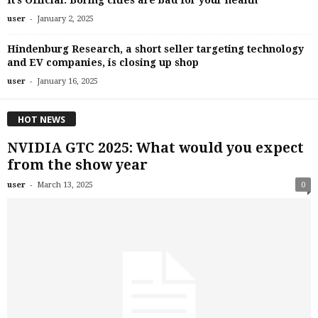
It’s Official: Boring cities are bad for your health
-
user
January 2, 2025
Hindenburg Research, a short seller targeting technology
and EV companies, is closing up shop
-
user
January 16, 2025
HOT NEWS
NVIDIA GTC 2025: What would you expect
from the show year
-
user
March 13, 2025
0