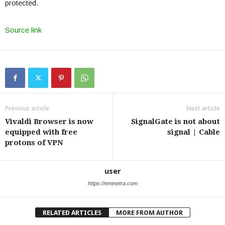
protected.
Source link
Previous article
Next article
Vivaldi Browser is now
SignalGate is not about
equipped with free
signal | Cable
protons of VPN
user
https://eminetra.com
RELATED ARTICLES
MORE FROM AUTHOR