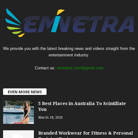
We provide you with the latest breaking news and videos straight from the
entertainment industry.
Contact us:
eminetra.com@gmail.com
EVEN MORE NEWS
5 Best Places in Australia To Scintillate
You
March 18, 2026
Branded Workwear for Fitness & Personal