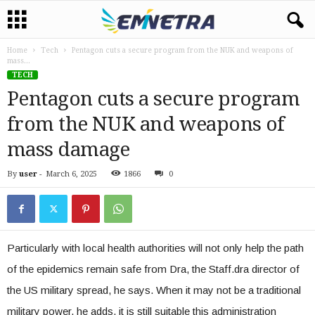
Home
Tech
Pentagon cuts a secure program from the NUK and weapons of
mass...
TECH
Pentagon cuts a secure program
from the NUK and weapons of
mass damage
By
user
-
March 6, 2025
1866
0
Particularly with local health authorities will not only help the path
of the epidemics remain safe from Dra, the Staff.dra director of
the US military spread, he says. When it may not be a traditional
military power, he adds, it is still suitable this administration