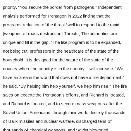
priority. “You secure the border from pathogens.” Independent
analysis performed for Pentagon in 2022 finding that the
programs reduction of the threat “well to respond to the rapid
[weapons of mass destruction] Threats; The authorities are
unique and fill in the gap. “The like program is to be expanded,
not being cut, professors in the healthcare of the state of the
household. It is designed for the nature of the state of the
country where the country is in the country – will increase. “We
have an area in the world that does not have a fire department,”
he said. “By helping him help yourself, we help him rise.” The fire
sales on excerte’the Pentagon’s efforts, and Richard is located,
and Richard is located, and to secure mass weapons after the
Soviet Union. Americans, through their work, destroy thousands
of Balik missiles and nuclear warfare, discharged tens of
thousands of chemical weapons, and Soviet bioworled