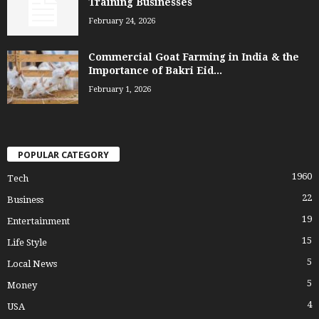
Training Businesses
February 24, 2026
Commercial Goat Farming in India & the
Importance of Bakri Eid...
February 1, 2026
POPULAR CATEGORY
1960
Tech
22
Business
19
Entertainment
15
Life Style
5
Local News
5
Money
4
USA