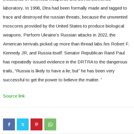
laboratory. In 1998, Dtra had been formally made and tagged to
trace and destroyed the russian threats, because the unseented
moscores provided by the United States to produce biological
weapons. Perform Ukraine’s Russian attacks in 2022, the
American terrivals picked up more than thread labs.fes Robert F.
Kennedy JR, and Russia itself. Senator Republican Rand Paul
has repeatedly issued evidence in the DRTRA to the dangerous
trails, “Russia is likely to have a lie, but” he has been very
successful to get the power to believe the matter. ”
Source link