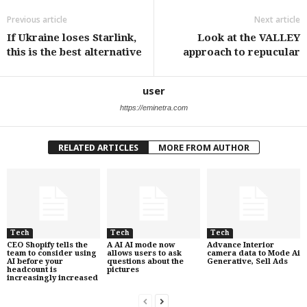
Previous article
Next article
If Ukraine loses Starlink,
Look at the VALLEY
this is the best alternative
approach to repucular
user
https://eminetra.com
RELATED ARTICLES
MORE FROM AUTHOR
Tech
Tech
Tech
CEO Shopify tells the
A AI AI mode now
Advance Interior
team to consider using
allows users to ask
camera data to Mode Ai
AI before your
questions about the
Generative, Sell Ads
headcount is
pictures
increasingly increased