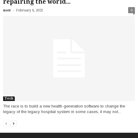
repairing the world...
-
user
February 6, 2025
0
Tech
The race is to build a new health-generation software to change the
legacy of the legacy hospital system in some cases, it may not...