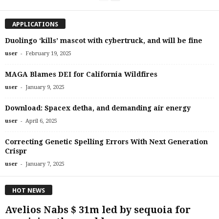
APPLICATIONS
Duolingo ‘kills’ mascot with cybertruck, and will be fine
-
user
February 19, 2025
MAGA Blames DEI for California Wildfires
-
user
January 9, 2025
Download: Spacex detha, and demanding air energy
-
user
April 6, 2025
Correcting Genetic Spelling Errors With Next Generation
Crispr
-
user
January 7, 2025
HOT NEWS
Avelios Nabs $ 31m led by sequoia for